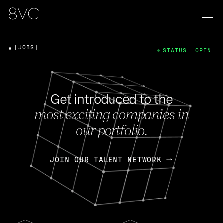
[JOBS]
STATUS: OPEN
Get introduced to the
most exciting companies in
our portfolio.
JOIN OUR TALENT NETWORK