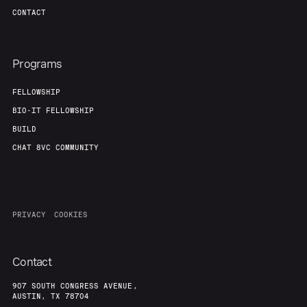
Team
Contact
CONTACT
Programs
FELLOWSHIP
BIO-IT FELLOWSHIP
BUILD
CHAT 8VC COMMUNITY
PRIVACY
COOKIES
Contact
907 SOUTH CONGRESS AVENUE,
AUSTIN, TX 78704