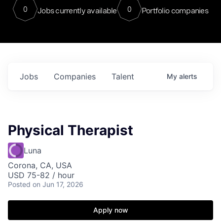
0
0
Jobs currently available
Portfolio companies
Jobs
Companies
Talent
My
alerts
Physical Therapist
Luna
Corona, CA, USA
USD 75-82 / hour
Posted
on Jun 17, 2026
Apply now