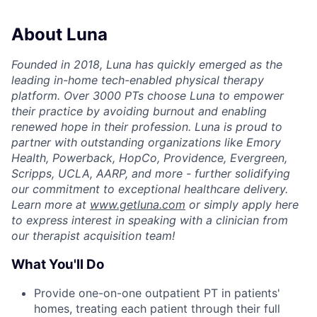
About Luna
Founded in 2018, Luna has quickly emerged as the
leading in-home tech-enabled physical therapy
platform. Over 3000 PTs choose Luna to empower
their practice by avoiding burnout and enabling
renewed hope in their profession. Luna is proud to
partner with outstanding organizations like Emory
Health, Powerback, HopCo, Providence, Evergreen,
Scripps, UCLA, AARP, and more - further solidifying
our commitment to exceptional healthcare delivery.
Learn more at
www.getluna.com
or simply apply here
to express interest in speaking with a clinician from
our therapist acquisition team!
What You'll Do
Provide one-on-one outpatient PT in patients'
homes, treating each patient through their full