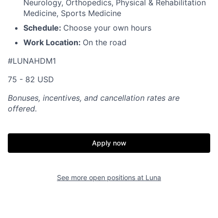
Neurology, Orthopedics, Physical & Rehabilitation
Medicine, Sports Medicine
Schedule:
Choose your own hours
Work Location:
On the road
#LUNAHDM1
75 - 82 USD
Bonuses, incentives, and cancellation rates are
offered.
Apply now
See more open positions at
Luna