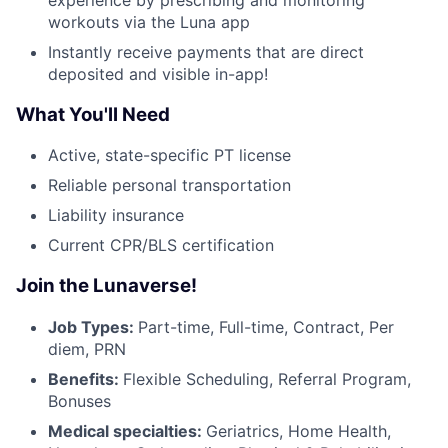
workouts via the Luna app
Instantly receive payments that are direct
deposited and visible in-app!
What You'll Need
Active, state-specific PT license
Reliable personal transportation
Liability insurance
Current CPR/BLS certification
Join the Lunaverse!
Job Types:
Part-time, Full-time, Contract, Per
diem, PRN
Benefits:
Flexible Scheduling, Referral Program,
Bonuses
Medical specialties:
Geriatrics, Home Health,