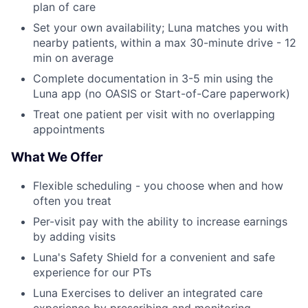
plan of care
Set your own availability; Luna matches you with
nearby patients, within a max 30-minute drive - 12
min on average
Complete documentation in 3-5 min using the
Luna app (no OASIS or Start-of-Care paperwork)
Treat one patient per visit with no overlapping
appointments
What We Offer
Flexible scheduling - you choose when and how
often you treat
Per-visit pay with the ability to increase earnings
by adding visits
Luna's Safety Shield for a convenient and safe
experience for our PTs
Luna Exercises to deliver an integrated care
experience by prescribing and monitoring