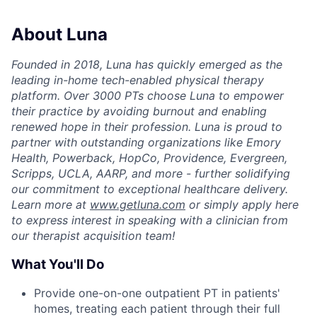
About Luna
Founded in 2018, Luna has quickly emerged as the
leading in-home tech-enabled physical therapy
platform. Over 3000 PTs choose Luna to empower
their practice by avoiding burnout and enabling
renewed hope in their profession. Luna is proud to
partner with outstanding organizations like Emory
Health, Powerback, HopCo, Providence, Evergreen,
Scripps, UCLA, AARP, and more - further solidifying
our commitment to exceptional healthcare delivery.
Learn more at
www.getluna.com
or simply apply here
to express interest in speaking with a clinician from
our therapist acquisition team!
What You'll Do
Provide one-on-one outpatient PT in patients'
homes, treating each patient through their full