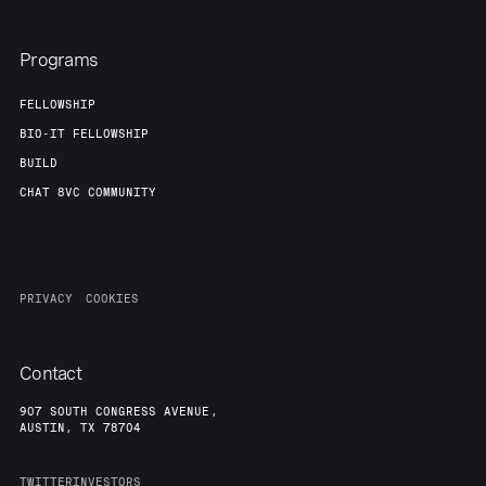
Programs
FELLOWSHIP
BIO-IT FELLOWSHIP
BUILD
CHAT 8VC COMMUNITY
PRIVACY
COOKIES
Contact
907 SOUTH CONGRESS AVENUE,
AUSTIN, TX 78704
TWITTER
INVESTORS