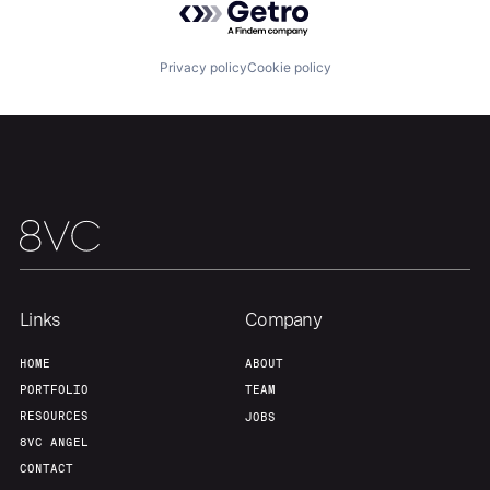
Privacy policy
Cookie policy
Home
Resources
Portfolio
Fellowship
About
Build
Links
Company
HOME
ABOUT
Our Thesis
Jobs
PORTFOLIO
TEAM
RESOURCES
JOBS
8VC ANGEL
Team
Contact
CONTACT