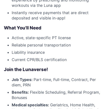
workouts via the Luna app
Instantly receive payments that are direct
deposited and visible in-app!
What You'll Need
Active, state-specific PT license
Reliable personal transportation
Liability insurance
Current CPR/BLS certification
Join the Lunaverse!
Job Types:
Part-time, Full-time, Contract, Per
diem, PRN
Benefits:
Flexible Scheduling, Referral Program,
Bonuses
Medical specialties:
Geriatrics, Home Health,