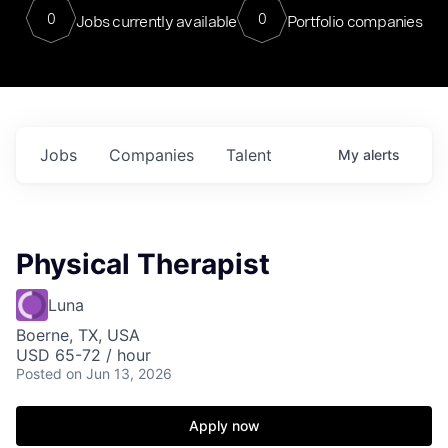
0
0
Jobs currently available
Portfolio companies
Jobs
Companies
Talent
My
alerts
Physical Therapist
Luna
Boerne, TX, USA
USD 65-72 / hour
Posted
on Jun 13, 2026
Apply now