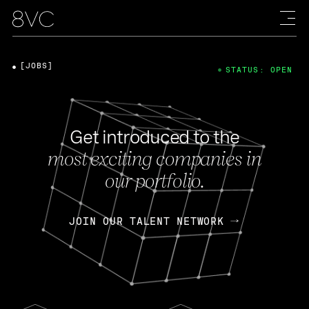
[JOBS]
STATUS: OPEN
Get introduced to the
most exciting companies in
our portfolio.
JOIN OUR TALENT NETWORK