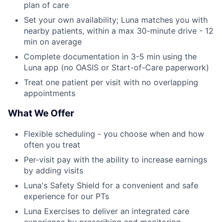
plan of care
Set your own availability; Luna matches you with
nearby patients, within a max 30-minute drive - 12
min on average
Complete documentation in 3-5 min using the
Luna app (no OASIS or Start-of-Care paperwork)
Treat one patient per visit with no overlapping
appointments
What We Offer
Flexible scheduling - you choose when and how
often you treat
Per-visit pay with the ability to increase earnings
by adding visits
Luna's Safety Shield for a convenient and safe
experience for our PTs
Luna Exercises to deliver an integrated care
experience by prescribing and monitoring