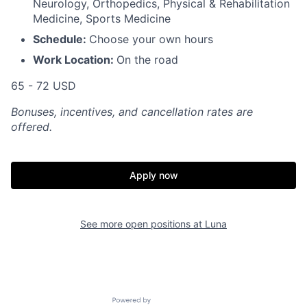
Neurology, Orthopedics, Physical & Rehabilitation
Medicine, Sports Medicine
Schedule:
Choose your own hours
Work Location:
On the road
65 - 72 USD
Bonuses, incentives, and cancellation rates are
offered.
Apply now
See more open positions at
Luna
Powered by Getro.com