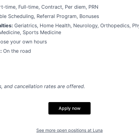
rt-time, Full-time, Contract, Per diem, PRN
ible Scheduling, Referral Program, Bonuses
lties:
Geriatrics, Home Health, Neurology, Orthopedics, Ph
 Medicine, Sports Medicine
ose your own hours
n:
On the road
, and cancellation rates are offered.
Apply now
See more open positions at
Luna