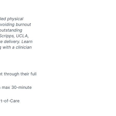
led physical
voiding burnout
 outstanding
Scripps, UCLA,
e delivery. Learn
 with a clinician
 through their full
 a max 30-minute
rt-of-Care