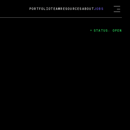
PORTFOLIO
TEAM
RESOURCES
ABOUT
JOBS
STATUS: OPEN
4
ng Guard; A
ts acquisition by Cox
USD.
 2024
 Fireside Chat