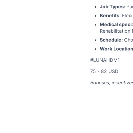
Job Types:
Pa
Benefits:
Flex
Medical specia
Rehabilitation
Schedule:
Cho
Work Locatio
#LUNAHDM1
75 - 82 USD
Bonuses, incentives