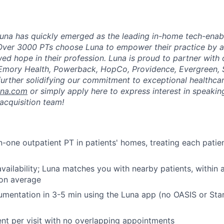
una has quickly emerged as the leading in-home tech-enab
Over 3000 PTs choose Luna to empower their practice by a
ed hope in their profession. Luna is proud to partner with
 Emory Health, Powerback, HopCo, Providence, Evergreen, 
urther solidifying our commitment to exceptional healthcar
una.com
or simply apply here to express interest in speaking
acquisition team!
-one outpatient PT in patients' homes, treating each patient
vailability; Luna matches you with nearby patients, within
 on average
mentation in 3-5 min using the Luna app (no OASIS or Sta
ent per visit with no overlapping appointments