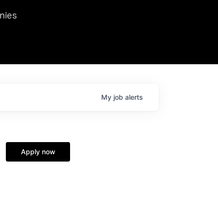
we hosted Dr. Nik Spirin,
nies
Ops at NVIDIA. He
 this role. Prior
ansformations of Canon, Dentsu, and Vodafone.
My
job
alerts
Apply now