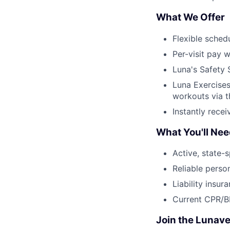
What We Offer
Flexible sched
Per-visit pay w
Luna's Safety 
Luna Exercises
workouts via 
Instantly rece
What You'll Ne
Active, state-s
Reliable perso
Liability insur
Current CPR/BL
Join the Lunave