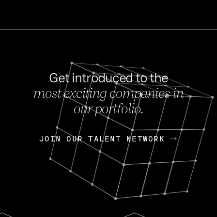
Get introduced to the
most exciting companies in
s
our portfolio.
NEWS
FEB 27, 202
OpenGov: A Changi
Continuing Mission
p
JOIN OUR TALENT NETWORK
JOIN OUR TALENT NETWORK
Today, OpenGov announced i
Enterprises for $1.8 billion 
INTERVIEW
FEB 7,
Nik Spirin (NVIDIA)