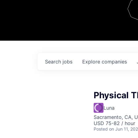
Team
Contact
Search
jobs
Explore
companies
Physical T
Luna
Sacramento, CA, 
USD 75-82 / hour
Posted
on Jun 11, 20