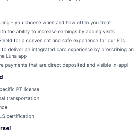
uling - you choose when and how often you treat
ith the ability to increase earnings by adding visits
Shield for a convenient and safe experience for our PTs
 to deliver an integrated care experience by prescribing a
the Luna app
ive payments that are direct deposited and visible in-app!
ed
pecific PT license
nal transportation
ance
S certification
rse!