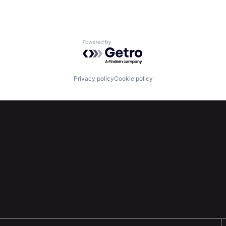
Powered by Getro.com
Privacy policy
Cookie policy