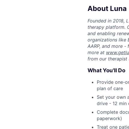
About Luna
Founded in 2018, L
therapy platform. 
and enabling renew
organizations like
AARP, and more - f
more at
www.getl
from our therapist 
What You'll Do
Provide one-on
plan of care
Set your own a
drive - 12 min
Complete docu
paperwork)
Treat one pati