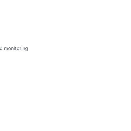
nd monitoring