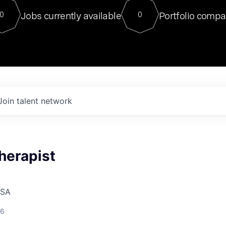
For our final Chat8VC of 2023, 
Jobs currently available
Portfolio compa
0
0
Director of Generative AI and LLM
sits at a very compelling vantage point in
to NVIDIA, he was a serial entrepreneur, classical ML
PhD, and researcher by training who worked on many
interesting applied AI projects at places like Gigster and
played key roles in the enterprise-wide AI
tr
Join talent network
herapist
USA
26