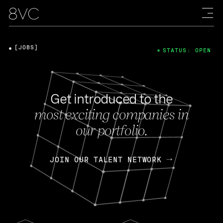
[JOBS]
STATUS: OPEN
Get introduced to the
most exciting companies in
our portfolio.
JOIN OUR TALENT NETWORK