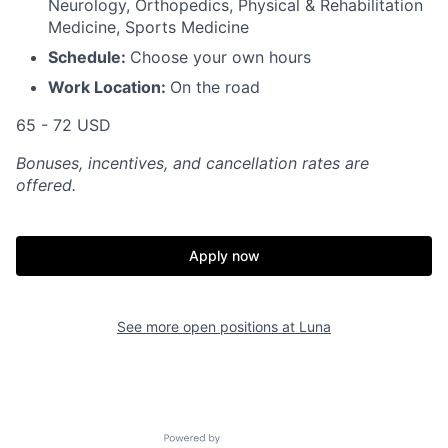
Neurology, Orthopedics, Physical & Rehabilitation
Medicine, Sports Medicine
Schedule:
Choose your own hours
Work Location:
On the road
65 - 72 USD
Bonuses, incentives, and cancellation rates are
offered.
Apply now
See more open positions at
Luna
Powered by Getro.com