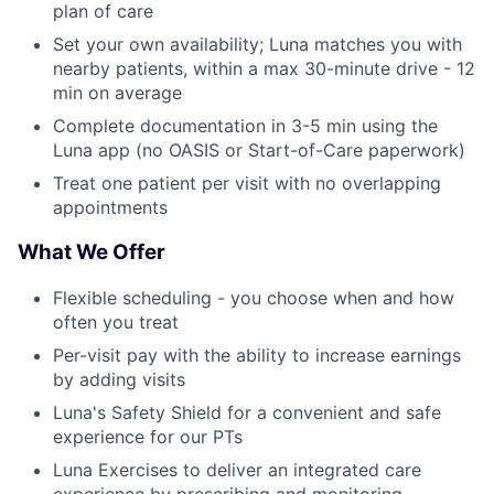
plan of care
Set your own availability; Luna matches you with
nearby patients, within a max 30-minute drive - 12
min on average
Complete documentation in 3-5 min using the
Luna app (no OASIS or Start-of-Care paperwork)
Treat one patient per visit with no overlapping
appointments
What We Offer
Flexible scheduling - you choose when and how
often you treat
Per-visit pay with the ability to increase earnings
by adding visits
Luna's Safety Shield for a convenient and safe
experience for our PTs
Luna Exercises to deliver an integrated care
experience by prescribing and monitoring