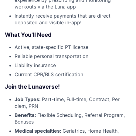
workouts via the Luna app
Instantly receive payments that are direct
deposited and visible in-app!
What You'll Need
Active, state-specific PT license
Reliable personal transportation
Liability insurance
Current CPR/BLS certification
Join the Lunaverse!
Job Types:
Part-time, Full-time, Contract, Per
diem, PRN
Benefits:
Flexible Scheduling, Referral Program,
Bonuses
Medical specialties:
Geriatrics, Home Health,