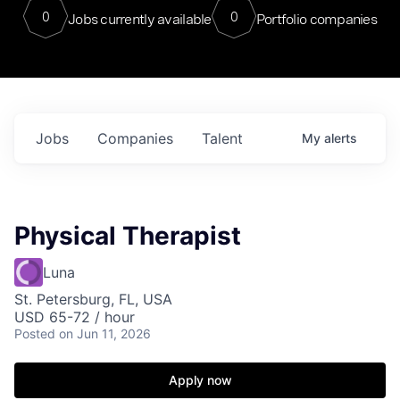
0
0
Jobs currently available
Portfolio companies
Jobs
Companies
Talent
My
alerts
Physical Therapist
Luna
St. Petersburg, FL, USA
USD 65-72 / hour
Posted
on Jun 11, 2026
Apply now