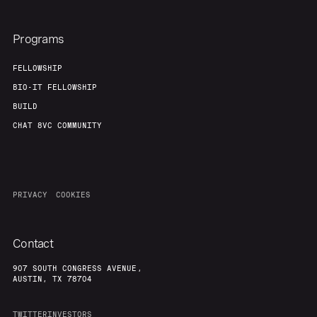
Programs
FELLOWSHIP
BIO-IT FELLOWSHIP
BUILD
CHAT 8VC COMMUNITY
PRIVACY
COOKIES
Contact
907 SOUTH CONGRESS AVENUE,
AUSTIN, TX 78704
TWITTER
INVESTORS