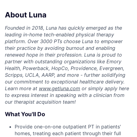
About Luna
Founded in 2018, Luna has quickly emerged as the
leading in-home tech-enabled physical therapy
platform. Over 3000 PTs choose Luna to empower
their practice by avoiding burnout and enabling
renewed hope in their profession. Luna is proud to
partner with outstanding organizations like Emory
Health, Powerback, HopCo, Providence, Evergreen,
Scripps, UCLA, AARP, and more - further solidifying
our commitment to exceptional healthcare delivery.
Learn more at
www.getluna.com
or simply apply here
to express interest in speaking with a clinician from
our therapist acquisition team!
What You'll Do
Provide one-on-one outpatient PT in patients'
homes, treating each patient through their full