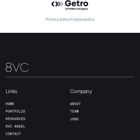
Privacy policy
Cookie policy
Home
Resources
Portfolio
Fellowship
About
Build
Links
Company
HOME
ABOUT
Our Thesis
Jobs
PORTFOLIO
TEAM
RESOURCES
JOBS
8VC ANGEL
Team
Contact
CONTACT