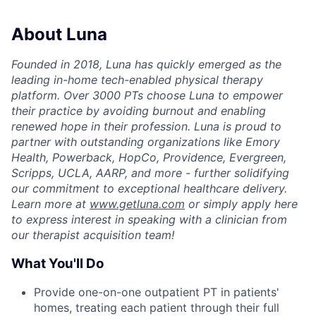
About Luna
Founded in 2018, Luna has quickly emerged as the
leading in-home tech-enabled physical therapy
platform. Over 3000 PTs choose Luna to empower
their practice by avoiding burnout and enabling
renewed hope in their profession. Luna is proud to
partner with outstanding organizations like Emory
Health, Powerback, HopCo, Providence, Evergreen,
Scripps, UCLA, AARP, and more - further solidifying
our commitment to exceptional healthcare delivery.
Learn more at
www.getluna.com
or simply apply here
to express interest in speaking with a clinician from
our therapist acquisition team!
What You'll Do
Provide one-on-one outpatient PT in patients'
homes, treating each patient through their full