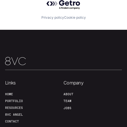
Privacy policy
Cookie policy
Home
Resources
Portfolio
Fellowship
About
Build
Links
Company
HOME
ABOUT
Our Thesis
Jobs
PORTFOLIO
TEAM
RESOURCES
JOBS
8VC ANGEL
Team
Contact
CONTACT