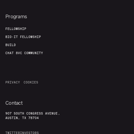
Programs
FELLOWSHIP
BIO-IT FELLOWSHIP
BUILD
CHAT 8VC COMMUNITY
PRIVACY
COOKIES
Contact
907 SOUTH CONGRESS AVENUE,
AUSTIN, TX 78704
TWITTER
INVESTORS