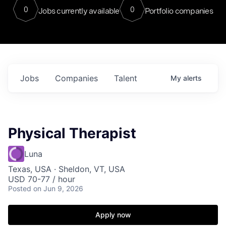
0
0
Jobs currently available
Portfolio companies
Jobs
Companies
Talent
My
alerts
Physical Therapist
Luna
Texas, USA · Sheldon, VT, USA
USD 70-77 / hour
Posted
on Jun 9, 2026
Apply now