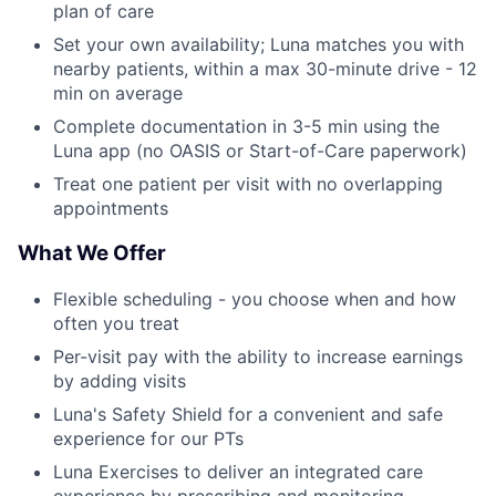
plan of care
Set your own availability; Luna matches you with
nearby patients, within a max 30-minute drive - 12
min on average
Complete documentation in 3-5 min using the
Luna app (no OASIS or Start-of-Care paperwork)
Treat one patient per visit with no overlapping
appointments
What We Offer
Flexible scheduling - you choose when and how
often you treat
Per-visit pay with the ability to increase earnings
by adding visits
Luna's Safety Shield for a convenient and safe
experience for our PTs
Luna Exercises to deliver an integrated care
experience by prescribing and monitoring