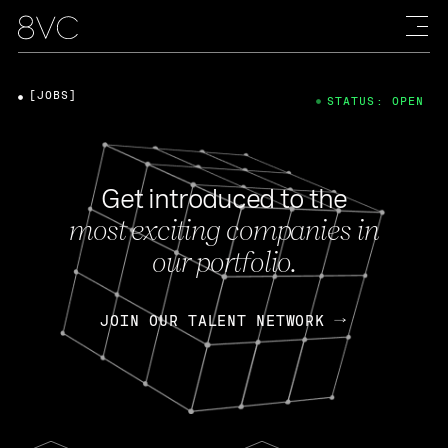
[JOBS]
STATUS: OPEN
Get introduced to the
most exciting companies in
our portfolio.
JOIN OUR TALENT NETWORK