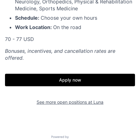
Neurology, Orthopedics, Physical & Rehabilitation
Medicine, Sports Medicine
Schedule:
Choose your own hours
Work Location:
On the road
70 - 77 USD
Bonuses, incentives, and cancellation rates are
offered.
Apply now
See more open positions at
Luna
Powered by Getro.com