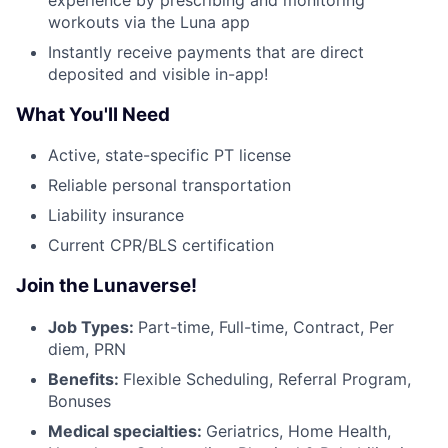
workouts via the Luna app
Instantly receive payments that are direct
deposited and visible in-app!
What You'll Need
Active, state-specific PT license
Reliable personal transportation
Liability insurance
Current CPR/BLS certification
Join the Lunaverse!
Job Types:
Part-time, Full-time, Contract, Per
diem, PRN
Benefits:
Flexible Scheduling, Referral Program,
Bonuses
Medical specialties:
Geriatrics, Home Health,