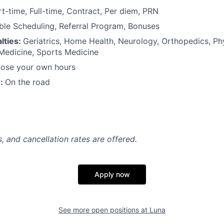
rt-time, Full-time, Contract, Per diem, PRN
ible Scheduling, Referral Program, Bonuses
lties:
Geriatrics, Home Health, Neurology, Orthopedics, Ph
 Medicine, Sports Medicine
ose your own hours
n:
On the road
, and cancellation rates are offered.
Apply now
See more open positions at
Luna