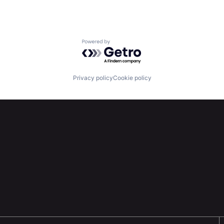
Powered by Getro.com
Privacy policy
Cookie policy