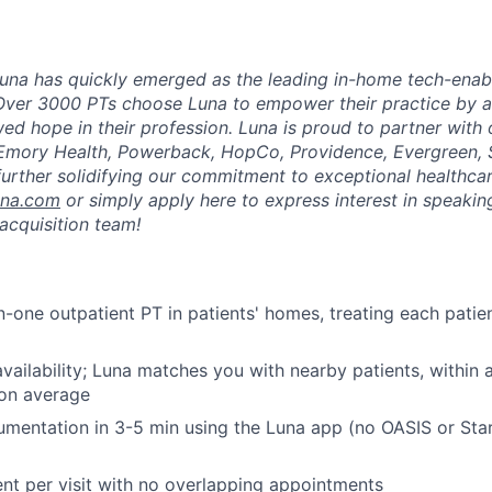
una has quickly emerged as the leading in-home tech-enab
Over 3000 PTs choose Luna to empower their practice by a
ed hope in their profession. Luna is proud to partner with
 Emory Health, Powerback, HopCo, Providence, Evergreen, 
urther solidifying our commitment to exceptional healthcar
una.com
or simply apply here to express interest in speaking
acquisition team!
-one outpatient PT in patients' homes, treating each patient
vailability; Luna matches you with nearby patients, within
 on average
mentation in 3-5 min using the Luna app (no OASIS or Sta
ent per visit with no overlapping appointments