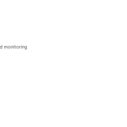
nd monitoring