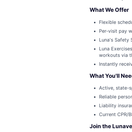
What We Offer
Flexible sched
Per-visit pay w
Luna's Safety 
Luna Exercises
workouts via 
Instantly rece
What You'll Ne
Active, state-s
Reliable perso
Liability insur
Current CPR/BL
Join the Lunave