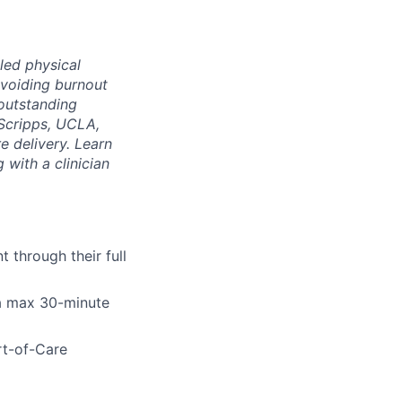
led physical
voiding burnout
 outstanding
Scripps, UCLA,
e delivery. Learn
 with a clinician
 through their full
 a max 30-minute
rt-of-Care