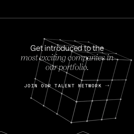
Get introduced to the
most exciting companies in
s
our portfolio.
NEWS
FEB 27, 202
OpenGov: A Changi
Continuing Mission
p
JOIN OUR TALENT NETWORK
JOIN OUR TALENT NETWORK
Today, OpenGov announced i
Enterprises for $1.8 billion 
INTERVIEW
FEB 7,
Nik Spirin (NVIDIA)