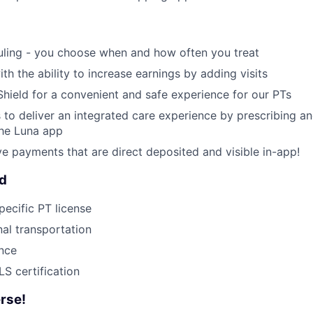
uling - you choose when and how often you treat
ith the ability to increase earnings by adding visits
Shield for a convenient and safe experience for our PTs
 to deliver an integrated care experience by prescribing a
the Luna app
ive payments that are direct deposited and visible in-app!
ed
pecific PT license
nal transportation
ance
S certification
rse!