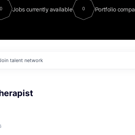
For our final Chat8VC of 2023, 
Jobs currently available
Portfolio compa
0
0
Director of Generative AI and LLM
sits at a very compelling vantage point in
to NVIDIA, he was a serial entrepreneur, classical ML
PhD, and researcher by training who worked on many
interesting applied AI projects at places like Gigster and
played key roles in the enterprise-wide AI
tr
Join talent network
herapist
6