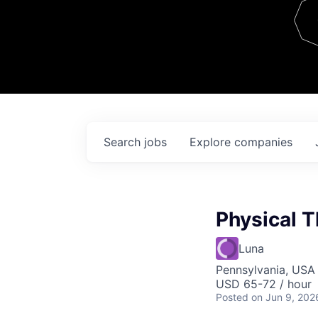
Team
Contact
Search
jobs
Explore
companies
Physical T
Luna
Pennsylvania, USA
USD 65-72 / hour
Posted
on Jun 9, 202