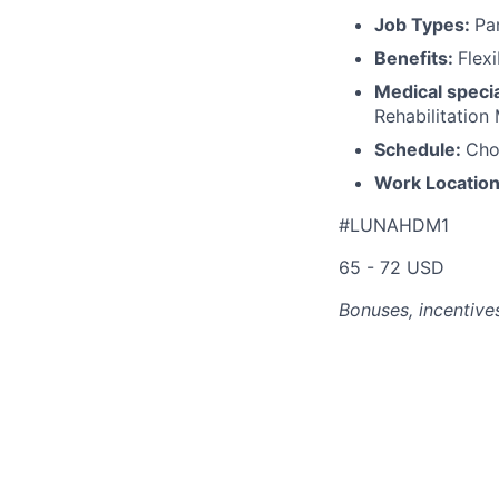
Job Types:
Pa
Benefits:
Flex
Medical specia
Rehabilitation
Schedule:
Cho
Work Locatio
#LUNAHDM1
65 - 72 USD
Bonuses, incentives