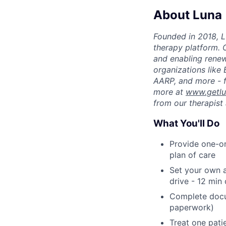
About Luna
Founded in 2018, L
therapy platform. 
and enabling renew
organizations like
AARP, and more - f
more at
www.getl
from our therapist 
What You'll Do
Provide one-on
plan of care
Set your own a
drive - 12 min
Complete docu
paperwork)
Treat one pati