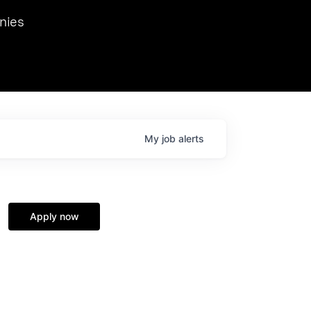
we hosted Dr. Nik Spirin,
nies
Ops at NVIDIA. He
 this role. Prior
ansformations of Canon, Dentsu, and Vodafone.
My
job
alerts
Apply now