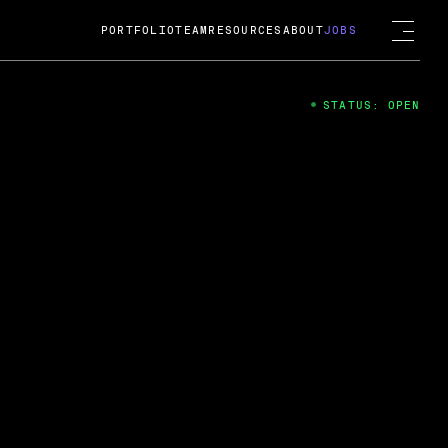
PORTFOLIO
TEAM
RESOURCES
ABOUT
JOBS
STATUS: OPEN
4
ng Guard; A
ts acquisition by Cox
USD.
 2024
 Fireside Chat