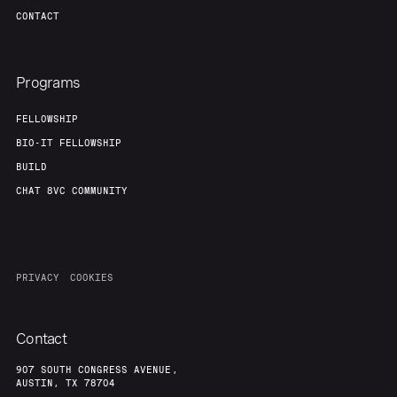
Team
Contact
CONTACT
Programs
FELLOWSHIP
BIO-IT FELLOWSHIP
BUILD
CHAT 8VC COMMUNITY
PRIVACY
COOKIES
Contact
907 SOUTH CONGRESS AVENUE,
AUSTIN, TX 78704