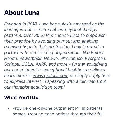
About Luna
Founded in 2018, Luna has quickly emerged as the
leading in-home tech-enabled physical therapy
platform. Over 3000 PTs choose Luna to empower
their practice by avoiding burnout and enabling
renewed hope in their profession. Luna is proud to
partner with outstanding organizations like Emory
Health, Powerback, HopCo, Providence, Evergreen,
Scripps, UCLA, AARP, and more - further solidifying
our commitment to exceptional healthcare delivery.
Learn more at
www.getluna.com
or simply apply here
to express interest in speaking with a clinician from
our therapist acquisition team!
What You'll Do
Provide one-on-one outpatient PT in patients'
homes, treating each patient through their full