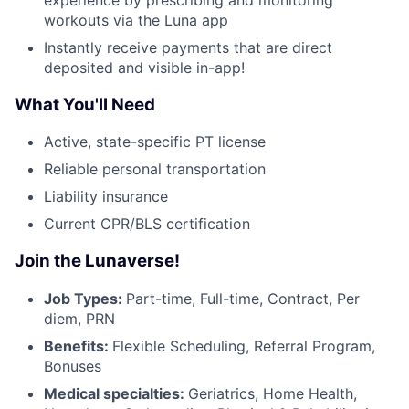
workouts via the Luna app
Instantly receive payments that are direct
deposited and visible in-app!
What You'll Need
Active, state-specific PT license
Reliable personal transportation
Liability insurance
Current CPR/BLS certification
Join the Lunaverse!
Job Types:
Part-time, Full-time, Contract, Per
diem, PRN
Benefits:
Flexible Scheduling, Referral Program,
Bonuses
Medical specialties:
Geriatrics, Home Health,