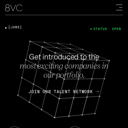
[JOBS]
STATUS: OPEN
Get introduced to the
most exciting companies in
our portfolio.
JOIN OUR TALENT NETWORK