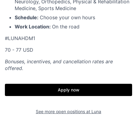
Neurology, Orthopedics, Physical & Rehabilitation
Medicine, Sports Medicine
Schedule:
Choose your own hours
Work Location:
On the road
#LUNAHDM1
70 - 77 USD
Bonuses, incentives, and cancellation rates are
offered.
Apply now
See more open positions at
Luna