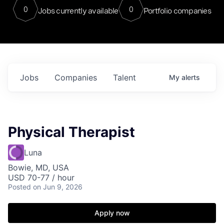
0
0
Jobs currently available
Portfolio companies
Jobs
Companies
Talent
My
alerts
Physical Therapist
Luna
Bowie, MD, USA
USD 70-77 / hour
Posted
on Jun 9, 2026
Apply now