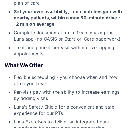
plan of care
Set your own availability; Luna matches you with
nearby patients, within a max 30-minute drive -
12 min on average
Complete documentation in 3-5 min using the
Luna app (no OASIS or Start-of-Care paperwork)
Treat one patient per visit with no overlapping
appointments
What We Offer
Flexible scheduling - you choose when and how
often you treat
Per-visit pay with the ability to increase earnings
by adding visits
Luna's Safety Shield for a convenient and safe
experience for our PTs
Luna Exercises to deliver an integrated care
experience by prescribing and monitoring