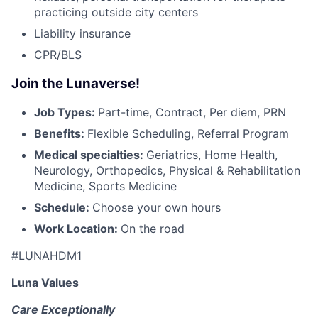
practicing outside city centers
Liability insurance
CPR/BLS
Join the Lunaverse!
Job Types:
Part-time, Contract, Per diem, PRN
Benefits:
Flexible Scheduling, Referral Program
Medical specialties:
Geriatrics, Home Health,
Neurology, Orthopedics, Physical & Rehabilitation
Medicine, Sports Medicine
Schedule:
Choose your own hours
Work Location:
On the road
#LUNAHDM1
Luna Values
Care Exceptionally