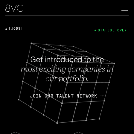
[JOBS]
STATUS: OPEN
Get introduced to the
most exciting companies in
our portfolio.
JOIN OUR TALENT NETWORK