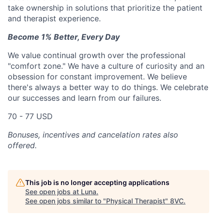
take ownership in solutions that prioritize the patient
and therapist experience.
Become 1% Better, Every Day
We value continual growth over the professional
"comfort zone." We have a culture of curiosity and an
obsession for constant improvement. We believe
there's always a better way to do things. We celebrate
our successes and learn from our failures.
70 - 77 USD
Bonuses, incentives and cancelation rates also
offered.
This job is no longer accepting applications
See open jobs at
Luna
.
See open jobs similar to "
Physical Therapist
"
8VC
.