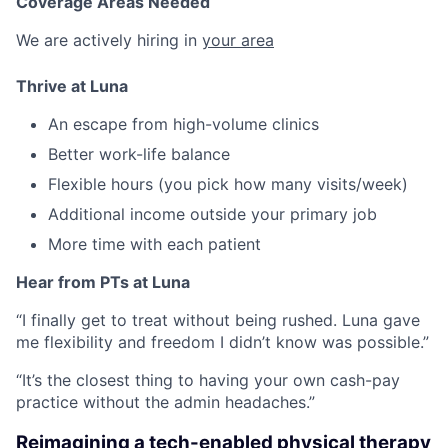
Coverage Areas Needed
We are actively hiring in
your area
Thrive at Luna
An escape from high-volume clinics
Better work-life balance
Flexible hours (you pick how many visits/week)
Additional income outside your primary job
More time with each patient
Hear from PTs at Luna
“I finally get to treat without being rushed. Luna gave
me flexibility and freedom I didn’t know was possible.”
“It’s the closest thing to having your own cash-pay
practice without the admin headaches.”
Reimagining a tech-enabled physical therapy