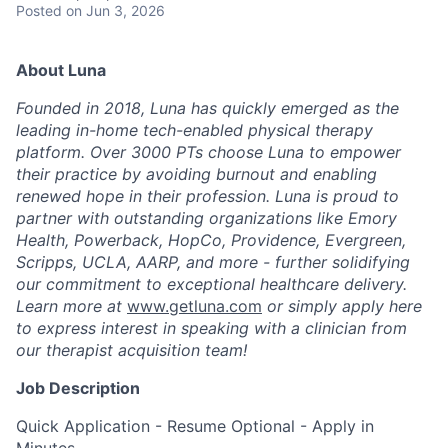
Posted
on Jun 3, 2026
About Luna
Founded in 2018, Luna has quickly emerged as the
leading in-home tech-enabled physical therapy
platform. Over 3000 PTs choose Luna to empower
their practice by avoiding burnout and enabling
renewed hope in their profession. Luna is proud to
partner with outstanding organizations like Emory
Health, Powerback, HopCo, Providence, Evergreen,
Scripps, UCLA, AARP, and more - further solidifying
our commitment to exceptional healthcare delivery.
Learn more at
www.getluna.com
or simply apply here
to express interest in speaking with a clinician from
our therapist acquisition team!
Job Description
Quick Application - Resume Optional - Apply in