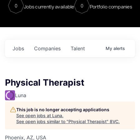
0
0
Jobs currently available
Portfolio companies
Jobs
Companies
Talent
My
alerts
Physical Therapist
Luna
This job is no longer accepting applications
See open jobs at
Luna
.
See open jobs similar to "
Physical Therapist
"
8VC
.
Phoenix, AZ, USA