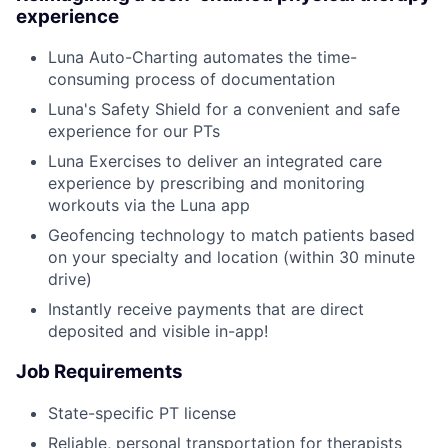
experience
Luna Auto-Charting automates the time-
consuming process of documentation
Luna's Safety Shield for a convenient and safe
experience for our PTs
Luna Exercises to deliver an integrated care
experience by prescribing and monitoring
workouts via the Luna app
Geofencing technology to match patients based
on your specialty and location (within 30 minute
drive)
Instantly receive payments that are direct
deposited and visible in-app!
Job Requirements
State-specific PT license
Reliable, personal transportation for therapists