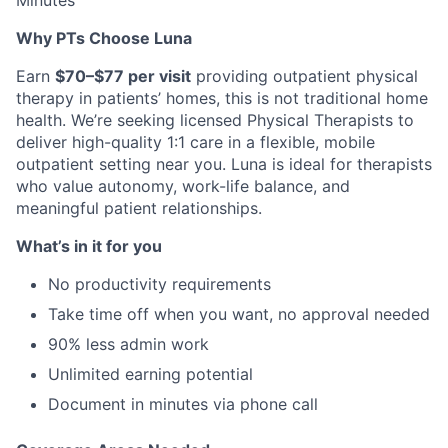
Minutes
Why PTs Choose Luna
Earn
$70–$77 per visit
providing outpatient physical
therapy in patients’ homes, this is not traditional home
health. We’re seeking licensed Physical Therapists to
deliver high-quality 1:1 care in a flexible, mobile
outpatient setting near you. Luna is ideal for therapists
who value autonomy, work-life balance, and
meaningful patient relationships.
What’s in it for you
No productivity requirements
Take time off when you want, no approval needed
90% less admin work
Unlimited earning potential
Document in minutes via phone call