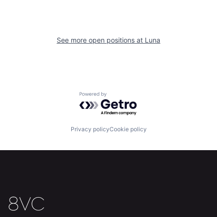
See more open positions at
Luna
Home
Resources
Powered by Getro.com
Portfolio
Fellowship
Privacy policy
Cookie policy
About
Build
Our Thesis
Jobs
Team
Contact