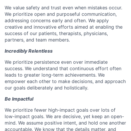
We value safety and trust even when mistakes occur.
We prioritize open and purposeful communication,
addressing concerns early and often. We apply
creative and innovative efforts aimed at enabling the
success of our patients, therapists, physicians,
partners, and team members.
Incredibly Relentless
We prioritize persistence even over immediate
success. We understand that continuous effort often
leads to greater long-term achievements. We
empower each other to make decisions, and approach
our goals deliberately and holistically.
Be Impactful
We prioritize fewer high-impact goals over lots of
low-impact goals. We are decisive, yet keep an open-
mind. We assume positive intent, and hold one another
accountable. We know that the details matter, and