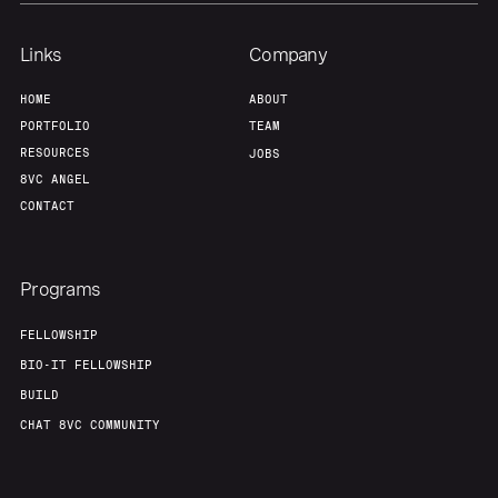
Links
Company
HOME
ABOUT
PORTFOLIO
TEAM
RESOURCES
JOBS
8VC ANGEL
CONTACT
Programs
FELLOWSHIP
BIO-IT FELLOWSHIP
BUILD
CHAT 8VC COMMUNITY