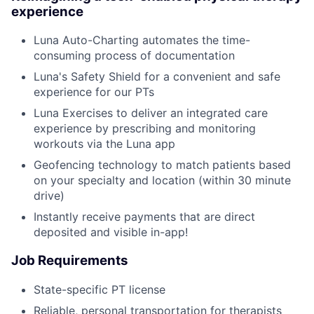
experience
Luna Auto-Charting automates the time-
consuming process of documentation
Luna's Safety Shield for a convenient and safe
experience for our PTs
Luna Exercises to deliver an integrated care
experience by prescribing and monitoring
workouts via the Luna app
Geofencing technology to match patients based
on your specialty and location (within 30 minute
drive)
Instantly receive payments that are direct
deposited and visible in-app!
Job Requirements
State-specific PT license
Reliable, personal transportation for therapists