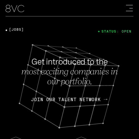
[JOBS]
STATUS: OPEN
Get introduced to the
most exciting companies in
our portfolio.
JOIN OUR TALENT NETWORK