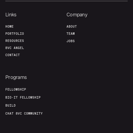
Links
Company
HOME
ABOUT
PORTFOLIO
TEAM
RESOURCES
JOBS
8VC ANGEL
CONTACT
Programs
FELLOWSHIP
BIO-IT FELLOWSHIP
BUILD
CHAT 8VC COMMUNITY