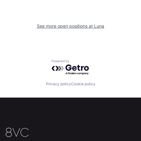
See more open positions at
Luna
Home
Resources
Powered by Getro.com
Portfolio
Fellowship
Privacy policy
Cookie policy
About
Build
Our Thesis
Jobs
Team
Contact