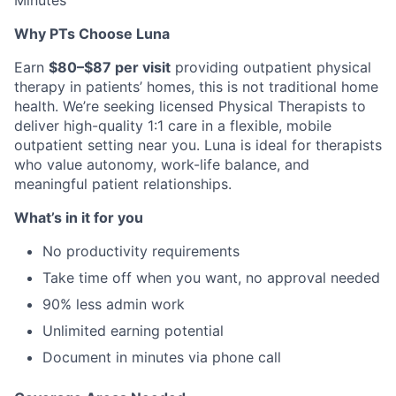
Minutes
Why PTs Choose Luna
Earn
$80–$87 per visit
providing outpatient physical
therapy in patients’ homes, this is not traditional home
health. We’re seeking licensed Physical Therapists to
deliver high-quality 1:1 care in a flexible, mobile
outpatient setting near you. Luna is ideal for therapists
who value autonomy, work-life balance, and
meaningful patient relationships.
What’s in it for you
No productivity requirements
Take time off when you want, no approval needed
90% less admin work
Unlimited earning potential
Document in minutes via phone call