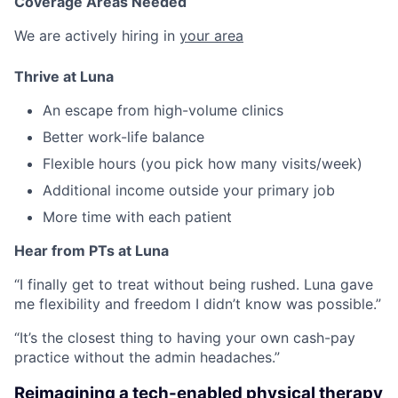
Coverage Areas Needed
We are actively hiring in
your area
Thrive at Luna
An escape from high-volume clinics
Better work-life balance
Flexible hours (you pick how many visits/week)
Additional income outside your primary job
More time with each patient
Hear from PTs at Luna
“I finally get to treat without being rushed. Luna gave
me flexibility and freedom I didn’t know was possible.”
“It’s the closest thing to having your own cash-pay
practice without the admin headaches.”
Reimagining a tech-enabled physical therapy