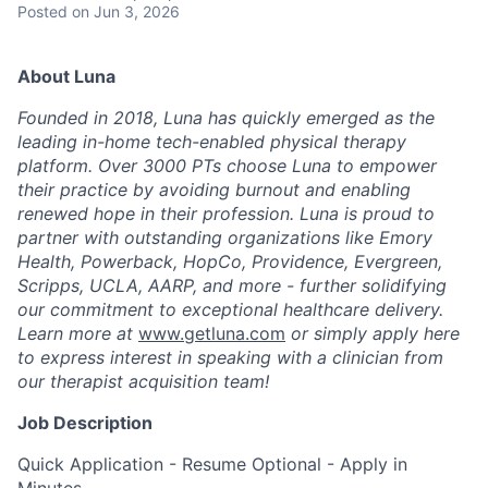
Posted
on Jun 3, 2026
About Luna
Founded in 2018, Luna has quickly emerged as the
leading in-home tech-enabled physical therapy
platform. Over 3000 PTs choose Luna to empower
their practice by avoiding burnout and enabling
renewed hope in their profession. Luna is proud to
partner with outstanding organizations like Emory
Health, Powerback, HopCo, Providence, Evergreen,
Scripps, UCLA, AARP, and more - further solidifying
our commitment to exceptional healthcare delivery.
Learn more at
www.getluna.com
or simply apply here
to express interest in speaking with a clinician from
our therapist acquisition team!
Job Description
Quick Application - Resume Optional - Apply in