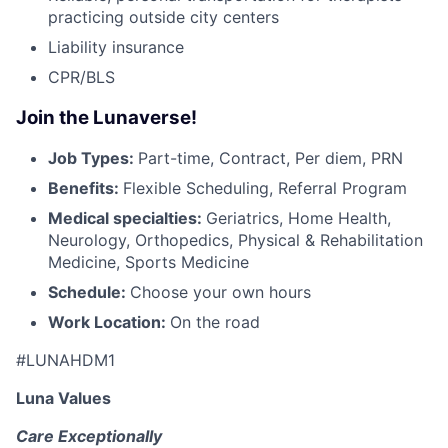
practicing outside city centers
Liability insurance
CPR/BLS
Join the Lunaverse!
Job Types:
Part-time, Contract, Per diem, PRN
Benefits:
Flexible Scheduling, Referral Program
Medical specialties:
Geriatrics, Home Health,
Neurology, Orthopedics, Physical & Rehabilitation
Medicine, Sports Medicine
Schedule:
Choose your own hours
Work Location:
On the road
#LUNAHDM1
Luna Values
Care Exceptionally