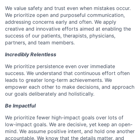
We value safety and trust even when mistakes occur.
We prioritize open and purposeful communication,
addressing concerns early and often. We apply
creative and innovative efforts aimed at enabling the
success of our patients, therapists, physicians,
partners, and team members.
Incredibly Relentless
We prioritize persistence even over immediate
success. We understand that continuous effort often
leads to greater long-term achievements. We
empower each other to make decisions, and approach
our goals deliberately and holistically.
Be Impactful
We prioritize fewer high-impact goals over lots of
low-impact goals. We are decisive, yet keep an open-
mind. We assume positive intent, and hold one another
accountable. We know that the details matter, and