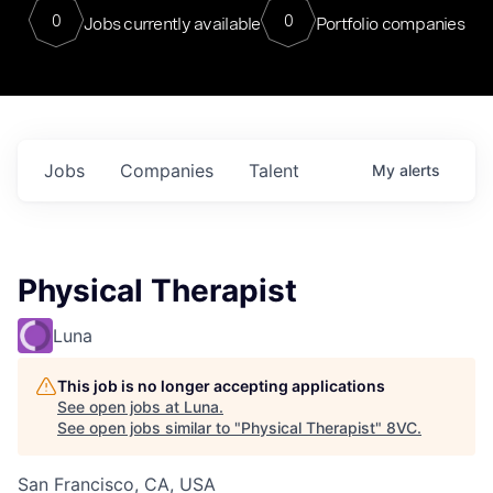
0
0
Jobs currently available
Portfolio companies
Jobs
Companies
Talent
My
alerts
Physical Therapist
Luna
This job is no longer accepting applications
See open jobs at
Luna
.
See open jobs similar to "
Physical Therapist
"
8VC
.
San Francisco, CA, USA