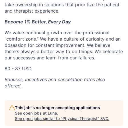
take ownership in solutions that prioritize the patient
and therapist experience.
Become 1% Better, Every Day
We value continual growth over the professional
"comfort zone." We have a culture of curiosity and an
obsession for constant improvement. We believe
there's always a better way to do things. We celebrate
our successes and learn from our failures.
80 - 87 USD
Bonuses, incentives and cancelation rates also
offered.
This job is no longer accepting applications
See open jobs at
Luna
.
See open jobs similar to "
Physical Therapist
"
8VC
.