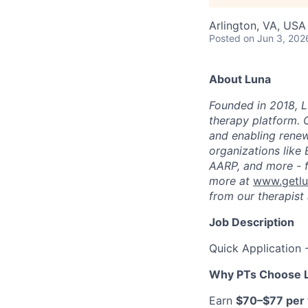
Arlington, VA, USA
Posted
on Jun 3, 202
About Luna
Founded in 2018, L
therapy platform. 
and enabling renew
organizations like
AARP, and more - f
more at
www.getl
from our therapist 
Job Description
Quick Application 
Why PTs Choose 
Earn
$70–$77 per v