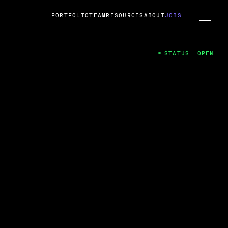
PORTFOLIO
TEAM
RESOURCES
ABOUT
JOBS
STATUS: OPEN
4
ng Guard; A
ts acquisition by Cox
USD.
 2024
 Fireside Chat