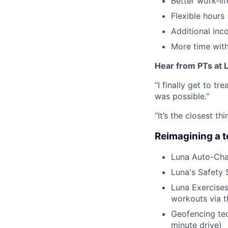
Better work-li
Flexible hours
Additional inc
More time with
Hear from PTs at 
“I finally get to t
was possible.”
“It’s the closest 
Reimagining a 
Luna Auto-Cha
Luna's Safety 
Luna Exercises
workouts via 
Geofencing tec
minute drive)