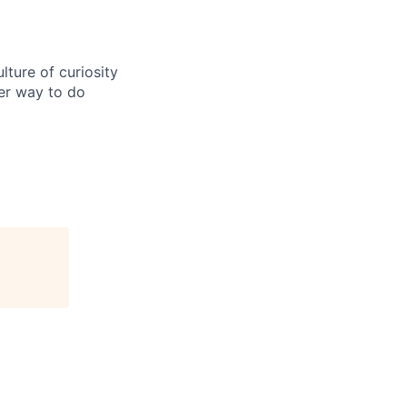
ture of curiosity
er way to do