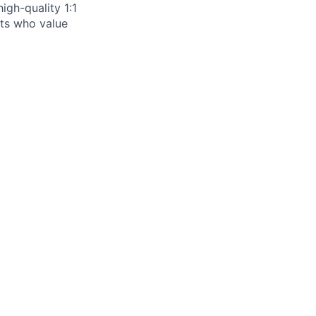
igh-quality 1:1
ists who value