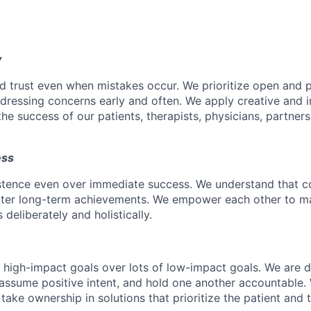
y
d trust even when mistakes occur. We prioritize open and 
ressing concerns early and often. We apply creative and i
he success of our patients, therapists, physicians, partner
ess
istence even over immediate success. We understand that c
eater long-term achievements. We empower each other to m
deliberately and holistically.
r high-impact goals over lots of low-impact goals. We are d
ssume positive intent, and hold one another accountable.
 take ownership in solutions that prioritize the patient and 