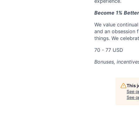
experience.
Become 1% Better
We value continual
and an obsession f
things. We celebrat
70 - 77 USD
Bonuses, incentive
This 
See o
See op