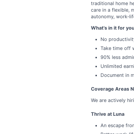
traditional home he
care in a flexible,
autonomy, work-lif
What’s in it for yo
No productivit
Take time off
90% less admi
Unlimited earn
Document in mi
Coverage Areas 
We are actively hir
Thrive at Luna
An escape from