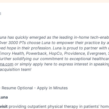
6
una has quickly emerged as the leading in-home tech-enab
Over 3000 PTs choose Luna to empower their practice by a
ed hope in their profession. Luna is proud to partner with
 Emory Health, Powerback, HopCo, Providence, Evergreen, 
urther solidifying our commitment to exceptional healthcar
una.com
or simply apply here to express interest in speaking
acquisition team!
- Resume Optional - Apply in Minutes
Luna
isit
providing outpatient physical therapy in patients’ home