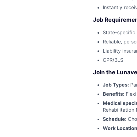
Instantly rece
Job Requireme
State-specific
Reliable, perso
Liability insur
CPR/BLS
Join the Lunave
Job Types:
Pa
Benefits:
Flex
Medical specia
Rehabilitation
Schedule:
Cho
Work Locatio