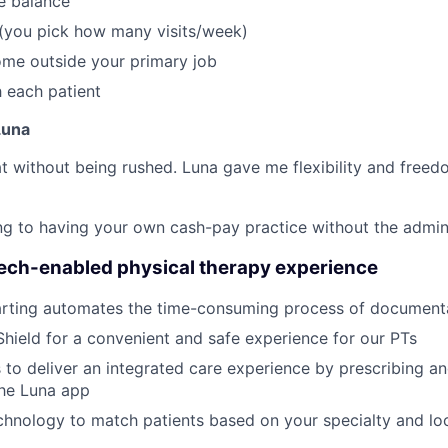
fe balance
 (you pick how many visits/week)
ome outside your primary job
 each patient
Luna
reat without being rushed. Luna gave me flexibility and freed
thing to having your own cash-pay practice without the admi
tech-enabled physical therapy experience
rting automates the time-consuming process of document
Shield for a convenient and safe experience for our PTs
 to deliver an integrated care experience by prescribing a
the Luna app
hnology to match patients based on your specialty and loc