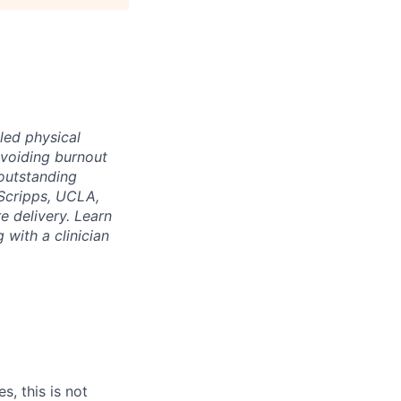
led physical
voiding burnout
 outstanding
Scripps, UCLA,
e delivery. Learn
 with a clinician
s, this is not