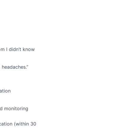
om I didn’t know
n headaches.”
ation
nd monitoring
ation (within 30