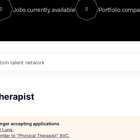
For our final Chat8VC of 2023, 
Jobs currently available
Portfolio compa
0
0
Director of Generative AI and LLM
sits at a very compelling vantage point in
to NVIDIA, he was a serial entrepreneur, classical ML
PhD, and researcher by training who worked on many
interesting applied AI projects at places like Gigster and
played key roles in the enterprise-wide AI
tr
Join talent network
herapist
longer accepting applications
t
Luna
.
milar to "
Physical Therapist
"
8VC
.