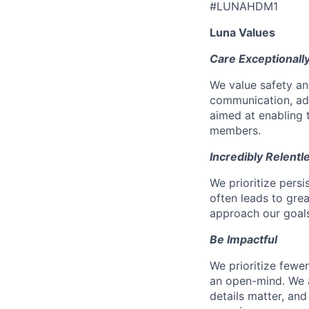
#LUNAHDM1
Luna Values
Care Exceptionall
We value safety an
communication, add
aimed at enabling t
members.
Incredibly Relentl
We prioritize pers
often leads to gr
approach our goals 
Be Impactful
We prioritize fewe
an open-mind. We a
details matter, and