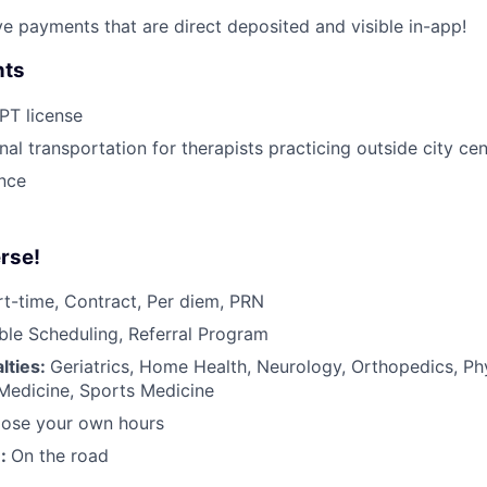
ive payments that are direct deposited and visible in-app!
nts
 PT license
nal transportation for therapists practicing outside city ce
ance
rse!
rt-time, Contract, Per diem, PRN
ible Scheduling, Referral Program
lties:
Geriatrics, Home Health, Neurology, Orthopedics, Ph
 Medicine, Sports Medicine
ose your own hours
n:
On the road