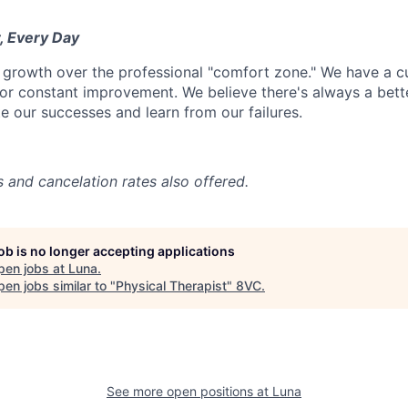
, Every Day
 growth over the professional "comfort zone." We have a cul
or constant improvement. We believe there's always a bett
e our successes and learn from our failures.
s and cancelation rates also offered.
job is no longer accepting applications
pen jobs at
Luna
.
en jobs similar to "
Physical Therapist
"
8VC
.
See more open positions at
Luna