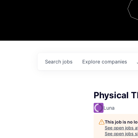
Team
Contact
Search
jobs
Explore
companies
Physical T
Luna
This job is no 
See open jobs a
See open jobs si