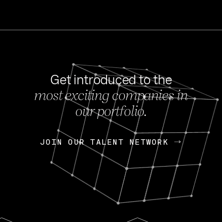
Get introduced to the
most exciting companies in
s
our portfolio.
NEWS
FEB 27, 202
OpenGov: A Changi
Continuing Mission
p
JOIN OUR TALENT NETWORK
JOIN OUR TALENT NETWORK
Today, OpenGov announced i
Enterprises for $1.8 billion 
INTERVIEW
FEB 7,
Nik Spirin (NVIDIA)