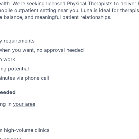
alth. We’re seeking licensed Physical Therapists to deliver h
 mobile outpatient setting near you. Luna is ideal for therap
e balance, and meaningful patient relationships.
u
y requirements
 when you want, no approval needed
n work
ing potential
nutes via phone call
Needed
ing in
your area
 high-volume clinics