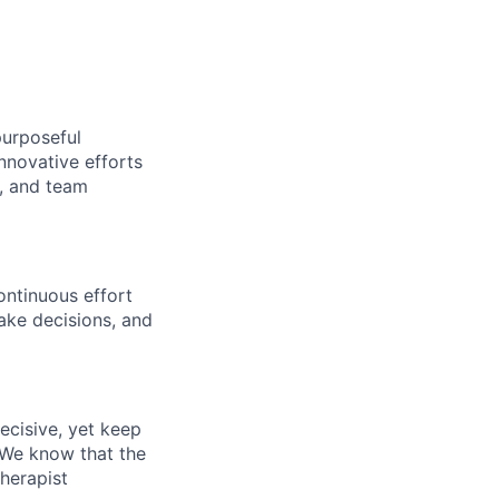
purposeful
nnovative efforts
s, and team
ontinuous effort
ake decisions, and
ecisive, yet keep
 We know that the
therapist