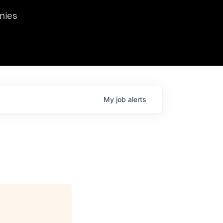
we hosted Dr. Nik Spirin,
nies
Ops at NVIDIA. He
 this role. Prior
ansformations of Canon, Dentsu, and Vodafone.
My
job
alerts