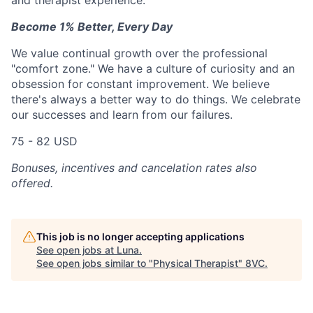
and therapist experience.
Become 1% Better, Every Day
We value continual growth over the professional
"comfort zone." We have a culture of curiosity and an
obsession for constant improvement. We believe
there's always a better way to do things. We celebrate
our successes and learn from our failures.
75 - 82 USD
Bonuses, incentives and cancelation rates also
offered.
This job is no longer accepting applications
See open jobs at
Luna
.
See open jobs similar to "
Physical Therapist
"
8VC
.