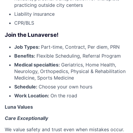
practicing outside city centers
Liability insurance
CPR/BLS
Join the Lunaverse!
Job Types:
Part-time, Contract, Per diem, PRN
Benefits:
Flexible Scheduling, Referral Program
Medical specialties:
Geriatrics, Home Health,
Neurology, Orthopedics, Physical & Rehabilitation
Medicine, Sports Medicine
Schedule:
Choose your own hours
Work Location:
On the road
Luna Values
Care Exceptionally
We value safety and trust even when mistakes occur.