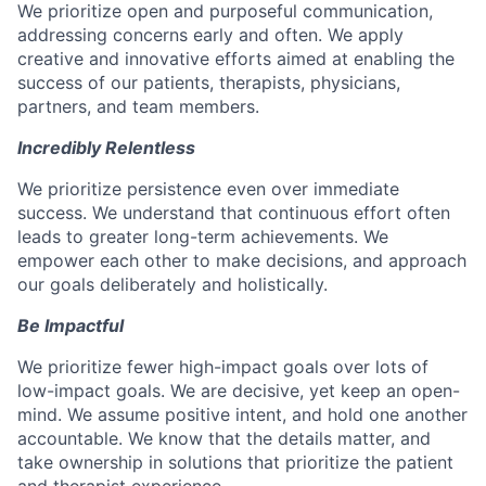
We prioritize open and purposeful communication,
addressing concerns early and often. We apply
creative and innovative efforts aimed at enabling the
success of our patients, therapists, physicians,
partners, and team members.
Incredibly Relentless
We prioritize persistence even over immediate
success. We understand that continuous effort often
leads to greater long-term achievements. We
empower each other to make decisions, and approach
our goals deliberately and holistically.
Be Impactful
We prioritize fewer high-impact goals over lots of
low-impact goals. We are decisive, yet keep an open-
mind. We assume positive intent, and hold one another
accountable. We know that the details matter, and
take ownership in solutions that prioritize the patient