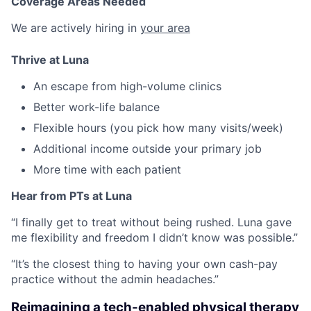
Coverage Areas Needed
We are actively hiring in
your area
Thrive at Luna
An escape from high-volume clinics
Better work-life balance
Flexible hours (you pick how many visits/week)
Additional income outside your primary job
More time with each patient
Hear from PTs at Luna
“I finally get to treat without being rushed. Luna gave
me flexibility and freedom I didn’t know was possible.”
“It’s the closest thing to having your own cash-pay
practice without the admin headaches.”
Reimagining a tech-enabled physical therapy