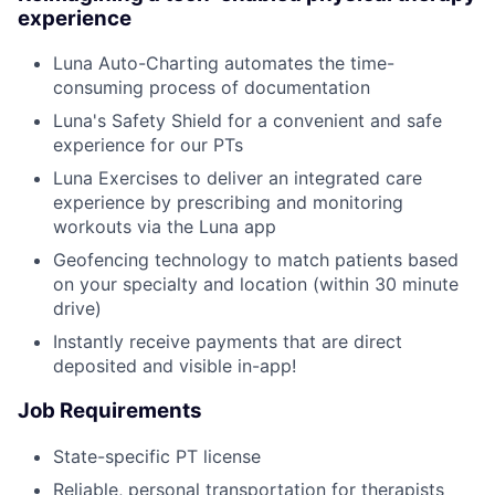
experience
Luna Auto-Charting automates the time-
consuming process of documentation
Luna's Safety Shield for a convenient and safe
experience for our PTs
Luna Exercises to deliver an integrated care
experience by prescribing and monitoring
workouts via the Luna app
Geofencing technology to match patients based
on your specialty and location (within 30 minute
drive)
Instantly receive payments that are direct
deposited and visible in-app!
Job Requirements
State-specific PT license
Reliable, personal transportation for therapists