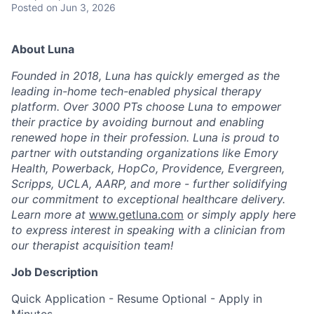
Posted
on Jun 3, 2026
About Luna
Founded in 2018, Luna has quickly emerged as the
leading in-home tech-enabled physical therapy
platform. Over 3000 PTs choose Luna to empower
their practice by avoiding burnout and enabling
renewed hope in their profession. Luna is proud to
partner with outstanding organizations like Emory
Health, Powerback, HopCo, Providence, Evergreen,
Scripps, UCLA, AARP, and more - further solidifying
our commitment to exceptional healthcare delivery.
Learn more at
www.getluna.com
or simply apply here
to express interest in speaking with a clinician from
our therapist acquisition team!
Job Description
Quick Application - Resume Optional - Apply in