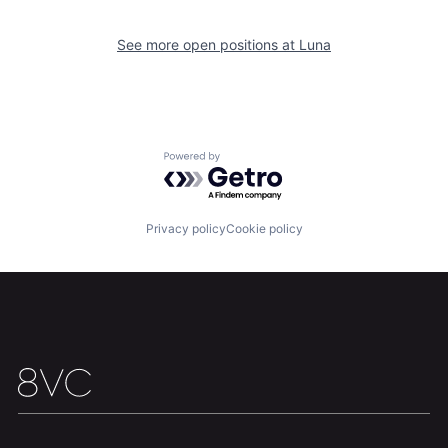
See more open positions at
Luna
Home
Resources
Powered by Getro.com
Portfolio
Fellowship
Privacy policy
Cookie policy
About
Build
Our Thesis
Jobs
Team
Contact