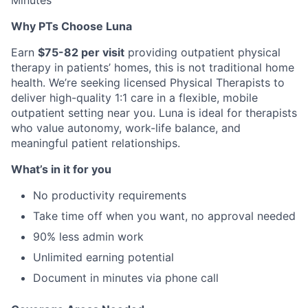
Minutes
Why PTs Choose Luna
Earn
$75-82 per visit
providing outpatient physical
therapy in patients’ homes, this is not traditional home
health. We’re seeking licensed Physical Therapists to
deliver high-quality 1:1 care in a flexible, mobile
outpatient setting near you. Luna is ideal for therapists
who value autonomy, work-life balance, and
meaningful patient relationships.
What’s in it for you
No productivity requirements
Take time off when you want, no approval needed
90% less admin work
Unlimited earning potential
Document in minutes via phone call