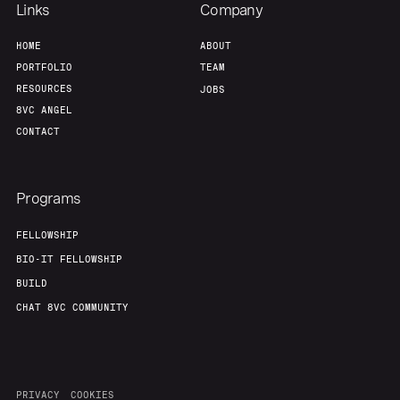
Links
Company
HOME
ABOUT
PORTFOLIO
TEAM
RESOURCES
JOBS
8VC ANGEL
CONTACT
Programs
FELLOWSHIP
BIO-IT FELLOWSHIP
BUILD
CHAT 8VC COMMUNITY
PRIVACY
COOKIES