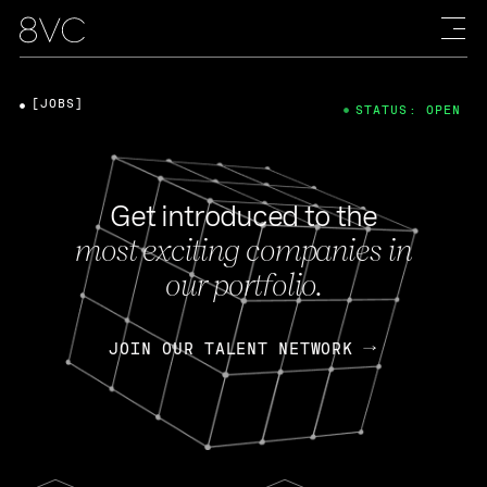
[JOBS]
STATUS: OPEN
Get introduced to the
most exciting companies in
our portfolio.
JOIN OUR TALENT NETWORK