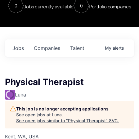
0
0
Jobs currently available
Portfolio companies
Jobs
Companies
Talent
My
alerts
Physical Therapist
Luna
This job is no longer accepting applications
See open jobs at
Luna
.
See open jobs similar to "
Physical Therapist
"
8VC
.
Kent, WA, USA