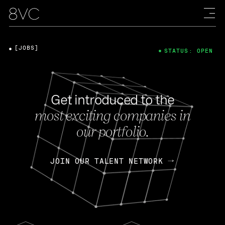
[JOBS]
STATUS: OPEN
Get introduced to the
most exciting companies in
our portfolio.
JOIN OUR TALENT NETWORK