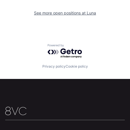
See more open positions at
Luna
Home
Resources
Powered by Getro.com
Portfolio
Fellowship
Privacy policy
Cookie policy
About
Build
Our Thesis
Jobs
Team
Contact