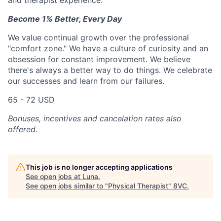
and therapist experience.
Become 1% Better, Every Day
We value continual growth over the professional
"comfort zone." We have a culture of curiosity and an
obsession for constant improvement. We believe
there's always a better way to do things. We celebrate
our successes and learn from our failures.
65 - 72 USD
Bonuses, incentives and cancelation rates also
offered.
This job is no longer accepting applications
See open jobs at
Luna
.
See open jobs similar to "
Physical Therapist
"
8VC
.