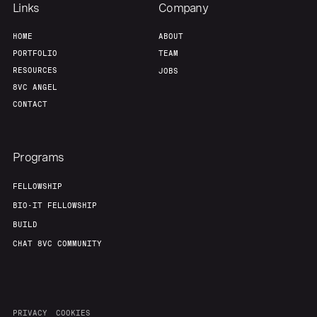
Links
Company
HOME
ABOUT
PORTFOLIO
TEAM
RESOURCES
JOBS
8VC ANGEL
CONTACT
Programs
FELLOWSHIP
BIO-IT FELLOWSHIP
BUILD
CHAT 8VC COMMUNITY
PRIVACY
COOKIES