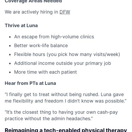
Coverage Areas Needed
We are actively hiring in
DFW
Thrive at Luna
An escape from high-volume clinics
Better work-life balance
Flexible hours (you pick how many visits/week)
Additional income outside your primary job
More time with each patient
Hear from PTs at Luna
“I finally get to treat without being rushed. Luna gave
me flexibility and freedom I didn’t know was possible.”
“It’s the closest thing to having your own cash-pay
practice without the admin headaches.”
Reimagining a tech-enabled physical therapy