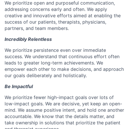
We prioritize open and purposeful communication,
addressing concerns early and often. We apply
creative and innovative efforts aimed at enabling the
success of our patients, therapists, physicians,
partners, and team members.
Incredibly Relentless
We prioritize persistence even over immediate
success. We understand that continuous effort often
leads to greater long-term achievements. We
empower each other to make decisions, and approach
our goals deliberately and holistically.
Be Impactful
We prioritize fewer high-impact goals over lots of
low-impact goals. We are decisive, yet keep an open-
mind. We assume positive intent, and hold one another
accountable. We know that the details matter, and
take ownership in solutions that prioritize the patient