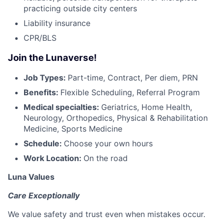
practicing outside city centers
Liability insurance
CPR/BLS
Join the Lunaverse!
Job Types:
Part-time, Contract, Per diem, PRN
Benefits:
Flexible Scheduling, Referral Program
Medical specialties:
Geriatrics, Home Health,
Neurology, Orthopedics, Physical & Rehabilitation
Medicine, Sports Medicine
Schedule:
Choose your own hours
Work Location:
On the road
Luna Values
Care Exceptionally
We value safety and trust even when mistakes occur.