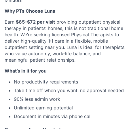
Minutes
Why PTs Choose Luna
Earn
$65–$72 per visit
providing outpatient physical
therapy in patients’ homes, this is not traditional home
health. We’re seeking licensed Physical Therapists to
deliver high-quality 1:1 care in a flexible, mobile
outpatient setting near you. Luna is ideal for therapists
who value autonomy, work-life balance, and
meaningful patient relationships.
What’s in it for you
No productivity requirements
Take time off when you want, no approval needed
90% less admin work
Unlimited earning potential
Document in minutes via phone call