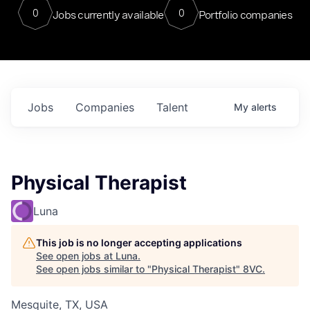
0
0
Jobs currently available
Portfolio companies
Jobs
Companies
Talent
My
alerts
Physical Therapist
Luna
This job is no longer accepting applications
See open jobs at
Luna
.
See open jobs similar to "
Physical Therapist
"
8VC
.
Mesquite, TX, USA