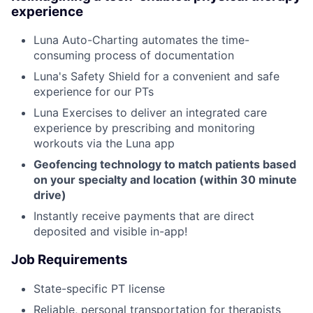
experience
Luna Auto-Charting automates the time-
consuming process of documentation
Luna's Safety Shield for a convenient and safe
experience for our PTs
Luna Exercises to deliver an integrated care
experience by prescribing and monitoring
workouts via the Luna app
Geofencing technology to match patients based
on your specialty and location (within 30 minute
drive)
Instantly receive payments that are direct
deposited and visible in-app!
Job Requirements
State-specific PT license
Reliable, personal transportation for therapists