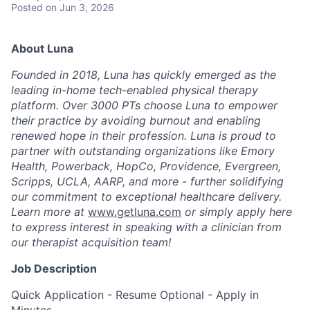
Posted
on Jun 3, 2026
About Luna
Founded in 2018, Luna has quickly emerged as the
leading in-home tech-enabled physical therapy
platform. Over 3000 PTs choose Luna to empower
their practice by avoiding burnout and enabling
renewed hope in their profession. Luna is proud to
partner with outstanding organizations like Emory
Health, Powerback, HopCo, Providence, Evergreen,
Scripps, UCLA, AARP, and more - further solidifying
our commitment to exceptional healthcare delivery.
Learn more at
www.getluna.com
or simply apply here
to express interest in speaking with a clinician from
our therapist acquisition team!
Job Description
Quick Application - Resume Optional - Apply in