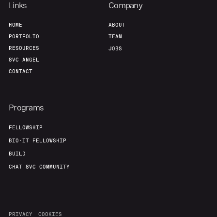
Links
Company
HOME
ABOUT
PORTFOLIO
TEAM
RESOURCES
JOBS
8VC ANGEL
CONTACT
Programs
FELLOWSHIP
BIO-IT FELLOWSHIP
BUILD
CHAT 8VC COMMUNITY
PRIVACY
COOKIES