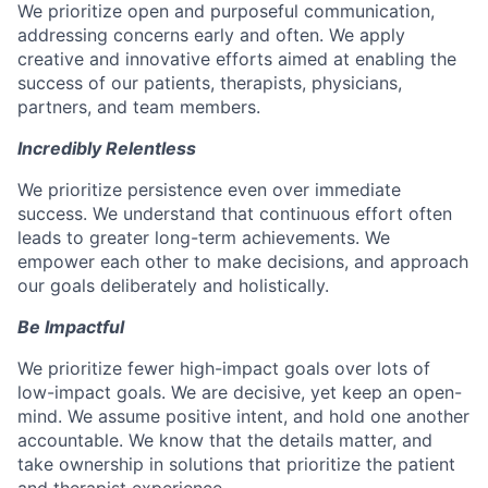
We prioritize open and purposeful communication,
addressing concerns early and often. We apply
creative and innovative efforts aimed at enabling the
success of our patients, therapists, physicians,
partners, and team members.
Incredibly Relentless
We prioritize persistence even over immediate
success. We understand that continuous effort often
leads to greater long-term achievements. We
empower each other to make decisions, and approach
our goals deliberately and holistically.
Be Impactful
We prioritize fewer high-impact goals over lots of
low-impact goals. We are decisive, yet keep an open-
mind. We assume positive intent, and hold one another
accountable. We know that the details matter, and
take ownership in solutions that prioritize the patient