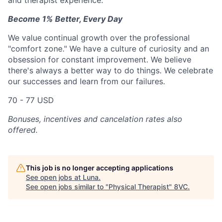
and therapist experience.
Become 1% Better, Every Day
We value continual growth over the professional
"comfort zone." We have a culture of curiosity and an
obsession for constant improvement. We believe
there's always a better way to do things. We celebrate
our successes and learn from our failures.
70 - 77 USD
Bonuses, incentives and cancelation rates also
offered.
This job is no longer accepting applications
See open jobs at
Luna
.
See open jobs similar to "
Physical Therapist
"
8VC
.