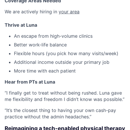
Coverage Areas Needed
We are actively hiring in
your area
Thrive at Luna
An escape from high-volume clinics
Better work-life balance
Flexible hours (you pick how many visits/week)
Additional income outside your primary job
More time with each patient
Hear from PTs at Luna
“I finally get to treat without being rushed. Luna gave
me flexibility and freedom I didn’t know was possible.”
“It’s the closest thing to having your own cash-pay
practice without the admin headaches.”
Reimagining a tech-enabled physical therapy