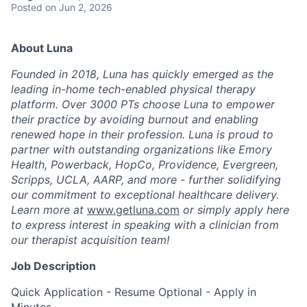
Posted
on Jun 2, 2026
About Luna
Founded in 2018, Luna has quickly emerged as the
leading in-home tech-enabled physical therapy
platform. Over 3000 PTs choose Luna to empower
their practice by avoiding burnout and enabling
renewed hope in their profession. Luna is proud to
partner with outstanding organizations like Emory
Health, Powerback, HopCo, Providence, Evergreen,
Scripps, UCLA, AARP, and more - further solidifying
our commitment to exceptional healthcare delivery.
Learn more at
www.getluna.com
or simply apply here
to express interest in speaking with a clinician from
our therapist acquisition team!
Job Description
Quick Application - Resume Optional - Apply in