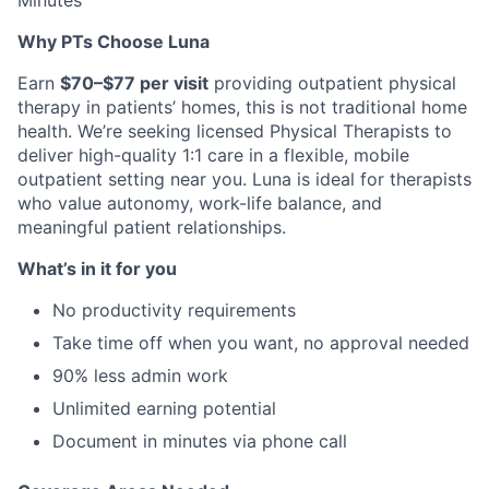
Minutes
Why PTs Choose Luna
Earn
$70–$77 per visit
providing outpatient physical
therapy in patients’ homes, this is not traditional home
health. We’re seeking licensed Physical Therapists to
deliver high-quality 1:1 care in a flexible, mobile
outpatient setting near you. Luna is ideal for therapists
who value autonomy, work-life balance, and
meaningful patient relationships.
What’s in it for you
No productivity requirements
Take time off when you want, no approval needed
90% less admin work
Unlimited earning potential
Document in minutes via phone call