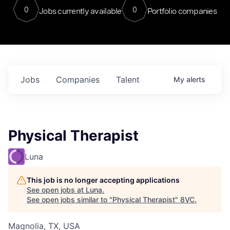
0
0
Jobs currently available
Portfolio companies
Jobs
Companies
Talent
My
alerts
Physical Therapist
Luna
This job is no longer accepting applications
See open jobs at
Luna
.
See open jobs similar to "
Physical Therapist
"
8VC
.
Magnolia, TX, USA