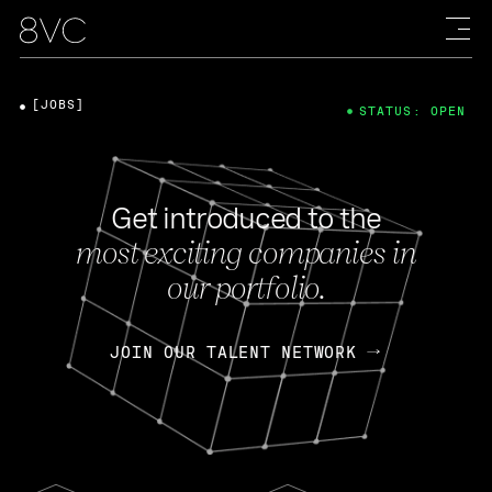
[JOBS]
STATUS: OPEN
Get introduced to the
most exciting companies in
our portfolio.
JOIN OUR TALENT NETWORK