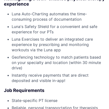
experience
Luna Auto-Charting automates the time-
consuming process of documentation
Luna's Safety Shield for a convenient and safe
experience for our PTs
Luna Exercises to deliver an integrated care
experience by prescribing and monitoring
workouts via the Luna app
Geofencing technology to match patients based
on your specialty and location (within 30 minute
drive)
Instantly receive payments that are direct
deposited and visible in-app!
Job Requirements
State-specific PT license
Reliable, personal transportation for therapists