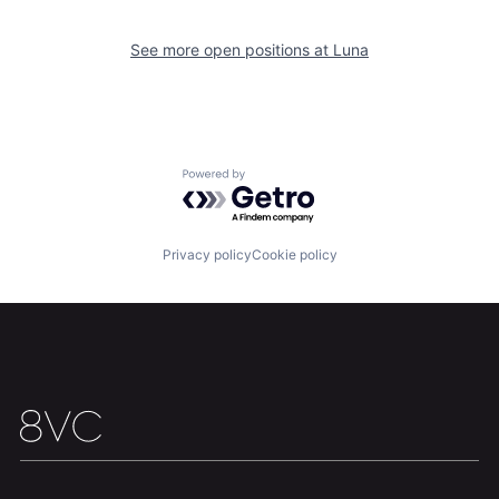
See more open positions at
Luna
Home
Resources
Powered by Getro.com
Portfolio
Fellowship
Privacy policy
Cookie policy
About
Build
Our Thesis
Jobs
Team
Contact