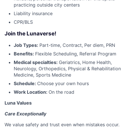
practicing outside city centers
Liability insurance
CPR/BLS
Join the Lunaverse!
Job Types:
Part-time, Contract, Per diem, PRN
Benefits:
Flexible Scheduling, Referral Program
Medical specialties:
Geriatrics, Home Health,
Neurology, Orthopedics, Physical & Rehabilitation
Medicine, Sports Medicine
Schedule:
Choose your own hours
Work Location:
On the road
Luna Values
Care Exceptionally
We value safety and trust even when mistakes occur.