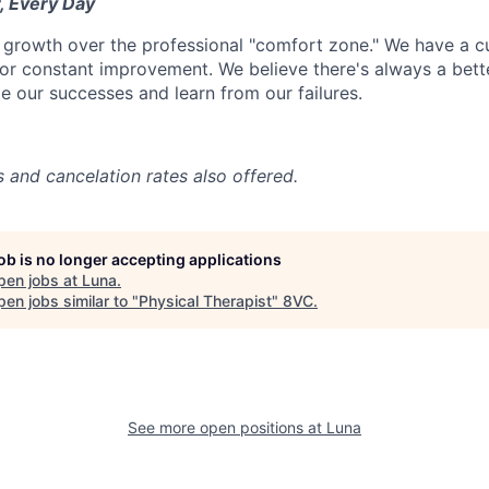
, Every Day
 growth over the professional "comfort zone." We have a cul
or constant improvement. We believe there's always a bett
e our successes and learn from our failures.
s and cancelation rates also offered.
job is no longer accepting applications
pen jobs at
Luna
.
en jobs similar to "
Physical Therapist
"
8VC
.
See more open positions at
Luna