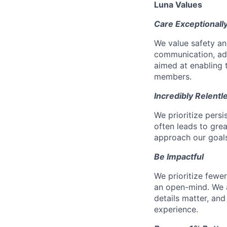
Luna Values
Care Exceptionall
We value safety an
communication, add
aimed at enabling t
members.
Incredibly Relentl
We prioritize pers
often leads to gr
approach our goals 
Be Impactful
We prioritize fewe
an open-mind. We a
details matter, and
experience.