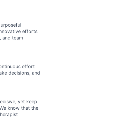
purposeful
nnovative efforts
s, and team
ontinuous effort
ake decisions, and
ecisive, yet keep
 We know that the
therapist