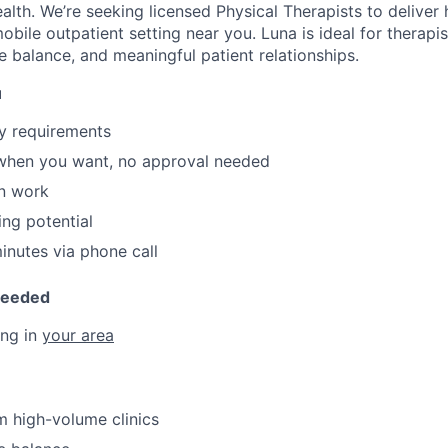
alth. We’re seeking licensed Physical Therapists to deliver h
 mobile outpatient setting near you. Luna is ideal for therap
e balance, and meaningful patient relationships.
u
y requirements
 when you want, no approval needed
n work
ing potential
nutes via phone call
Needed
ing in
your area
 high-volume clinics