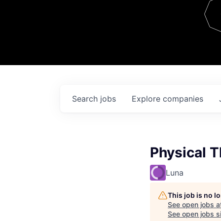
Team
Contact
Search
jobs
Explore
companies
Physical T
Luna
This job is no 
See open jobs a
See open jobs si