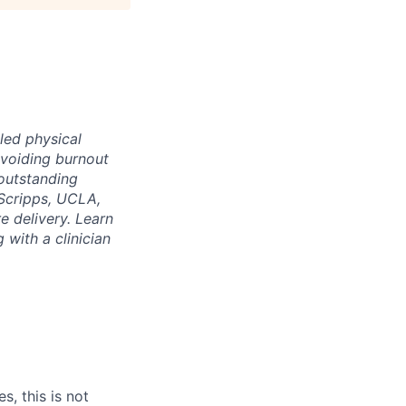
led physical
voiding burnout
 outstanding
Scripps, UCLA,
e delivery. Learn
 with a clinician
s, this is not