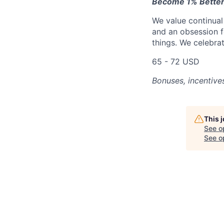
Become 1% Better
We value continual
and an obsession f
things. We celebrat
65 - 72 USD
Bonuses, incentive
This 
See o
See op