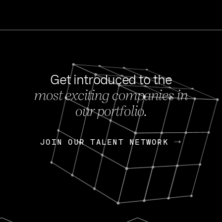
Get introduced to the
most exciting companies in
s
our portfolio.
NEWS
FEB 27, 202
OpenGov: A Changi
Continuing Mission
p
JOIN OUR TALENT NETWORK
JOIN OUR TALENT NETWORK
Today, OpenGov announced i
Enterprises for $1.8 billion 
INTERVIEW
FEB 7,
Nik Spirin (NVIDIA)