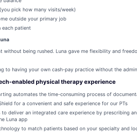
fe balance
 (you pick how many visits/week)
ome outside your primary job
 each patient
Luna
reat without being rushed. Luna gave me flexibility and freed
thing to having your own cash-pay practice without the admi
tech-enabled physical therapy experience
rting automates the time-consuming process of document
Shield for a convenient and safe experience for our PTs
 to deliver an integrated care experience by prescribing a
the Luna app
hnology to match patients based on your specialty and loc