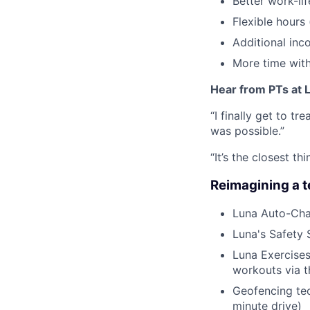
Better work-li
Flexible hours
Additional inc
More time with
Hear from PTs at 
“I finally get to t
was possible.”
“It’s the closest 
Reimagining a 
Luna Auto-Cha
Luna's Safety 
Luna Exercises
workouts via 
Geofencing tec
minute drive)