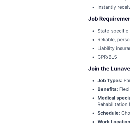
Instantly rece
Job Requireme
State-specific
Reliable, perso
Liability insur
CPR/BLS
Join the Lunave
Job Types:
Pa
Benefits:
Flex
Medical specia
Rehabilitation
Schedule:
Cho
Work Locatio