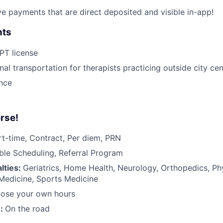
ive payments that are direct deposited and visible in-app!
nts
 PT license
nal transportation for therapists practicing outside city ce
ance
rse!
rt-time, Contract, Per diem, PRN
ible Scheduling, Referral Program
lties:
Geriatrics, Home Health, Neurology, Orthopedics, Ph
 Medicine, Sports Medicine
ose your own hours
n:
On the road