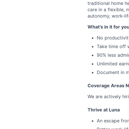
traditional home he
care in a flexible,
autonomy, work-lif
What’s in it for yo
No productivit
Take time off
90% less admi
Unlimited earn
Document in mi
Coverage Areas 
We are actively hir
Thrive at Luna
An escape from