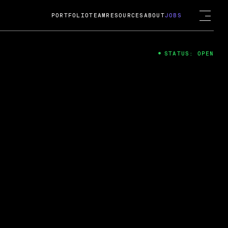
PORTFOLIO
TEAM
RESOURCES
ABOUT
JOBS
STATUS: OPEN
4
ng Guard; A
ts acquisition by Cox
USD.
 2024
 Fireside Chat