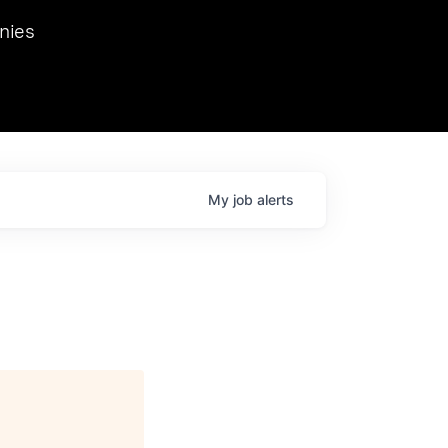
we hosted Dr. Nik Spirin,
nies
Ops at NVIDIA. He
 this role. Prior
ansformations of Canon, Dentsu, and Vodafone.
My
job
alerts