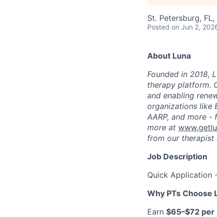
St. Petersburg, FL
Posted
on Jun 2, 202
About Luna
Founded in 2018, L
therapy platform. 
and enabling renew
organizations like
AARP, and more - f
more at
www.getl
from our therapist 
Job Description
Quick Application 
Why PTs Choose 
Earn
$65–$72 per v