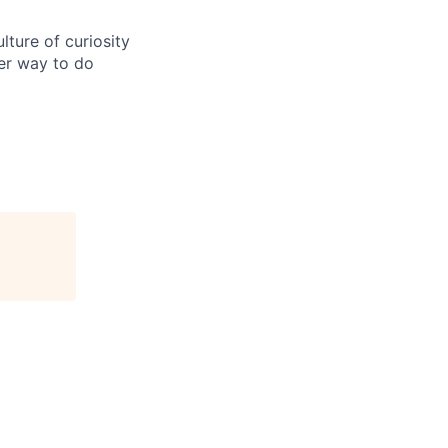
ture of curiosity
er way to do