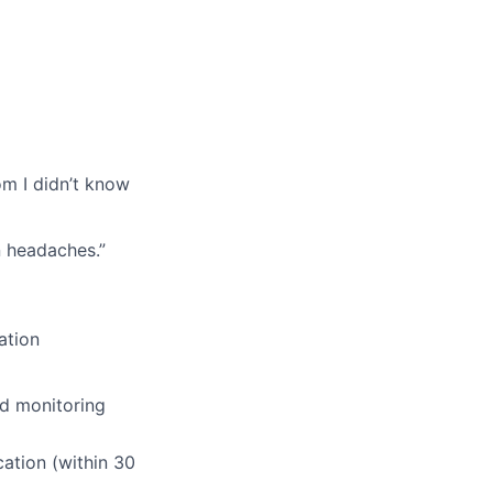
om I didn’t know
n headaches.”
ation
nd monitoring
ation (within 30