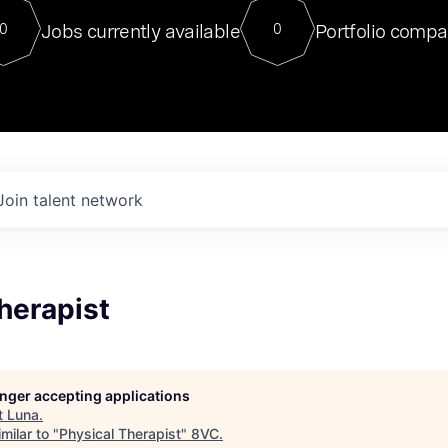
For our final Chat8VC of 2023, 
Jobs currently available
Portfolio compa
0
0
Director of Generative AI and LLM
sits at a very compelling vantage point in
to NVIDIA, he was a serial entrepreneur, classical ML
PhD, and researcher by training who worked on many
interesting applied AI projects at places like Gigster and
played key roles in the enterprise-wide AI
tr
Join talent network
herapist
longer accepting applications
t
Luna
.
milar to "
Physical Therapist
"
8VC
.