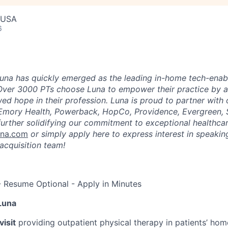
, USA
6
una has quickly emerged as the leading in-home tech-enab
Over 3000 PTs choose Luna to empower their practice by a
ed hope in their profession. Luna is proud to partner with
 Emory Health, Powerback, HopCo, Providence, Evergreen, 
urther solidifying our commitment to exceptional healthcar
una.com
or simply apply here to express interest in speaking
acquisition team!
- Resume Optional - Apply in Minutes
Luna
isit
providing outpatient physical therapy in patients’ home