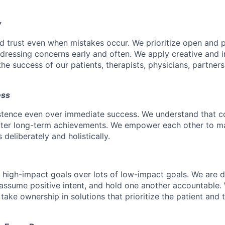
y
d trust even when mistakes occur. We prioritize open and 
ressing concerns early and often. We apply creative and i
he success of our patients, therapists, physicians, partner
ess
istence even over immediate success. We understand that c
eater long-term achievements. We empower each other to m
deliberately and holistically.
r high-impact goals over lots of low-impact goals. We are d
ssume positive intent, and hold one another accountable.
 take ownership in solutions that prioritize the patient and 