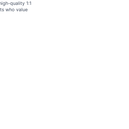
igh-quality 1:1
ists who value