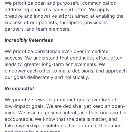
We prioritize open and purposeful communication,
addressing concerns early and often. We apply
creative and innovative efforts aimed at enabling the
success of our patients, therapists, physicians,
partners, and team members.
Incredibly Relentless
We prioritize persistence even over immediate
success. We understand that continuous effort often
leads to greater long-term achievements. We
empower each other to make decisions, and approach
our goals deliberately and holistically.
Be Impactful
We prioritize fewer high-impact goals over lots of
low-impact goals. We are decisive, yet keep an open-
mind. We assume positive intent, and hold one another
accountable. We know that the details matter, and
take ownership in solutions that prioritize the patient