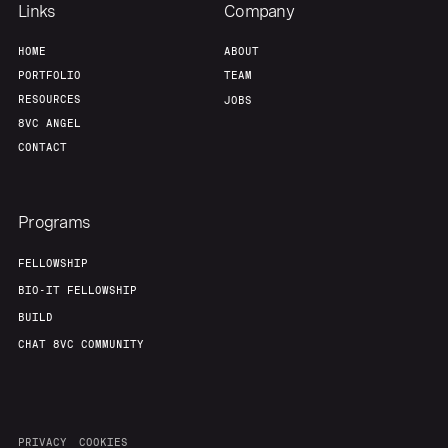
Links
Company
HOME
ABOUT
PORTFOLIO
TEAM
RESOURCES
JOBS
8VC ANGEL
CONTACT
Programs
FELLOWSHIP
BIO-IT FELLOWSHIP
BUILD
CHAT 8VC COMMUNITY
PRIVACY
COOKIES