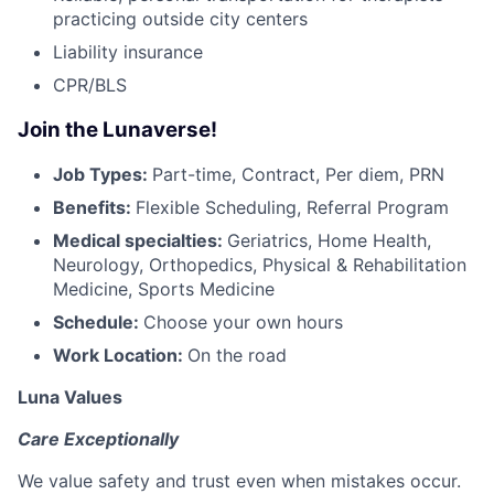
practicing outside city centers
Liability insurance
CPR/BLS
Join the Lunaverse!
Job Types:
Part-time, Contract, Per diem, PRN
Benefits:
Flexible Scheduling, Referral Program
Medical specialties:
Geriatrics, Home Health,
Neurology, Orthopedics, Physical & Rehabilitation
Medicine, Sports Medicine
Schedule:
Choose your own hours
Work Location:
On the road
Luna Values
Care Exceptionally
We value safety and trust even when mistakes occur.