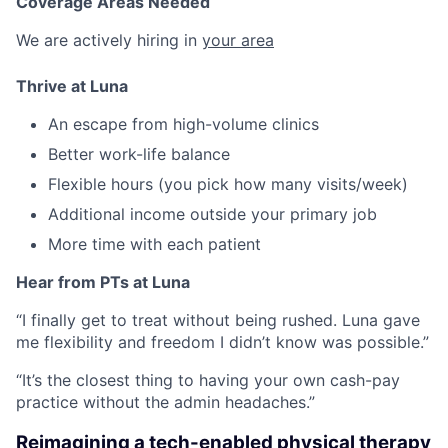
Coverage Areas Needed
We are actively hiring in
your area
Thrive at Luna
An escape from high-volume clinics
Better work-life balance
Flexible hours (you pick how many visits/week)
Additional income outside your primary job
More time with each patient
Hear from PTs at Luna
“I finally get to treat without being rushed. Luna gave
me flexibility and freedom I didn’t know was possible.”
“It’s the closest thing to having your own cash-pay
practice without the admin headaches.”
Reimagining a tech-enabled physical therapy