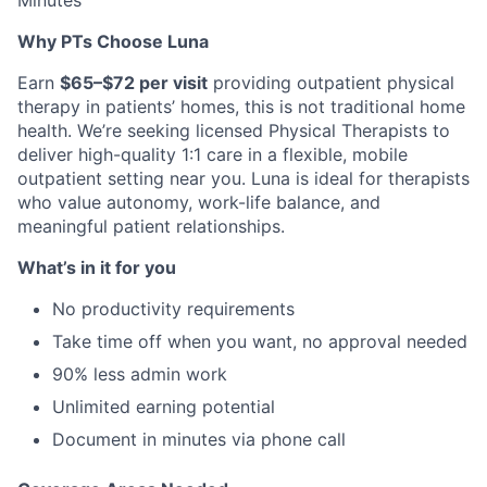
Minutes
Why PTs Choose Luna
Earn
$65–$72 per visit
providing outpatient physical
therapy in patients’ homes, this is not traditional home
health. We’re seeking licensed Physical Therapists to
deliver high-quality 1:1 care in a flexible, mobile
outpatient setting near you. Luna is ideal for therapists
who value autonomy, work-life balance, and
meaningful patient relationships.
What’s in it for you
No productivity requirements
Take time off when you want, no approval needed
90% less admin work
Unlimited earning potential
Document in minutes via phone call