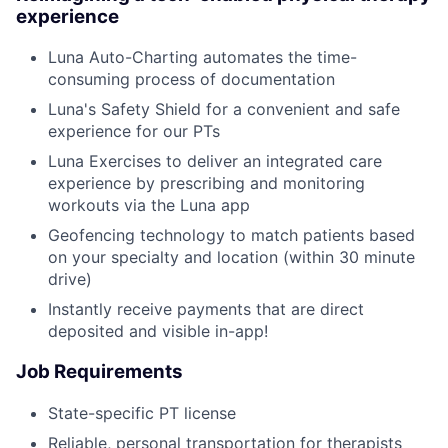
experience
Luna Auto-Charting automates the time-
consuming process of documentation
Luna's Safety Shield for a convenient and safe
experience for our PTs
Luna Exercises to deliver an integrated care
experience by prescribing and monitoring
workouts via the Luna app
Geofencing technology to match patients based
on your specialty and location (within 30 minute
drive)
Instantly receive payments that are direct
deposited and visible in-app!
Job Requirements
State-specific PT license
Reliable, personal transportation for therapists