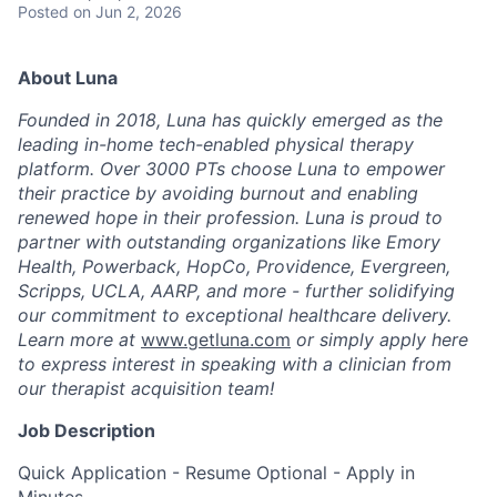
Posted
on Jun 2, 2026
About Luna
Founded in 2018, Luna has quickly emerged as the
leading in-home tech-enabled physical therapy
platform. Over 3000 PTs choose Luna to empower
their practice by avoiding burnout and enabling
renewed hope in their profession. Luna is proud to
partner with outstanding organizations like Emory
Health, Powerback, HopCo, Providence, Evergreen,
Scripps, UCLA, AARP, and more - further solidifying
our commitment to exceptional healthcare delivery.
Learn more at
www.getluna.com
or simply apply here
to express interest in speaking with a clinician from
our therapist acquisition team!
Job Description
Quick Application - Resume Optional - Apply in