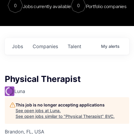
0
0
Jobs currently available
Portfolio companies
Jobs
Companies
Talent
My
alerts
Physical Therapist
Luna
This job is no longer accepting applications
See open jobs at
Luna
.
See open jobs similar to "
Physical Therapist
"
8VC
.
Brandon, FL, USA