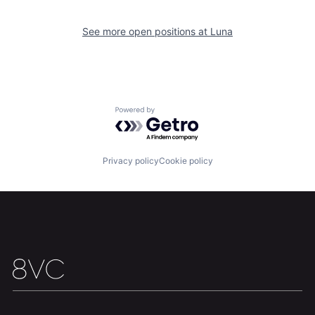
See more open positions at
Luna
Home
Resources
Powered by Getro.com
Portfolio
Fellowship
Privacy policy
Cookie policy
About
Build
Our Thesis
Jobs
Team
Contact