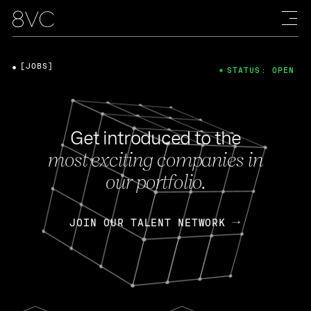
[JOBS]
STATUS: OPEN
Get introduced to the
most exciting companies in
our portfolio.
JOIN OUR TALENT NETWORK