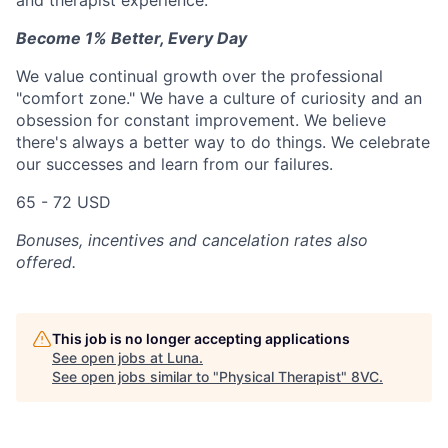
and therapist experience.
Become 1% Better, Every Day
We value continual growth over the professional
"comfort zone." We have a culture of curiosity and an
obsession for constant improvement. We believe
there's always a better way to do things. We celebrate
our successes and learn from our failures.
65 - 72 USD
Bonuses, incentives and cancelation rates also
offered.
This job is no longer accepting applications
See open jobs at
Luna
.
See open jobs similar to "
Physical Therapist
"
8VC
.