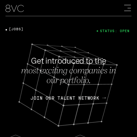
[JOBS]
STATUS: OPEN
Get introduced to the
most exciting companies in
our portfolio.
JOIN OUR TALENT NETWORK