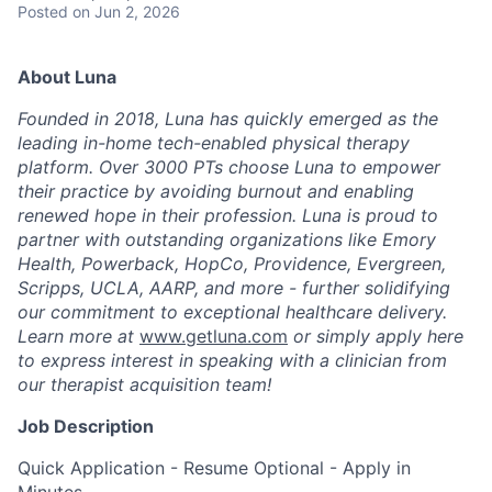
Posted
on Jun 2, 2026
About Luna
Founded in 2018, Luna has quickly emerged as the
leading in-home tech-enabled physical therapy
platform. Over 3000 PTs choose Luna to empower
their practice by avoiding burnout and enabling
renewed hope in their profession. Luna is proud to
partner with outstanding organizations like Emory
Health, Powerback, HopCo, Providence, Evergreen,
Scripps, UCLA, AARP, and more - further solidifying
our commitment to exceptional healthcare delivery.
Learn more at
www.getluna.com
or simply apply here
to express interest in speaking with a clinician from
our therapist acquisition team!
Job Description
Quick Application - Resume Optional - Apply in