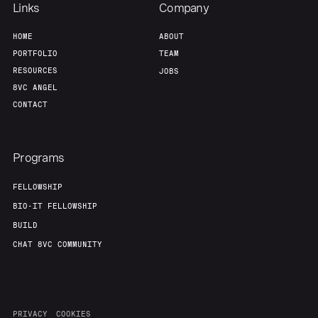
Links
Company
HOME
ABOUT
PORTFOLIO
TEAM
RESOURCES
JOBS
8VC ANGEL
CONTACT
Programs
FELLOWSHIP
BIO-IT FELLOWSHIP
BUILD
CHAT 8VC COMMUNITY
PRIVACY
COOKIES