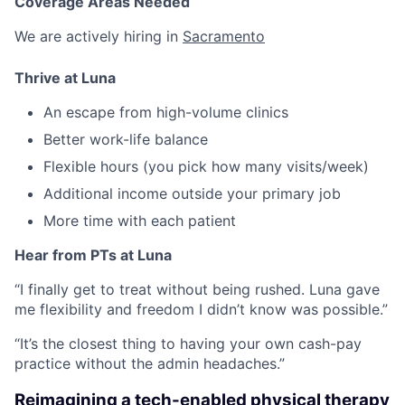
Coverage Areas Needed
We are actively hiring in
Sacramento
Thrive at Luna
An escape from high-volume clinics
Better work-life balance
Flexible hours (you pick how many visits/week)
Additional income outside your primary job
More time with each patient
Hear from PTs at Luna
“I finally get to treat without being rushed. Luna gave
me flexibility and freedom I didn’t know was possible.”
“It’s the closest thing to having your own cash-pay
practice without the admin headaches.”
Reimagining a tech-enabled physical therapy