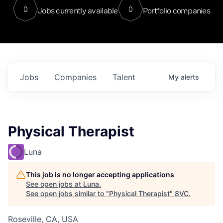
0
0
Jobs currently available
Portfolio companies
Jobs
Companies
Talent
My
alerts
Physical Therapist
Luna
This job is no longer accepting applications
See open jobs at
Luna
.
See open jobs similar to "
Physical Therapist
"
8VC
.
Roseville, CA, USA