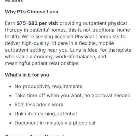
Minutes
Why PTs Choose Luna
Earn
$75–$82 per visit
providing outpatient physical
therapy in patients’ homes, this is not traditional home
health. We’re seeking licensed Physical Therapists to
deliver high-quality 1:1 care in a flexible, mobile
outpatient setting near you. Luna is ideal for therapists
who value autonomy, work-life balance, and
meaningful patient relationships.
What’s in it for you
No productivity requirements
Take time off when you want, no approval needed
90% less admin work
Unlimited earning potential
Document in minutes via phone call