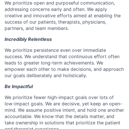
We prioritize open and purposeful communication,
addressing concerns early and often. We apply
creative and innovative efforts aimed at enabling the
success of our patients, therapists, physicians,
partners, and team members.
Incredibly Relentless
We prioritize persistence even over immediate
success. We understand that continuous effort often
leads to greater long-term achievements. We
empower each other to make decisions, and approach
our goals deliberately and holistically.
Be Impactful
We prioritize fewer high-impact goals over lots of
low-impact goals. We are decisive, yet keep an open-
mind. We assume positive intent, and hold one another
accountable. We know that the details matter, and
take ownership in solutions that prioritize the patient