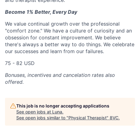
and therapist experience.
Become 1% Better, Every Day
We value continual growth over the professional
"comfort zone." We have a culture of curiosity and an
obsession for constant improvement. We believe
there's always a better way to do things. We celebrate
our successes and learn from our failures.
75 - 82 USD
Bonuses, incentives and cancelation rates also
offered.
This job is no longer accepting applications
See open jobs at
Luna
.
See open jobs similar to "
Physical Therapist
"
8VC
.