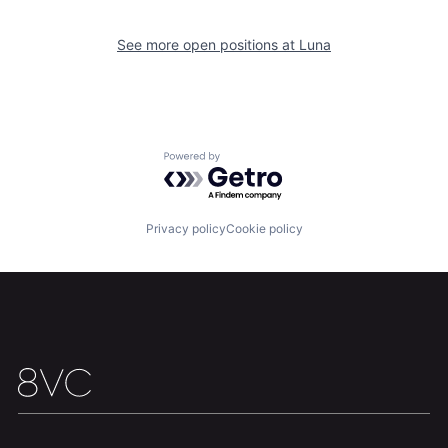
See more open positions at
Luna
Home
Resources
Powered by Getro.com
Portfolio
Fellowship
Privacy policy
Cookie policy
About
Build
Our Thesis
Jobs
Team
Contact