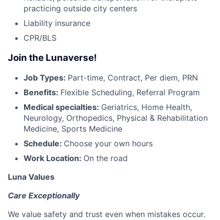
practicing outside city centers
Liability insurance
CPR/BLS
Join the Lunaverse!
Job Types:
Part-time, Contract, Per diem, PRN
Benefits:
Flexible Scheduling, Referral Program
Medical specialties:
Geriatrics, Home Health,
Neurology, Orthopedics, Physical & Rehabilitation
Medicine, Sports Medicine
Schedule:
Choose your own hours
Work Location:
On the road
Luna Values
Care Exceptionally
We value safety and trust even when mistakes occur.