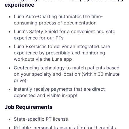
experience
Luna Auto-Charting automates the time-
consuming process of documentation
Luna's Safety Shield for a convenient and safe
experience for our PTs
Luna Exercises to deliver an integrated care
experience by prescribing and monitoring
workouts via the Luna app
Geofencing technology to match patients based
on your specialty and location (within 30 minute
drive)
Instantly receive payments that are direct
deposited and visible in-app!
Job Requirements
State-specific PT license
Reliable, personal transportation for therapists