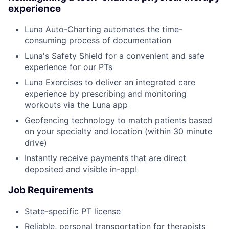
experience
Luna Auto-Charting automates the time-
consuming process of documentation
Luna's Safety Shield for a convenient and safe
experience for our PTs
Luna Exercises to deliver an integrated care
experience by prescribing and monitoring
workouts via the Luna app
Geofencing technology to match patients based
on your specialty and location (within 30 minute
drive)
Instantly receive payments that are direct
deposited and visible in-app!
Job Requirements
State-specific PT license
Reliable, personal transportation for therapists