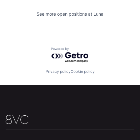
See more open positions at
Luna
Home
Resources
Powered by Getro.com
Portfolio
Fellowship
Privacy policy
Cookie policy
About
Build
Our Thesis
Jobs
Team
Contact