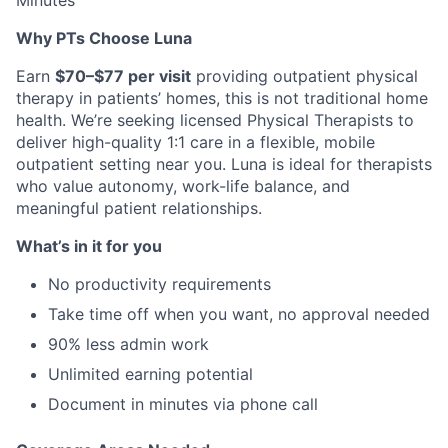
Minutes
Why PTs Choose Luna
Earn
$70–$77 per visit
providing outpatient physical
therapy in patients’ homes, this is not traditional home
health. We’re seeking licensed Physical Therapists to
deliver high-quality 1:1 care in a flexible, mobile
outpatient setting near you. Luna is ideal for therapists
who value autonomy, work-life balance, and
meaningful patient relationships.
What’s in it for you
No productivity requirements
Take time off when you want, no approval needed
90% less admin work
Unlimited earning potential
Document in minutes via phone call