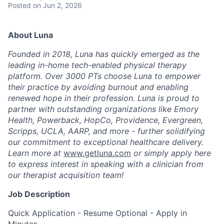
Posted
on Jun 2, 2026
About Luna
Founded in 2018, Luna has quickly emerged as the
leading in-home tech-enabled physical therapy
platform. Over 3000 PTs choose Luna to empower
their practice by avoiding burnout and enabling
renewed hope in their profession. Luna is proud to
partner with outstanding organizations like Emory
Health, Powerback, HopCo, Providence, Evergreen,
Scripps, UCLA, AARP, and more - further solidifying
our commitment to exceptional healthcare delivery.
Learn more at
www.getluna.com
or simply apply here
to express interest in speaking with a clinician from
our therapist acquisition team!
Job Description
Quick Application - Resume Optional - Apply in