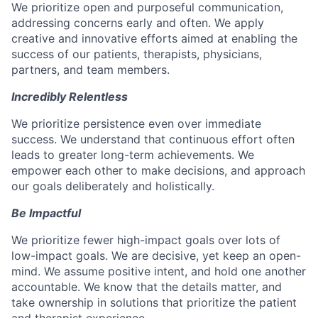
We prioritize open and purposeful communication,
addressing concerns early and often. We apply
creative and innovative efforts aimed at enabling the
success of our patients, therapists, physicians,
partners, and team members.
Incredibly Relentless
We prioritize persistence even over immediate
success. We understand that continuous effort often
leads to greater long-term achievements. We
empower each other to make decisions, and approach
our goals deliberately and holistically.
Be Impactful
We prioritize fewer high-impact goals over lots of
low-impact goals. We are decisive, yet keep an open-
mind. We assume positive intent, and hold one another
accountable. We know that the details matter, and
take ownership in solutions that prioritize the patient