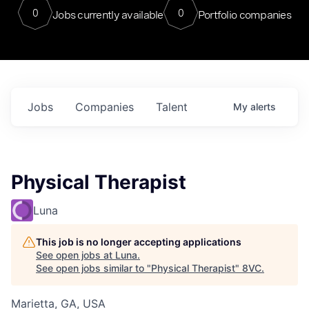
0
0
Jobs currently available
Portfolio companies
Jobs
Companies
Talent
My
alerts
Physical Therapist
Luna
This job is no longer accepting applications
See open jobs at
Luna
.
See open jobs similar to "
Physical Therapist
"
8VC
.
Marietta, GA, USA