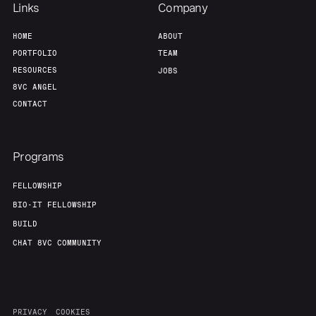
Links
Company
HOME
ABOUT
PORTFOLIO
TEAM
RESOURCES
JOBS
8VC ANGEL
CONTACT
Programs
FELLOWSHIP
BIO-IT FELLOWSHIP
BUILD
CHAT 8VC COMMUNITY
PRIVACY
COOKIES