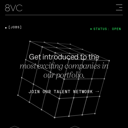
[JOBS]
STATUS: OPEN
Get introduced to the
most exciting companies in
our portfolio.
JOIN OUR TALENT NETWORK