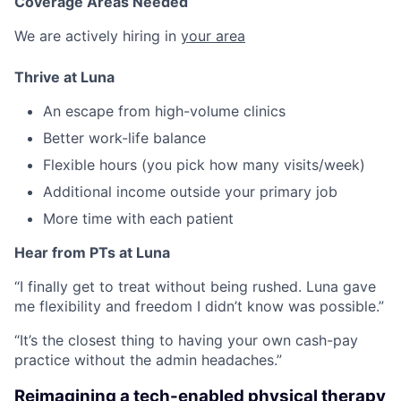
Coverage Areas Needed
We are actively hiring in
your area
Thrive at Luna
An escape from high-volume clinics
Better work-life balance
Flexible hours (you pick how many visits/week)
Additional income outside your primary job
More time with each patient
Hear from PTs at Luna
“I finally get to treat without being rushed. Luna gave
me flexibility and freedom I didn’t know was possible.”
“It’s the closest thing to having your own cash-pay
practice without the admin headaches.”
Reimagining a tech-enabled physical therapy