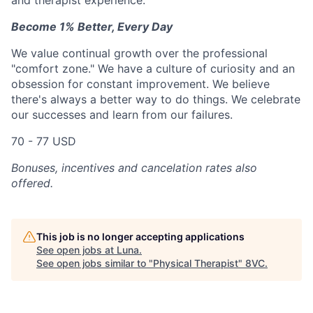
and therapist experience.
Become 1% Better, Every Day
We value continual growth over the professional
"comfort zone." We have a culture of curiosity and an
obsession for constant improvement. We believe
there's always a better way to do things. We celebrate
our successes and learn from our failures.
70 - 77 USD
Bonuses, incentives and cancelation rates also
offered.
This job is no longer accepting applications
See open jobs at
Luna
.
See open jobs similar to "
Physical Therapist
"
8VC
.