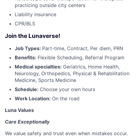
practicing outside city centers
Liability insurance
CPR/BLS
Join the Lunaverse!
Job Types:
Part-time, Contract, Per diem, PRN
Benefits:
Flexible Scheduling, Referral Program
Medical specialties:
Geriatrics, Home Health,
Neurology, Orthopedics, Physical & Rehabilitation
Medicine, Sports Medicine
Schedule:
Choose your own hours
Work Location:
On the road
Luna Values
Care Exceptionally
We value safety and trust even when mistakes occur.