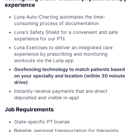
experience
Luna Auto-Charting automates the time-
consuming process of documentation
Luna's Safety Shield for a convenient and safe
experience for our PTs
Luna Exercises to deliver an integrated care
experience by prescribing and monitoring
workouts via the Luna app
Geofencing technology to match patients based
on your specialty and location (within 30 minute
drive)
Instantly receive payments that are direct
deposited and visible in-app!
Job Requirements
State-specific PT license
Reliable, personal transportation for therapists