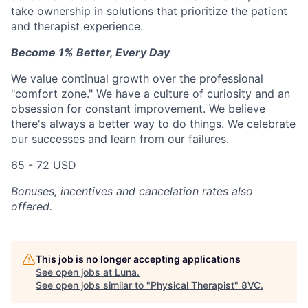
take ownership in solutions that prioritize the patient
and therapist experience.
Become 1% Better, Every Day
We value continual growth over the professional
"comfort zone." We have a culture of curiosity and an
obsession for constant improvement. We believe
there's always a better way to do things. We celebrate
our successes and learn from our failures.
65 - 72 USD
Bonuses, incentives and cancelation rates also
offered.
This job is no longer accepting applications
See open jobs at
Luna
.
See open jobs similar to "
Physical Therapist
"
8VC
.