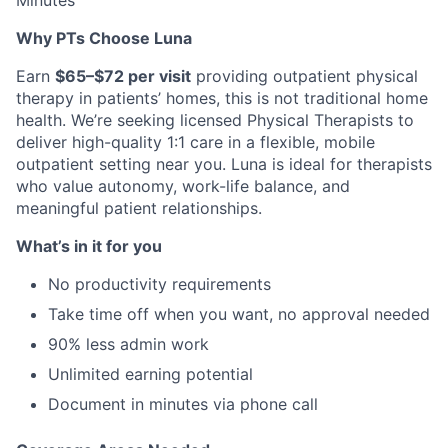
Minutes
Why PTs Choose Luna
Earn
$65–$72 per visit
providing outpatient physical
therapy in patients’ homes, this is not traditional home
health. We’re seeking licensed Physical Therapists to
deliver high-quality 1:1 care in a flexible, mobile
outpatient setting near you. Luna is ideal for therapists
who value autonomy, work-life balance, and
meaningful patient relationships.
What’s in it for you
No productivity requirements
Take time off when you want, no approval needed
90% less admin work
Unlimited earning potential
Document in minutes via phone call