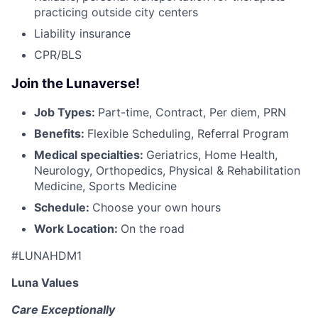
practicing outside city centers
Liability insurance
CPR/BLS
Join the Lunaverse!
Job Types:
Part-time, Contract, Per diem, PRN
Benefits:
Flexible Scheduling, Referral Program
Medical specialties:
Geriatrics, Home Health,
Neurology, Orthopedics, Physical & Rehabilitation
Medicine, Sports Medicine
Schedule:
Choose your own hours
Work Location:
On the road
#LUNAHDM1
Luna Values
Care Exceptionally