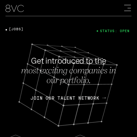
[JOBS]
STATUS: OPEN
Get introduced to the
most exciting companies in
our portfolio.
JOIN OUR TALENT NETWORK