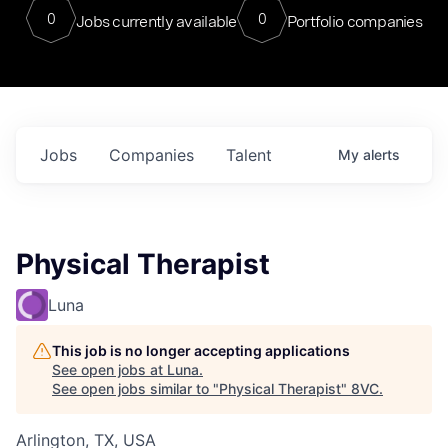
0
0
Jobs currently available
Portfolio companies
Jobs
Companies
Talent
My
alerts
Physical Therapist
Luna
This job is no longer accepting applications
See open jobs at
Luna
.
See open jobs similar to "
Physical Therapist
"
8VC
.
Arlington, TX, USA