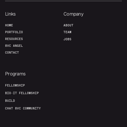
Links
Company
HOME
ABOUT
PORTFOLIO
TEAM
RESOURCES
JOBS
8VC ANGEL
CONTACT
Programs
FELLOWSHIP
BIO-IT FELLOWSHIP
BUILD
CHAT 8VC COMMUNITY