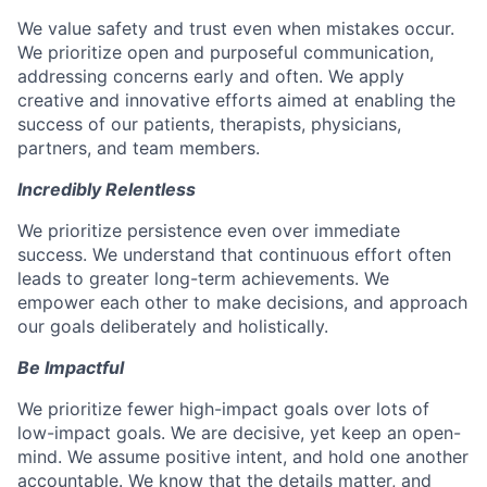
We value safety and trust even when mistakes occur.
We prioritize open and purposeful communication,
addressing concerns early and often. We apply
creative and innovative efforts aimed at enabling the
success of our patients, therapists, physicians,
partners, and team members.
Incredibly Relentless
We prioritize persistence even over immediate
success. We understand that continuous effort often
leads to greater long-term achievements. We
empower each other to make decisions, and approach
our goals deliberately and holistically.
Be Impactful
We prioritize fewer high-impact goals over lots of
low-impact goals. We are decisive, yet keep an open-
mind. We assume positive intent, and hold one another
accountable. We know that the details matter, and