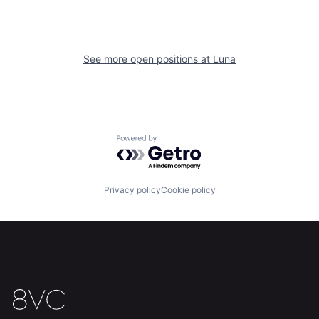
See more open positions at
Luna
Home
Resources
Powered by Getro.com
Portfolio
Fellowship
Privacy policy
Cookie policy
About
Build
Our Thesis
Jobs
Team
Contact