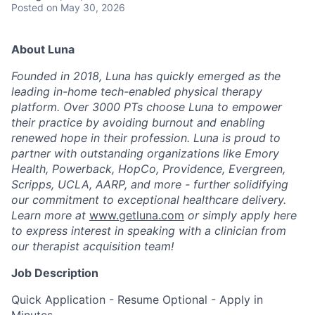
Posted
on May 30, 2026
About Luna
Founded in 2018, Luna has quickly emerged as the
leading in-home tech-enabled physical therapy
platform. Over 3000 PTs choose Luna to empower
their practice by avoiding burnout and enabling
renewed hope in their profession. Luna is proud to
partner with outstanding organizations like Emory
Health, Powerback, HopCo, Providence, Evergreen,
Scripps, UCLA, AARP, and more - further solidifying
our commitment to exceptional healthcare delivery.
Learn more at
www.getluna.com
or simply apply here
to express interest in speaking with a clinician from
our therapist acquisition team!
Job Description
Quick Application - Resume Optional - Apply in