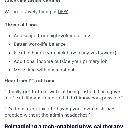
Coverage Areas Needed
We are actively hiring in
DFW
Thrive at Luna
An escape from high-volume clinics
Better work-life balance
Flexible hours (you pick how many visits/week)
Additional income outside your primary job
More time with each patient
Hear from PTs at Luna
“I finally get to treat without being rushed. Luna gave
me flexibility and freedom I didn’t know was possible.”
“It’s the closest thing to having your own cash-pay
practice without the admin headaches.”
Reimagining a tech-enabled physical therapy