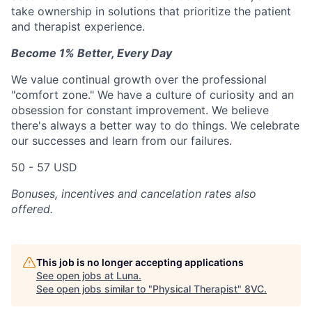
take ownership in solutions that prioritize the patient
and therapist experience.
Become 1% Better, Every Day
We value continual growth over the professional
"comfort zone." We have a culture of curiosity and an
obsession for constant improvement. We believe
there's always a better way to do things. We celebrate
our successes and learn from our failures.
50 - 57 USD
Bonuses, incentives and cancelation rates also
offered.
This job is no longer accepting applications
See open jobs at
Luna
.
See open jobs similar to "
Physical Therapist
"
8VC
.