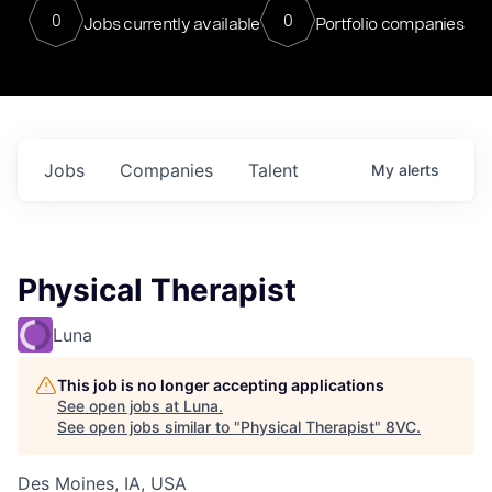
0
0
Jobs currently available
Portfolio companies
Jobs
Companies
Talent
My
alerts
Physical Therapist
Luna
This job is no longer accepting applications
See open jobs at
Luna
.
See open jobs similar to "
Physical Therapist
"
8VC
.
Des Moines, IA, USA