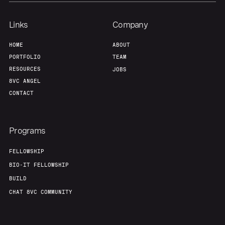
Links
Company
HOME
ABOUT
PORTFOLIO
TEAM
RESOURCES
JOBS
8VC ANGEL
CONTACT
Programs
FELLOWSHIP
BIO-IT FELLOWSHIP
BUILD
CHAT 8VC COMMUNITY