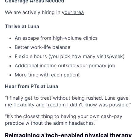
Coverage Areas Needed
We are actively hiring in
your area
Thrive at Luna
An escape from high-volume clinics
Better work-life balance
Flexible hours (you pick how many visits/week)
Additional income outside your primary job
More time with each patient
Hear from PTs at Luna
“I finally get to treat without being rushed. Luna gave
me flexibility and freedom I didn’t know was possible.”
“It’s the closest thing to having your own cash-pay
practice without the admin headaches.”
Reimagining a tech-enabled physical therapy