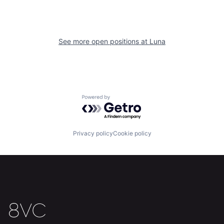
See more open positions at
Luna
Home
Resources
Powered by Getro.com
Portfolio
Fellowship
Privacy policy
Cookie policy
About
Build
Our Thesis
Jobs
Team
Contact