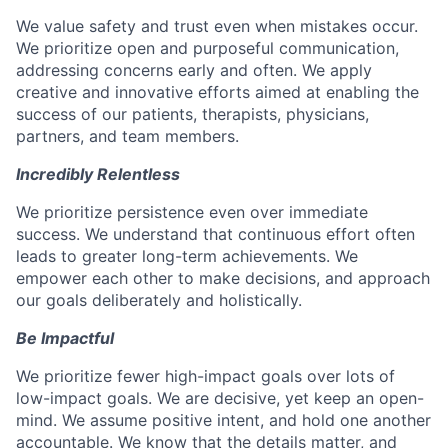
We value safety and trust even when mistakes occur.
We prioritize open and purposeful communication,
addressing concerns early and often. We apply
creative and innovative efforts aimed at enabling the
success of our patients, therapists, physicians,
partners, and team members.
Incredibly Relentless
We prioritize persistence even over immediate
success. We understand that continuous effort often
leads to greater long-term achievements. We
empower each other to make decisions, and approach
our goals deliberately and holistically.
Be Impactful
We prioritize fewer high-impact goals over lots of
low-impact goals. We are decisive, yet keep an open-
mind. We assume positive intent, and hold one another
accountable. We know that the details matter, and