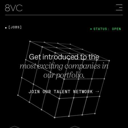
[JOBS]
STATUS: OPEN
Get introduced to the
most exciting companies in
our portfolio.
JOIN OUR TALENT NETWORK