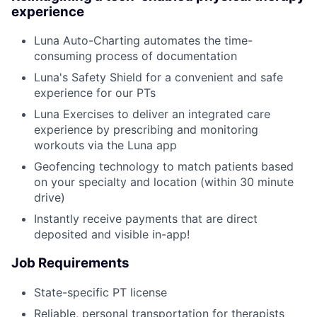
experience
Luna Auto-Charting automates the time-
consuming process of documentation
Luna's Safety Shield for a convenient and safe
experience for our PTs
Luna Exercises to deliver an integrated care
experience by prescribing and monitoring
workouts via the Luna app
Geofencing technology to match patients based
on your specialty and location (within 30 minute
drive)
Instantly receive payments that are direct
deposited and visible in-app!
Job Requirements
State-specific PT license
Reliable, personal transportation for therapists