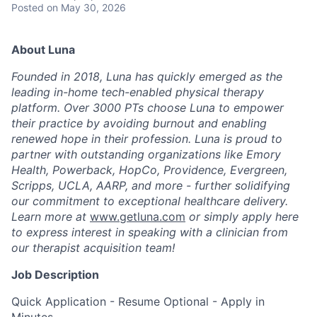
Posted
on May 30, 2026
About Luna
Founded in 2018, Luna has quickly emerged as the
leading in-home tech-enabled physical therapy
platform. Over 3000 PTs choose Luna to empower
their practice by avoiding burnout and enabling
renewed hope in their profession. Luna is proud to
partner with outstanding organizations like Emory
Health, Powerback, HopCo, Providence, Evergreen,
Scripps, UCLA, AARP, and more - further solidifying
our commitment to exceptional healthcare delivery.
Learn more at
www.getluna.com
or simply apply here
to express interest in speaking with a clinician from
our therapist acquisition team!
Job Description
Quick Application - Resume Optional - Apply in