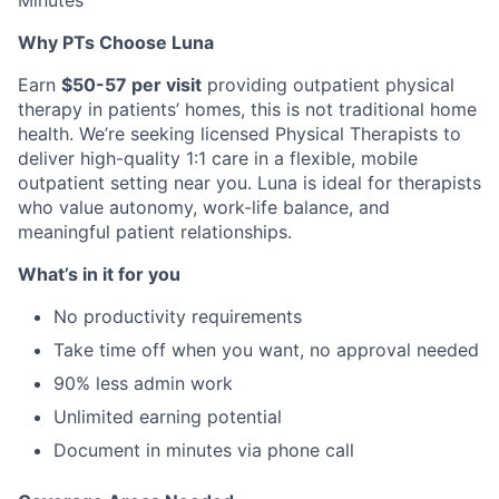
Minutes
Why PTs Choose Luna
Earn
$50-57 per visit
providing outpatient physical
therapy in patients’ homes, this is not traditional home
health. We’re seeking licensed Physical Therapists to
deliver high-quality 1:1 care in a flexible, mobile
outpatient setting near you. Luna is ideal for therapists
who value autonomy, work-life balance, and
meaningful patient relationships.
What’s in it for you
No productivity requirements
Take time off when you want, no approval needed
90% less admin work
Unlimited earning potential
Document in minutes via phone call