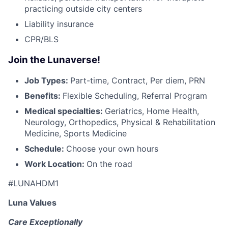
practicing outside city centers
Liability insurance
CPR/BLS
Join the Lunaverse!
Job Types:
Part-time, Contract, Per diem, PRN
Benefits:
Flexible Scheduling, Referral Program
Medical specialties:
Geriatrics, Home Health,
Neurology, Orthopedics, Physical & Rehabilitation
Medicine, Sports Medicine
Schedule:
Choose your own hours
Work Location:
On the road
#LUNAHDM1
Luna Values
Care Exceptionally