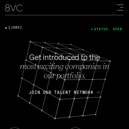
[JOBS]
STATUS: OPEN
Get introduced to the
most exciting companies in
our portfolio.
JOIN OUR TALENT NETWORK