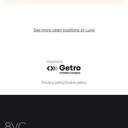
See more open positions at
Luna
Home
Resources
Powered by Getro.com
Portfolio
Fellowship
Privacy policy
Cookie policy
About
Build
Our Thesis
Jobs