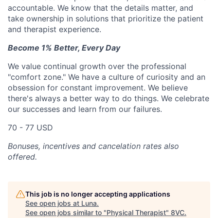
accountable. We know that the details matter, and
take ownership in solutions that prioritize the patient
and therapist experience.
Become 1% Better, Every Day
We value continual growth over the professional
"comfort zone." We have a culture of curiosity and an
obsession for constant improvement. We believe
there's always a better way to do things. We celebrate
our successes and learn from our failures.
70 - 77 USD
Bonuses, incentives and cancelation rates also
offered.
This job is no longer accepting applications
See open jobs at
Luna
.
See open jobs similar to "
Physical Therapist
"
8VC
.