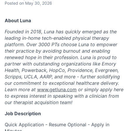
Posted
on May 30, 2026
About Luna
Founded in 2018, Luna has quickly emerged as the
leading in-home tech-enabled physical therapy
platform. Over 3000 PTs choose Luna to empower
their practice by avoiding burnout and enabling
renewed hope in their profession. Luna is proud to
partner with outstanding organizations like Emory
Health, Powerback, HopCo, Providence, Evergreen,
Scripps, UCLA, AARP, and more - further solidifying
our commitment to exceptional healthcare delivery.
Learn more at
www.getluna.com
or simply apply here
to express interest in speaking with a clinician from
our therapist acquisition team!
Job Description
Quick Application - Resume Optional - Apply in