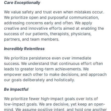
Care Exceptionally
We value safety and trust even when mistakes occur.
We prioritize open and purposeful communication,
addressing concerns early and often. We apply
creative and innovative efforts aimed at enabling the
success of our patients, therapists, physicians,
partners, and team members.
Incredibly Relentless
We prioritize persistence even over immediate
success. We understand that continuous effort often
leads to greater long-term achievements. We
empower each other to make decisions, and approach
our goals deliberately and holistically.
Be Impactful
We prioritize fewer high-impact goals over lots of
low-impact goals. We are decisive, yet keep an open-
mind. We assume positive intent, and hold one another