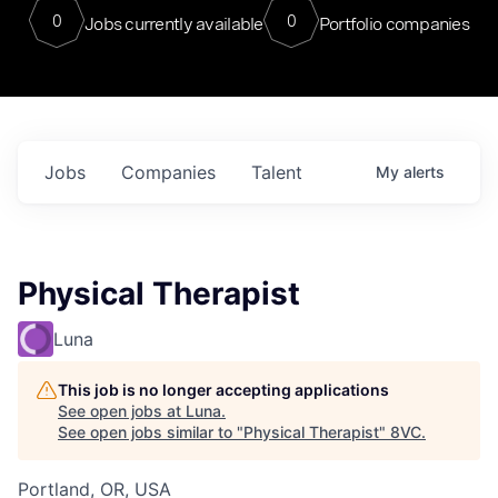
0
0
Jobs currently available
Portfolio companies
Jobs
Companies
Talent
My
alerts
Physical Therapist
Luna
This job is no longer accepting applications
See open jobs at
Luna
.
See open jobs similar to "
Physical Therapist
"
8VC
.
Portland, OR, USA