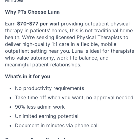
Minutes
Why PTs Choose Luna
Earn
$70–$77 per visit
providing outpatient physical
therapy in patients’ homes, this is not traditional home
health. We’re seeking licensed Physical Therapists to
deliver high-quality 1:1 care in a flexible, mobile
outpatient setting near you. Luna is ideal for therapists
who value autonomy, work-life balance, and
meaningful patient relationships.
What’s in it for you
No productivity requirements
Take time off when you want, no approval needed
90% less admin work
Unlimited earning potential
Document in minutes via phone call