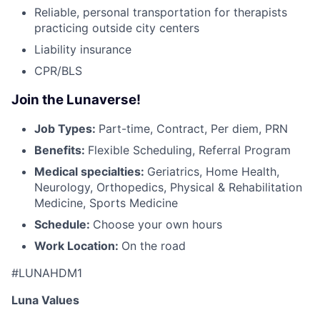
Reliable, personal transportation for therapists
practicing outside city centers
Liability insurance
CPR/BLS
Join the Lunaverse!
Job Types:
Part-time, Contract, Per diem, PRN
Benefits:
Flexible Scheduling, Referral Program
Medical specialties:
Geriatrics, Home Health,
Neurology, Orthopedics, Physical & Rehabilitation
Medicine, Sports Medicine
Schedule:
Choose your own hours
Work Location:
On the road
#LUNAHDM1
Luna Values