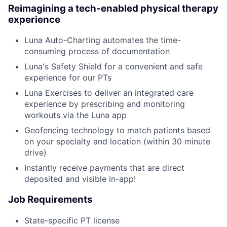
Reimagining a tech-enabled physical therapy
experience
Luna Auto-Charting automates the time-
consuming process of documentation
Luna's Safety Shield for a convenient and safe
experience for our PTs
Luna Exercises to deliver an integrated care
experience by prescribing and monitoring
workouts via the Luna app
Geofencing technology to match patients based
on your specialty and location (within 30 minute
drive)
Instantly receive payments that are direct
deposited and visible in-app!
Job Requirements
State-specific PT license