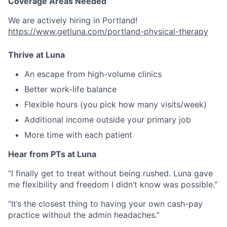
Coverage Areas Needed
We are actively hiring in Portland!
https://www.getluna.com/portland-physical-therapy
Thrive at Luna
An escape from high-volume clinics
Better work-life balance
Flexible hours (you pick how many visits/week)
Additional income outside your primary job
More time with each patient
Hear from PTs at Luna
“I finally get to treat without being rushed. Luna gave
me flexibility and freedom I didn’t know was possible.”
“It’s the closest thing to having your own cash-pay
practice without the admin headaches.”