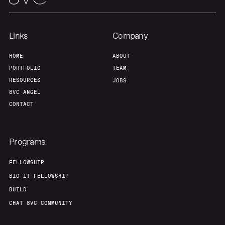
Team
Contact
Links
Company
HOME
ABOUT
PORTFOLIO
TEAM
RESOURCES
JOBS
8VC ANGEL
CONTACT
Programs
FELLOWSHIP
BIO-IT FELLOWSHIP
BUILD
CHAT 8VC COMMUNITY