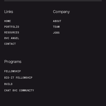
Links
Company
HOME
ABOUT
PORTFOLIO
TEAM
RESOURCES
JOBS
8VC ANGEL
CONTACT
Programs
FELLOWSHIP
BIO-IT FELLOWSHIP
BUILD
CHAT 8VC COMMUNITY