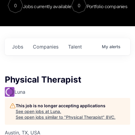
0
0
Jobs currently available
Portfolio companies
Jobs
Companies
Talent
My
alerts
Physical Therapist
Luna
This job is no longer accepting applications
See open jobs at
Luna
.
See open jobs similar to "
Physical Therapist
"
8VC
.
Austin, TX, USA