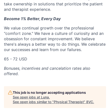
take ownership in solutions that prioritize the patient
and therapist experience.
Become 1% Better, Every Day
We value continual growth over the professional
"comfort zone." We have a culture of curiosity and an
obsession for constant improvement. We believe
there's always a better way to do things. We celebrate
our successes and learn from our failures.
65 - 72 USD
Bonuses, incentives and cancelation rates also
offered.
This job is no longer accepting applications
See open jobs at
Luna
.
See open jobs similar to "
Physical Therapist
"
8VC
.