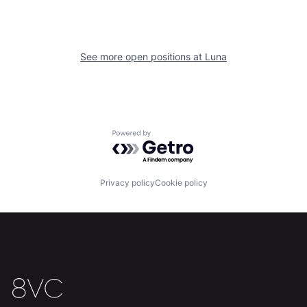
See more open positions at
Luna
Home
Resources
Powered by Getro.com
Portfolio
Fellowship
Privacy policy
Cookie policy
About
Build
Our Thesis
Jobs
Team
Contact