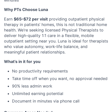
Minutes
Why PTs Choose Luna
Earn
$65–$72 per visit
providing outpatient physical
therapy in patients’ homes, this is not traditional home
health. We’re seeking licensed Physical Therapists to
deliver high-quality 1:1 care in a flexible, mobile
outpatient setting near you. Luna is ideal for therapists
who value autonomy, work-life balance, and
meaningful patient relationships.
What’s in it for you
No productivity requirements
Take time off when you want, no approval needed
90% less admin work
Unlimited earning potential
Document in minutes via phone call