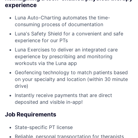
experience
Luna Auto-Charting automates the time-
consuming process of documentation
Luna's Safety Shield for a convenient and safe
experience for our PTs
Luna Exercises to deliver an integrated care
experience by prescribing and monitoring
workouts via the Luna app
Geofencing technology to match patients based
on your specialty and location (within 30 minute
drive)
Instantly receive payments that are direct
deposited and visible in-app!
Job Requirements
State-specific PT license
Reliable, personal transportation for therapists