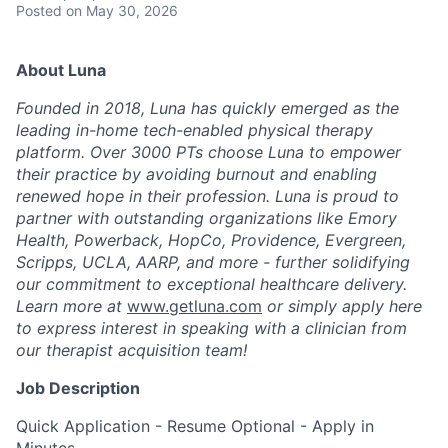
Posted
on May 30, 2026
About Luna
Founded in 2018, Luna has quickly emerged as the
leading in-home tech-enabled physical therapy
platform. Over 3000 PTs choose Luna to empower
their practice by avoiding burnout and enabling
renewed hope in their profession. Luna is proud to
partner with outstanding organizations like Emory
Health, Powerback, HopCo, Providence, Evergreen,
Scripps, UCLA, AARP, and more - further solidifying
our commitment to exceptional healthcare delivery.
Learn more at
www.getluna.com
or simply apply here
to express interest in speaking with a clinician from
our therapist acquisition team!
Job Description
Quick Application - Resume Optional - Apply in