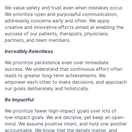
We value safety and trust even when mistakes occur.
We prioritize open and purposeful communication,
addressing concerns early and often. We apply
creative and innovative efforts aimed at enabling the
success of our patients, therapists, physicians,
partners, and team members.
Incredibly Relentless
We prioritize persistence even over immediate
success. We understand that continuous effort often
leads to greater long-term achievements. We
empower each other to make decisions, and approach
our goals deliberately and holistically.
Be Impactful
We prioritize fewer high-impact goals over lots of
low-impact goals. We are decisive, yet keep an open-
mind. We assume positive intent, and hold one another
accountable. We know that the details matter, and