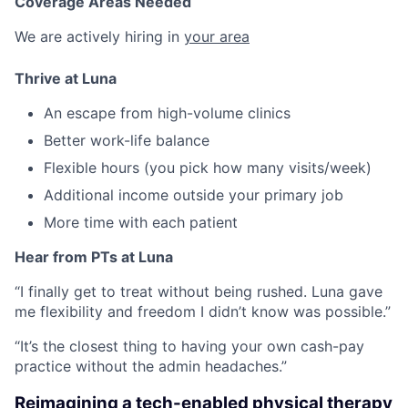
Coverage Areas Needed
We are actively hiring in
your area
Thrive at Luna
An escape from high-volume clinics
Better work-life balance
Flexible hours (you pick how many visits/week)
Additional income outside your primary job
More time with each patient
Hear from PTs at Luna
“I finally get to treat without being rushed. Luna gave
me flexibility and freedom I didn’t know was possible.”
“It’s the closest thing to having your own cash-pay
practice without the admin headaches.”
Reimagining a tech-enabled physical therapy