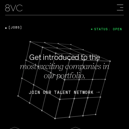
[JOBS]
STATUS: OPEN
Get introduced to the
most exciting companies in
our portfolio.
JOIN OUR TALENT NETWORK