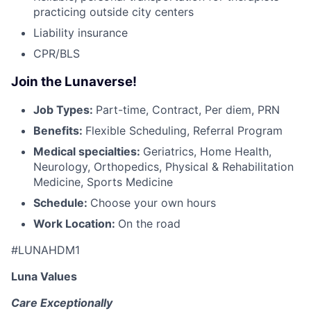
practicing outside city centers
Liability insurance
CPR/BLS
Join the Lunaverse!
Job Types:
Part-time, Contract, Per diem, PRN
Benefits:
Flexible Scheduling, Referral Program
Medical specialties:
Geriatrics, Home Health,
Neurology, Orthopedics, Physical & Rehabilitation
Medicine, Sports Medicine
Schedule:
Choose your own hours
Work Location:
On the road
#LUNAHDM1
Luna Values
Care Exceptionally