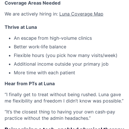
Coverage Areas Needed
We are actively hiring in:
Luna Coverage Map
Thrive at Luna
An escape from high-volume clinics
Better work-life balance
Flexible hours (you pick how many visits/week)
Additional income outside your primary job
More time with each patient
Hear from PTs at Luna
“I finally get to treat without being rushed. Luna gave
me flexibility and freedom I didn’t know was possible.”
“It’s the closest thing to having your own cash-pay
practice without the admin headaches.”