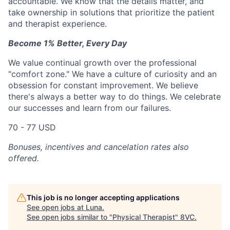
accountable. We know that the details matter, and
take ownership in solutions that prioritize the patient
and therapist experience.
Become 1% Better, Every Day
We value continual growth over the professional
"comfort zone." We have a culture of curiosity and an
obsession for constant improvement. We believe
there's always a better way to do things. We celebrate
our successes and learn from our failures.
70 - 77 USD
Bonuses, incentives and cancelation rates also
offered.
This job is no longer accepting applications
See open jobs at
Luna
.
See open jobs similar to "
Physical Therapist
"
8VC
.