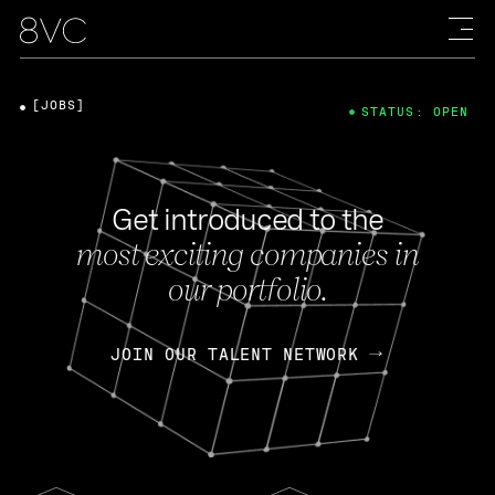
[JOBS]
STATUS: OPEN
Get introduced to the
most exciting companies in
our portfolio.
JOIN OUR TALENT NETWORK