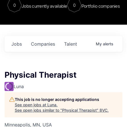
0
0
Jobs currently available
Portfolio companies
Jobs
Companies
Talent
My
alerts
Physical Therapist
Luna
This job is no longer accepting applications
See open jobs at
Luna
.
See open jobs similar to "
Physical Therapist
"
8VC
.
Minneapolis, MN, USA