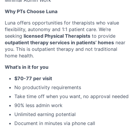
Minimal Admin Work
Why PTs Choose Luna
Luna offers opportunities for therapists who value
flexibility, autonomy and 1:1 patient care. We’re
seeking
licensed Physical Therapists
to provide
outpatient therapy services in patients’ homes
near
you. This is outpatient therapy and not traditional
home health.
What’s in it for you
$70-77 per visit
No productivity requirements
Take time off when you want, no approval needed
90% less admin work
Unlimited earning potential
Document in minutes via phone call