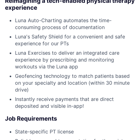
Reimagining a tech-enabled physical therapy
experience
Luna Auto-Charting automates the time-
consuming process of documentation
Luna's Safety Shield for a convenient and safe
experience for our PTs
Luna Exercises to deliver an integrated care
experience by prescribing and monitoring
workouts via the Luna app
Geofencing technology to match patients based
on your specialty and location (within 30 minute
drive)
Instantly receive payments that are direct
deposited and visible in-app!
Job Requirements
State-specific PT license