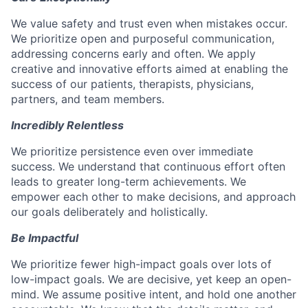
We value safety and trust even when mistakes occur.
We prioritize open and purposeful communication,
addressing concerns early and often. We apply
creative and innovative efforts aimed at enabling the
success of our patients, therapists, physicians,
partners, and team members.
Incredibly Relentless
We prioritize persistence even over immediate
success. We understand that continuous effort often
leads to greater long-term achievements. We
empower each other to make decisions, and approach
our goals deliberately and holistically.
Be Impactful
We prioritize fewer high-impact goals over lots of
low-impact goals. We are decisive, yet keep an open-
mind. We assume positive intent, and hold one another