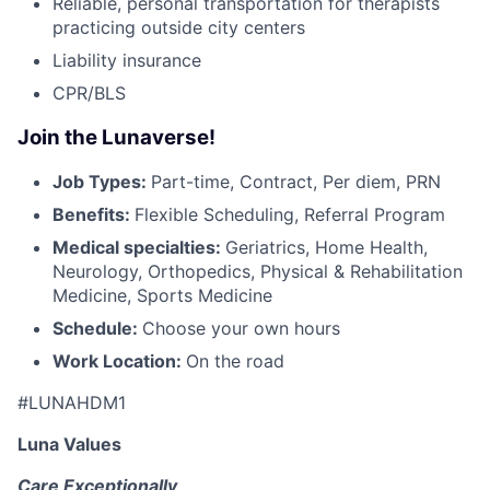
Reliable, personal transportation for therapists
practicing outside city centers
Liability insurance
CPR/BLS
Join the Lunaverse!
Job Types:
Part-time, Contract, Per diem, PRN
Benefits:
Flexible Scheduling, Referral Program
Medical specialties:
Geriatrics, Home Health,
Neurology, Orthopedics, Physical & Rehabilitation
Medicine, Sports Medicine
Schedule:
Choose your own hours
Work Location:
On the road
#LUNAHDM1
Luna Values
Care Exceptionally