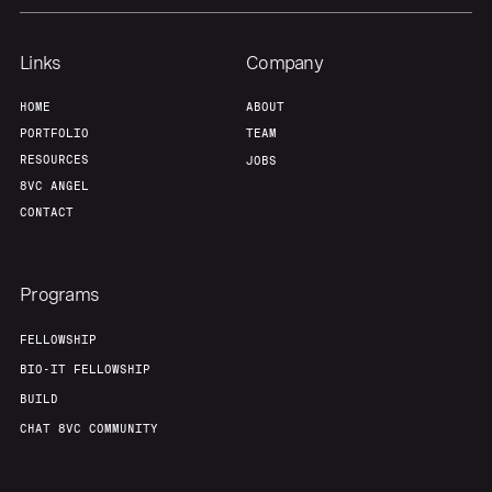
Links
Company
HOME
ABOUT
PORTFOLIO
TEAM
RESOURCES
JOBS
8VC ANGEL
CONTACT
Programs
FELLOWSHIP
BIO-IT FELLOWSHIP
BUILD
CHAT 8VC COMMUNITY