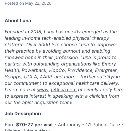
Posted
on May 22, 2026
About Luna
Founded in 2018, Luna has quickly emerged as the
leading in-home tech-enabled physical therapy
platform. Over 3000 PTs choose Luna to empower
their practice by avoiding burnout and enabling
renewed hope in their profession. Luna is proud to
partner with outstanding organizations like Emory
Health, Powerback, HopCo, Providence, Evergreen,
Scripps, UCLA, AARP, and more - further solidifying
our commitment to exceptional healthcare delivery.
Learn more at
www.getluna.com
or simply apply here
to express interest in speaking with a clinician from
our therapist acquisition team!
Job Description
Earn
$70-77 per visit
- Autonomy - 1:1 Patient Care -