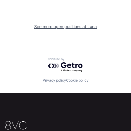
See more open positions at
Luna
Home
Resources
Powered by Getro.com
Portfolio
Fellowship
Privacy policy
Cookie policy
About
Build
Our Thesis
Jobs
Team
Contact