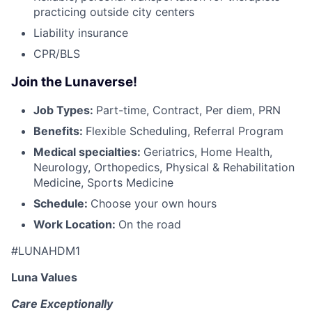
practicing outside city centers
Liability insurance
CPR/BLS
Join the Lunaverse!
Job Types:
Part-time, Contract, Per diem, PRN
Benefits:
Flexible Scheduling, Referral Program
Medical specialties:
Geriatrics, Home Health,
Neurology, Orthopedics, Physical & Rehabilitation
Medicine, Sports Medicine
Schedule:
Choose your own hours
Work Location:
On the road
#LUNAHDM1
Luna Values
Care Exceptionally