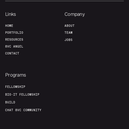
Links
Company
HOME
ABOUT
PORTFOLIO
TEAM
RESOURCES
JOBS
8VC ANGEL
CONTACT
Programs
FELLOWSHIP
BIO-IT FELLOWSHIP
BUILD
CHAT 8VC COMMUNITY