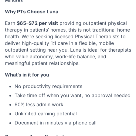
Minutes
Why PTs Choose Luna
Earn
$65–$72 per visit
providing outpatient physical
therapy in patients’ homes, this is not traditional home
health. We’re seeking licensed Physical Therapists to
deliver high-quality 1:1 care in a flexible, mobile
outpatient setting near you. Luna is ideal for therapists
who value autonomy, work-life balance, and
meaningful patient relationships.
What’s in it for you
No productivity requirements
Take time off when you want, no approval needed
90% less admin work
Unlimited earning potential
Document in minutes via phone call