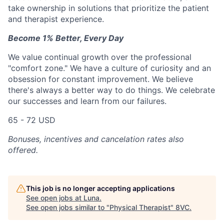
take ownership in solutions that prioritize the patient
and therapist experience.
Become 1% Better, Every Day
We value continual growth over the professional
"comfort zone." We have a culture of curiosity and an
obsession for constant improvement. We believe
there's always a better way to do things. We celebrate
our successes and learn from our failures.
65 - 72 USD
Bonuses, incentives and cancelation rates also
offered.
This job is no longer accepting applications
See open jobs at
Luna
.
See open jobs similar to "
Physical Therapist
"
8VC
.