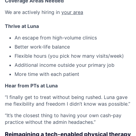
Coverage Areas Needed
We are actively hiring in
your area
Thrive at Luna
An escape from high-volume clinics
Better work-life balance
Flexible hours (you pick how many visits/week)
Additional income outside your primary job
More time with each patient
Hear from PTs at Luna
“I finally get to treat without being rushed. Luna gave
me flexibility and freedom I didn’t know was possible.”
“It’s the closest thing to having your own cash-pay
practice without the admin headaches.”
Reimagining a tech-enabled physical therapy