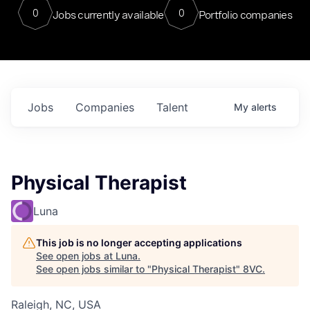
0
0
Jobs currently available
Portfolio companies
Jobs
Companies
Talent
My
alerts
Physical Therapist
Luna
This job is no longer accepting applications
See open jobs at
Luna
.
See open jobs similar to "
Physical Therapist
"
8VC
.
Raleigh, NC, USA