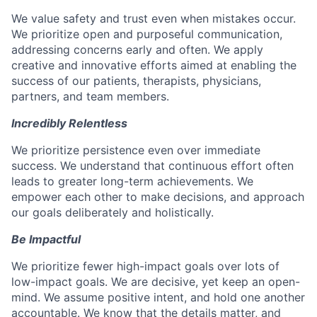
We value safety and trust even when mistakes occur.
We prioritize open and purposeful communication,
addressing concerns early and often. We apply
creative and innovative efforts aimed at enabling the
success of our patients, therapists, physicians,
partners, and team members.
Incredibly Relentless
We prioritize persistence even over immediate
success. We understand that continuous effort often
leads to greater long-term achievements. We
empower each other to make decisions, and approach
our goals deliberately and holistically.
Be Impactful
We prioritize fewer high-impact goals over lots of
low-impact goals. We are decisive, yet keep an open-
mind. We assume positive intent, and hold one another
accountable. We know that the details matter, and