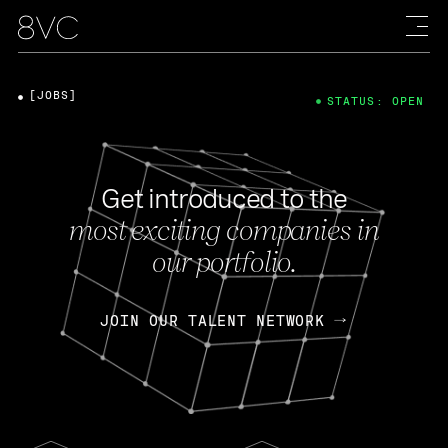
[JOBS]
STATUS: OPEN
Get introduced to the
most exciting companies in
our portfolio.
JOIN OUR TALENT NETWORK