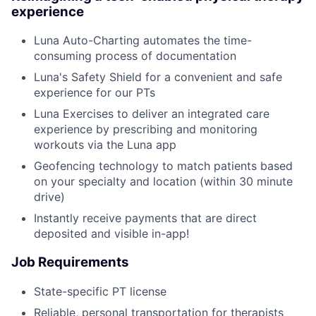
experience
Luna Auto-Charting automates the time-
consuming process of documentation
Luna's Safety Shield for a convenient and safe
experience for our PTs
Luna Exercises to deliver an integrated care
experience by prescribing and monitoring
workouts via the Luna app
Geofencing technology to match patients based
on your specialty and location (within 30 minute
drive)
Instantly receive payments that are direct
deposited and visible in-app!
Job Requirements
State-specific PT license
Reliable, personal transportation for therapists