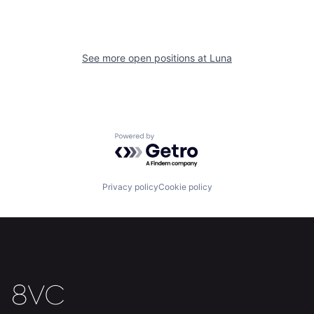
See more open positions at
Luna
Home
Resources
Powered by Getro.com
Portfolio
Fellowship
Privacy policy
Cookie policy
About
Build
Our Thesis
Jobs
Team
Contact