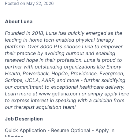
Posted
on May 22, 2026
About Luna
Founded in 2018, Luna has quickly emerged as the
leading in-home tech-enabled physical therapy
platform. Over 3000 PTs choose Luna to empower
their practice by avoiding burnout and enabling
renewed hope in their profession. Luna is proud to
partner with outstanding organizations like Emory
Health, Powerback, HopCo, Providence, Evergreen,
Scripps, UCLA, AARP, and more - further solidifying
our commitment to exceptional healthcare delivery.
Learn more at
www.getluna.com
or simply apply here
to express interest in speaking with a clinician from
our therapist acquisition team!
Job Description
Quick Application - Resume Optional - Apply in