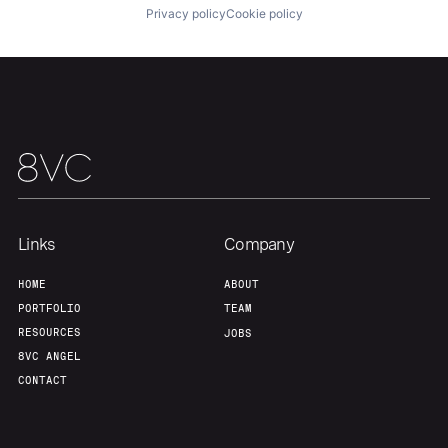
About
Build
Privacy policy
Cookie policy
Our Thesis
Jobs
Team
Contact
Links
Company
HOME
ABOUT
PORTFOLIO
TEAM
RESOURCES
JOBS
8VC ANGEL
CONTACT