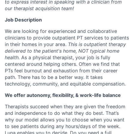
to express interest in speaking with a clinician from
our therapist acquisition team!
Job Description
We are looking for experienced and collaborative
clinicians to provide outpatient PT services to patients
in their homes in your area.
This is outpatient therapy
delivered to the patient's home, NOT typical home
health.
As a physical therapist, your job is fully
centered around helping others. Often we find that
PTs feel burnout and exhaustion from their career
path. There has to be a better way. It takes
technology, community, and equitable compensation.
We offer autonomy, flexibility, & work-life balance
Therapists succeed when they are given the freedom
and independence to do what they do best. That’s
why our model allows you to choose when you want
to see patients during any hours/days of the week.
Luna enables you to decide. Do you need a full