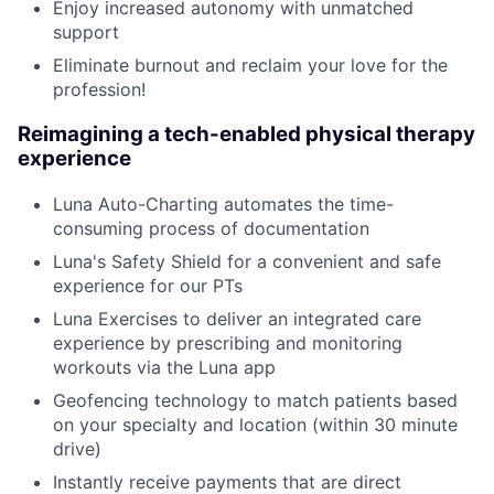
Enjoy increased autonomy with unmatched
support
Eliminate burnout and reclaim your love for the
profession!
Reimagining a tech-enabled physical therapy
experience
Luna Auto-Charting automates the time-
consuming process of documentation
Luna's Safety Shield for a convenient and safe
experience for our PTs
Luna Exercises to deliver an integrated care
experience by prescribing and monitoring
workouts via the Luna app
Geofencing technology to match patients based
on your specialty and location (within 30 minute
drive)
Instantly receive payments that are direct