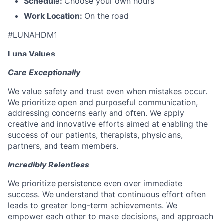
Schedule:
Choose your own hours
Work Location:
On the road
#LUNAHDM1
Luna Values
Care Exceptionally
We value safety and trust even when mistakes occur.
We prioritize open and purposeful communication,
addressing concerns early and often. We apply
creative and innovative efforts aimed at enabling the
success of our patients, therapists, physicians,
partners, and team members.
Incredibly Relentless
We prioritize persistence even over immediate
success. We understand that continuous effort often
leads to greater long-term achievements. We
empower each other to make decisions, and approach