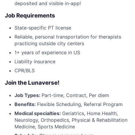
deposited and visible in-app!
Job Requirements
State-specific PT license
Reliable, personal transportation for therapists
practicing outside city centers
1+ years of experience in US
Liability insurance
CPR/BLS
Join the Lunaverse!
Job Types:
Part-time, Contract, Per diem
Benefits:
Flexible Scheduling, Referral Program
Medical specialties:
Geriatrics, Home Health,
Neurology, Orthopedics, Physical & Rehabilitation
Medicine, Sports Medicine