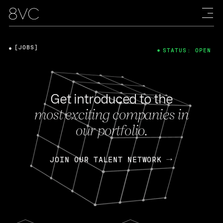
[JOBS]
STATUS: OPEN
Get introduced to the
most exciting companies in
our portfolio.
JOIN OUR TALENT NETWORK