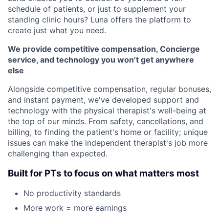
schedule of patients, or just to supplement your
standing clinic hours? Luna offers the platform to
create just what you need.
We provide competitive compensation, Concierge
service, and technology you won’t get anywhere
else
Alongside competitive compensation, regular bonuses,
and instant payment, we've developed support and
technology with the physical therapist's well-being at
the top of our minds. From safety, cancellations, and
billing, to finding the patient's home or facility; unique
issues can make the independent therapist's job more
challenging than expected.
Built for PTs to focus on what matters most
No productivity standards
More work = more earnings