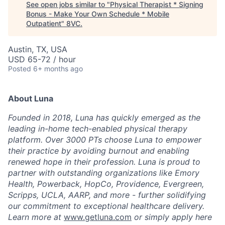
See open jobs similar to "
Physical Therapist * Signing
Bonus - Make Your Own Schedule * Mobile
Outpatient
"
8VC
.
Austin, TX, USA
USD 65-72 / hour
Posted
6+ months ago
About Luna
Founded in 2018, Luna has quickly emerged as the
leading in-home tech-enabled physical therapy
platform. Over 3000 PTs choose Luna to empower
their practice by avoiding burnout and enabling
renewed hope in their profession. Luna is proud to
partner with outstanding organizations like Emory
Health, Powerback, HopCo, Providence, Evergreen,
Scripps, UCLA, AARP, and more - further solidifying
our commitment to exceptional healthcare delivery.
Learn more at
www.getluna.com
or simply apply here