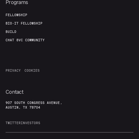
Programs
FELLOWSHIP
BIO-IT FELLOWSHIP
BUILD
CHAT 8VC COMMUNITY
PRIVACY
COOKIES
Contact
907 SOUTH CONGRESS AVENUE,
AUSTIN, TX 78704
TWITTER
INVESTORS