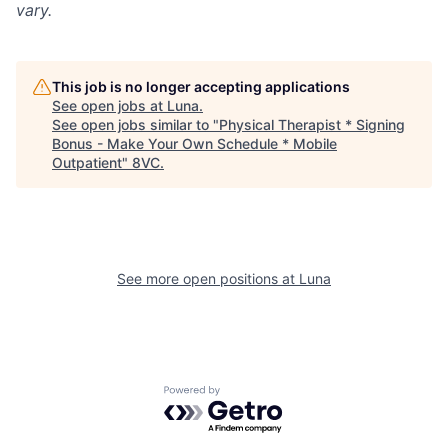
vary.
This job is no longer accepting applications
See open jobs at
Luna
.
See open jobs similar to "
Physical Therapist * Signing
Bonus - Make Your Own Schedule * Mobile
Outpatient
"
8VC
.
See more open positions at
Luna
Home
Resources
Portfolio
Fellowship
Powered by Getro.com