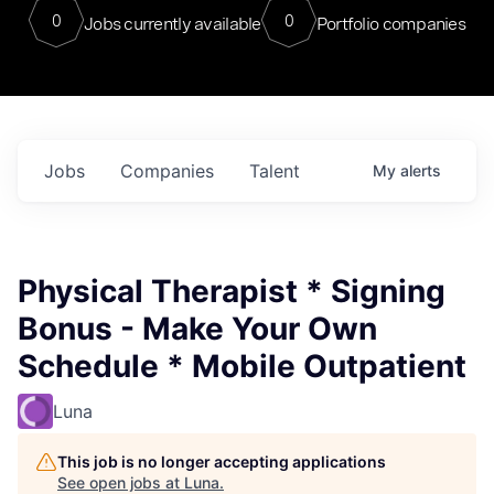
0
0
Jobs currently available
Portfolio companies
Jobs
Companies
Talent
My
alerts
Physical Therapist * Signing
Bonus - Make Your Own
Schedule * Mobile Outpatient
Luna
This job is no longer accepting applications
See open jobs at
Luna
.