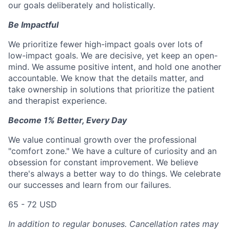
our goals deliberately and holistically.
Be Impactful
We prioritize fewer high-impact goals over lots of
low-impact goals. We are decisive, yet keep an open-
mind. We assume positive intent, and hold one another
accountable. We know that the details matter, and
take ownership in solutions that prioritize the patient
and therapist experience.
Become 1% Better, Every Day
We value continual growth over the professional
"comfort zone." We have a culture of curiosity and an
obsession for constant improvement. We believe
there's always a better way to do things. We celebrate
our successes and learn from our failures.
65 - 72 USD
In addition to regular bonuses. Cancellation rates may