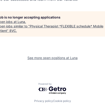
job is no longer accepting applications
pen jobs at
Luna
.
en jobs similar to "
Physical Therapist *FLEXIBLE schedule* Mobile
tient
"
8VC
.
See more open positions at
Luna
Powered by Getro.com
Privacy policy
Cookie policy