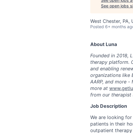
See open jobs a
See open jobs si
West Chester, PA,
Posted
6+ months ag
About Luna
Founded in 2018, L
therapy platform. 
and enabling renew
organizations like
AARP, and more - f
more at
www.getl
from our therapist 
Job Description
We are looking for
patients in their h
outpatient therapy