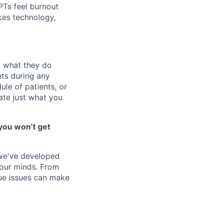
 PTs feel burnout
akes technology,
o what they do
ts during any
le of patients, or
ate just what you
you won’t get
 we've developed
 our minds. From
ique issues can make