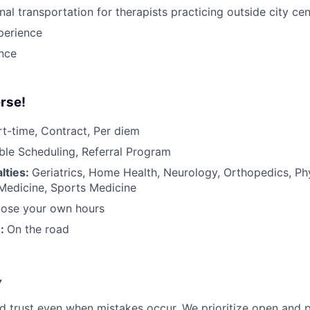
nal transportation for therapists practicing outside city ce
perience
ance
rse!
rt-time, Contract, Per diem
ible Scheduling, Referral Program
lties:
Geriatrics, Home Health, Neurology, Orthopedics, Ph
 Medicine, Sports Medicine
ose your own hours
n:
On the road
y
d trust even when mistakes occur. We prioritize open and 