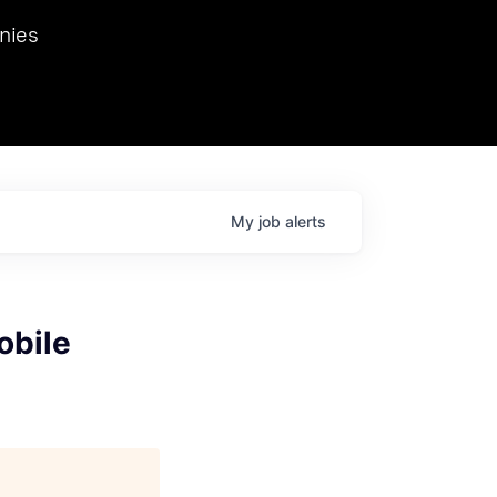
we hosted Dr. Nik Spirin,
nies
Ops at NVIDIA. He
 this role. Prior
ansformations of Canon, Dentsu, and Vodafone.
My
job
alerts
obile