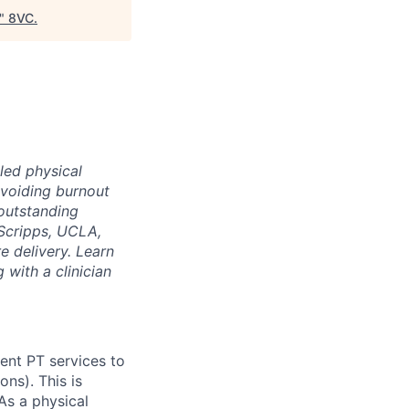
"
8VC
.
led physical
voiding burnout
 outstanding
Scripps, UCLA,
e delivery. Learn
 with a clinician
ient PT services to
ns). This is
As a physical