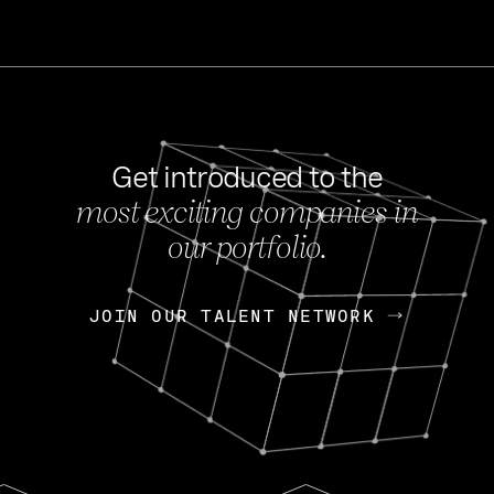
Get introduced to the
most exciting companies in
s
our portfolio.
NEWS
FEB 27, 202
OpenGov: A Changi
Continuing Mission
p
JOIN OUR TALENT NETWORK
JOIN OUR TALENT NETWORK
Today, OpenGov announced i
Enterprises for $1.8 billion 
INTERVIEW
FEB 7,
Nik Spirin (NVIDIA)