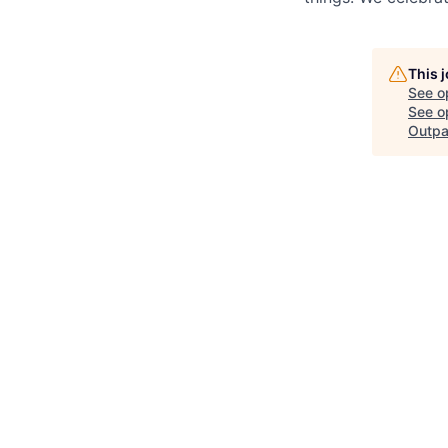
This 
See o
See op
Outpa