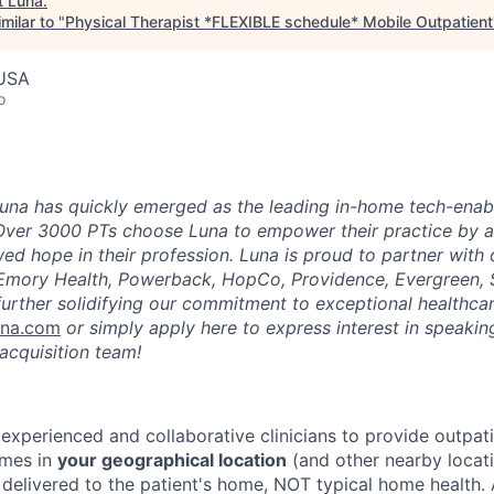
t
Luna
.
milar to "
Physical Therapist *FLEXIBLE schedule* Mobile Outpatient
 USA
o
una has quickly emerged as the leading in-home tech-enab
Over 3000 PTs choose Luna to empower their practice by a
ed hope in their profession. Luna is proud to partner with
 Emory Health, Powerback, HopCo, Providence, Evergreen, 
urther solidifying our commitment to exceptional healthcar
una.com
or simply apply here to express interest in speaking
acquisition team!
 experienced and collaborative clinicians to provide outpat
omes in
your geographical location
(and other nearby locatio
 delivered to the patient's home, NOT typical home health. 