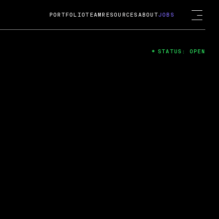
PORTFOLIO
TEAM
RESOURCES
ABOUT
JOBS
STATUS: OPEN
4
ng Guard; A
ts acquisition by Cox
USD.
 2024
 Fireside Chat