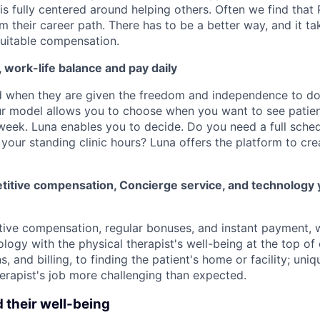
 is fully centered around helping others. Often we find that
m their career path. There has to be a better way, and it t
uitable compensation.
y, work-life balance and pay daily
d when they are given the freedom and independence to d
ur model allows you to choose when you want to see patien
week. Luna enables you to decide. Do you need a full schedu
your standing clinic hours? Luna offers the platform to cre
itive compensation, Concierge service, and technology 
tive compensation, regular bonuses, and instant payment,
logy with the physical therapist's well-being at the top of
ns, and billing, to finding the patient's home or facility; un
erapist's job more challenging than expected.
d their well-being