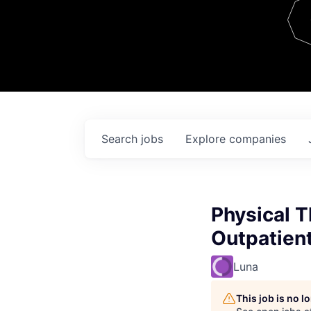
Team
Contact
Search
jobs
Explore
companies
Physical 
Outpatien
Luna
This job is no 