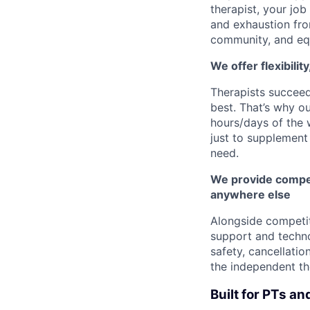
therapist, your job
and exhaustion fro
community, and eq
We offer flexibilit
Therapists succee
best. That’s why o
hours/days of the 
just to supplement 
need.
We provide compet
anywhere else
Alongside competi
support and techno
safety, cancellatio
the independent th
Built for PTs an