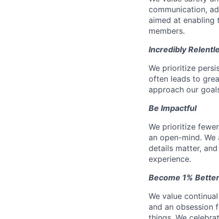
communication, add
aimed at enabling t
members.
Incredibly Relentl
We prioritize pers
often leads to gr
approach our goals 
Be Impactful
We prioritize fewe
an open-mind. We a
details matter, and
experience.
Become 1% Better
We value continual
and an obsession f
things. We celebrat