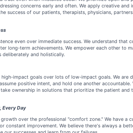
ressing concerns early and often. We apply creative and i
he success of our patients, therapists, physicians, partner
ess
istence even over immediate success. We understand that c
eater long-term achievements. We empower each other to m
deliberately and holistically.
r high-impact goals over lots of low-impact goals. We are d
ssume positive intent, and hold one another accountable.
 take ownership in solutions that prioritize the patient and 
, Every Day
 growth over the professional "comfort zone." We have a cul
or constant improvement. We believe there's always a bett
e our successes and learn from our failures.