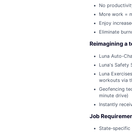
No productivit
More work = m
Enjoy increas
Eliminate burn
Reimagining a 
Luna Auto-Cha
Luna's Safety 
Luna Exercises
workouts via 
Geofencing tec
minute drive)
Instantly rece
Job Requireme
State-specific