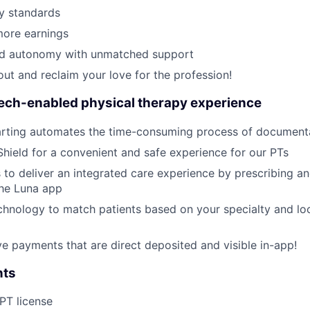
y standards
ore earnings
ed autonomy with unmatched support
out and reclaim your love for the profession!
tech-enabled physical therapy experience
rting automates the time-consuming process of document
Shield for a convenient and safe experience for our PTs
 to deliver an integrated care experience by prescribing a
the Luna app
hnology to match patients based on your specialty and loc
ive payments that are direct deposited and visible in-app!
nts
 PT license