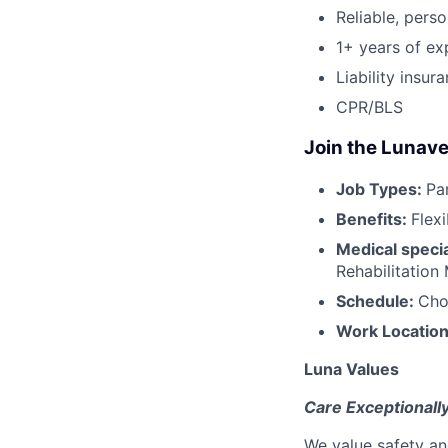
Reliable, perso
1+ years of ex
Liability insur
CPR/BLS
Join the Lunave
Job Types:
Pa
Benefits:
Flex
Medical specia
Rehabilitation
Schedule:
Cho
Work Locatio
Luna Values
Care Exceptionall
We value safety an