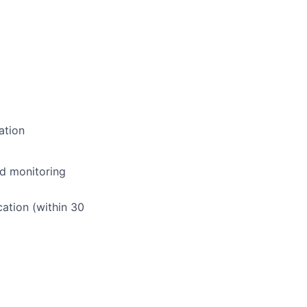
ation
nd monitoring
ation (within 30