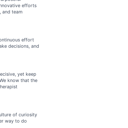
nnovative efforts
s, and team
ontinuous effort
ake decisions, and
ecisive, yet keep
 We know that the
therapist
ture of curiosity
er way to do