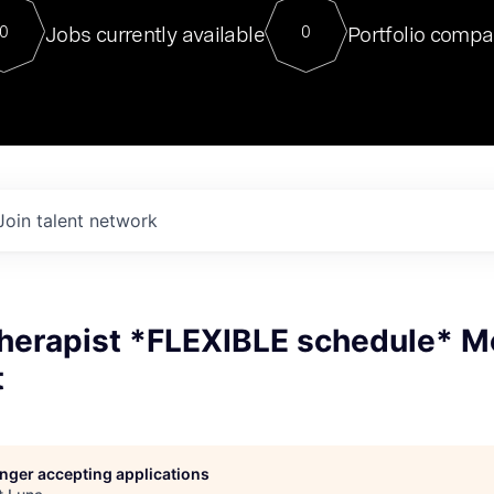
For our final Chat8VC of 2023, 
Jobs currently available
Portfolio compa
0
0
Director of Generative AI and LLM
sits at a very compelling vantage point in
to NVIDIA, he was a serial entrepreneur, classical ML
PhD, and researcher by training who worked on many
interesting applied AI projects at places like Gigster and
played key roles in the enterprise-wide AI
tr
Join talent network
Therapist *FLEXIBLE schedule* M
t
longer accepting applications