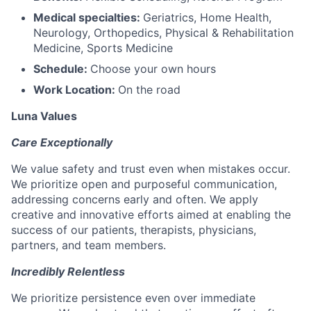
Medical specialties:
Geriatrics, Home Health,
Neurology, Orthopedics, Physical & Rehabilitation
Medicine, Sports Medicine
Schedule:
Choose your own hours
Work Location:
On the road
Luna Values
Care Exceptionally
We value safety and trust even when mistakes occur.
We prioritize open and purposeful communication,
addressing concerns early and often. We apply
creative and innovative efforts aimed at enabling the
success of our patients, therapists, physicians,
partners, and team members.
Incredibly Relentless
We prioritize persistence even over immediate