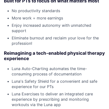
Built for PTs to focus on what matters most
No productivity standards
More work = more earnings
Enjoy increased autonomy with unmatched
support
Eliminate burnout and reclaim your love for the
profession!
Reimagining a tech-enabled physical therapy
experience
Luna Auto-Charting automates the time-
consuming process of documentation
Luna's Safety Shield for a convenient and safe
experience for our PTs
Luna Exercises to deliver an integrated care
experience by prescribing and monitoring
workouts via the Luna app