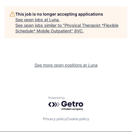
This job is no longer accepting applications
See open jobs at
Luna
.
See open jobs similar to "
Physical Therapist *Flexible
Schedule* Mobile Outpatient
"
8VC
.
See more open positions at
Luna
Home
Resources
Powered by Getro.com
Portfolio
Fellowship
Privacy policy
Cookie policy
About
Build