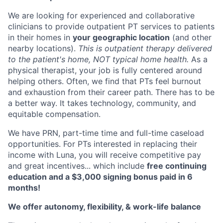
We are looking for experienced and collaborative
clinicians to provide outpatient PT services to patients
in their homes in
your geographic location
(and other
nearby locations).
This is outpatient therapy delivered
to the patient's home, NOT typical home health.
As a
physical therapist, your job is fully centered around
helping others. Often, we find that PTs feel burnout
and exhaustion from their career path. There has to be
a better way. It takes technology, community, and
equitable compensation.
We have PRN, part-time time and full-time caseload
opportunities. For PTs interested in replacing their
income with Luna, you will receive competitive pay
and great incentives... which include
free continuing
education and a $3,000 signing bonus paid in 6
months!
We offer autonomy, flexibility, & work-life balance