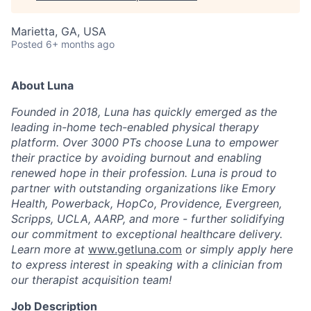
Marietta, GA, USA
Posted
6+ months ago
About Luna
Founded in 2018, Luna has quickly emerged as the
leading in-home tech-enabled physical therapy
platform. Over 3000 PTs choose Luna to empower
their practice by avoiding burnout and enabling
renewed hope in their profession. Luna is proud to
partner with outstanding organizations like Emory
Health, Powerback, HopCo, Providence, Evergreen,
Scripps, UCLA, AARP, and more - further solidifying
our commitment to exceptional healthcare delivery.
Learn more at
www.getluna.com
or simply apply here
to express interest in speaking with a clinician from
our therapist acquisition team!
Job Description