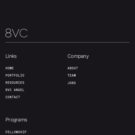
Our Thesis
Jobs
Team
Contact
Links
Company
HOME
ABOUT
PORTFOLIO
TEAM
RESOURCES
JOBS
8VC ANGEL
CONTACT
Programs
FELLOWSHIP