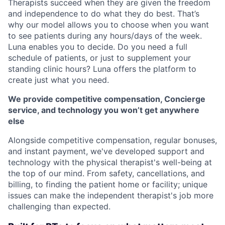
Therapists succeed when they are given the freedom
and independence to do what they do best. That’s
why our model allows you to choose when you want
to see patients during any hours/days of the week.
Luna enables you to decide. Do you need a full
schedule of patients, or just to supplement your
standing clinic hours? Luna offers the platform to
create just what you need.
We provide competitive compensation, Concierge
service, and technology you won’t get anywhere
else
Alongside competitive compensation, regular bonuses,
and instant payment, we've developed support and
technology with the physical therapist's well-being at
the top of our mind. From safety, cancellations, and
billing, to finding the patient home or facility; unique
issues can make the independent therapist's job more
challenging than expected.