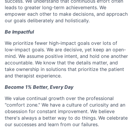
success. We understand that continuous effort often
leads to greater long-term achievements. We
empower each other to make decisions, and approach
our goals deliberately and holistically.
Be Impactful
We prioritize fewer high-impact goals over lots of
low-impact goals. We are decisive, yet keep an open-
mind. We assume positive intent, and hold one another
accountable. We know that the details matter, and
take ownership in solutions that prioritize the patient
and therapist experience.
Become 1% Better, Every Day
We value continual growth over the professional
"comfort zone." We have a culture of curiosity and an
obsession for constant improvement. We believe
there's always a better way to do things. We celebrate
our successes and learn from our failures.