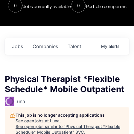
0
0
Jobs currently available
Portfolio companies
Jobs
Companies
Talent
My
alerts
Physical Therapist *Flexible
Schedule* Mobile Outpatient
Luna
This job is no longer accepting applications
See open jobs at
Luna
.
See open jobs similar to "
Physical Therapist *Flexible
Schedule* Mobile Outpatient
"
8VC
.