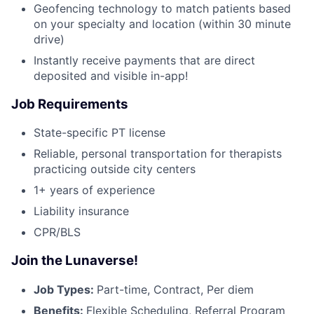
Geofencing technology to match patients based
on your specialty and location (within 30 minute
drive)
Instantly receive payments that are direct
deposited and visible in-app!
Job Requirements
State-specific PT license
Reliable, personal transportation for therapists
practicing outside city centers
1+ years of experience
Liability insurance
CPR/BLS
Join the Lunaverse!
Job Types:
Part-time, Contract, Per diem
Benefits:
Flexible Scheduling, Referral Program