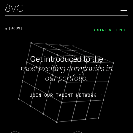
[JOBS]
STATUS: OPEN
Get introduced to the
most exciting companies in
our portfolio.
JOIN OUR TALENT NETWORK