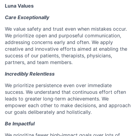
Luna Values
Care Exceptionally
We value safety and trust even when mistakes occur.
We prioritize open and purposeful communication,
addressing concerns early and often. We apply
creative and innovative efforts aimed at enabling the
success of our patients, therapists, physicians,
partners, and team members.
Incredibly Relentless
We prioritize persistence even over immediate
success. We understand that continuous effort often
leads to greater long-term achievements. We
empower each other to make decisions, and approach
our goals deliberately and holistically.
Be Impactful
We prioritize fewer high-impact goals over lots of