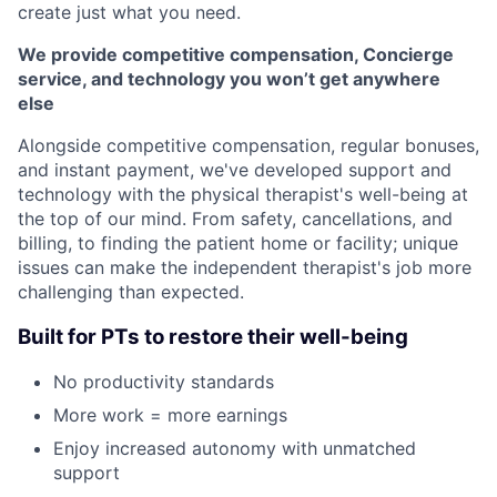
create just what you need.
We provide competitive compensation, Concierge
service, and technology you won’t get anywhere
else
Alongside competitive compensation, regular bonuses,
and instant payment, we've developed support and
technology with the physical therapist's well-being at
the top of our mind. From safety, cancellations, and
billing, to finding the patient home or facility; unique
issues can make the independent therapist's job more
challenging than expected.
Built for PTs to restore their well-being
No productivity standards
More work = more earnings
Enjoy increased autonomy with unmatched
support