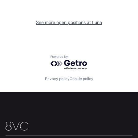
See more open positions at
Luna
Home
Resources
Powered by Getro.com
Portfolio
Fellowship
Privacy policy
Cookie policy
About
Build
Our Thesis
Jobs
Team
Contact