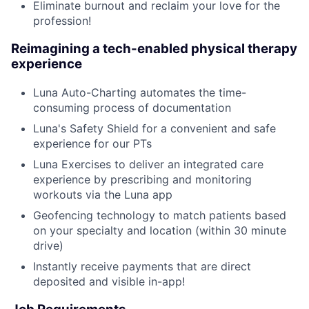
Eliminate burnout and reclaim your love for the
profession!
Reimagining a tech-enabled physical therapy
experience
Luna Auto-Charting automates the time-
consuming process of documentation
Luna's Safety Shield for a convenient and safe
experience for our PTs
Luna Exercises to deliver an integrated care
experience by prescribing and monitoring
workouts via the Luna app
Geofencing technology to match patients based
on your specialty and location (within 30 minute
drive)
Instantly receive payments that are direct
deposited and visible in-app!