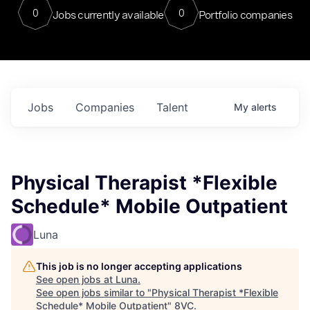
0
0
Jobs currently available
Portfolio companies
Jobs
Companies
Talent
My
alerts
Physical Therapist *Flexible
Schedule* Mobile Outpatient
Luna
This job is no longer accepting applications
See open jobs at
Luna
.
See open jobs similar to "
Physical Therapist *Flexible
Schedule* Mobile Outpatient
"
8VC
.