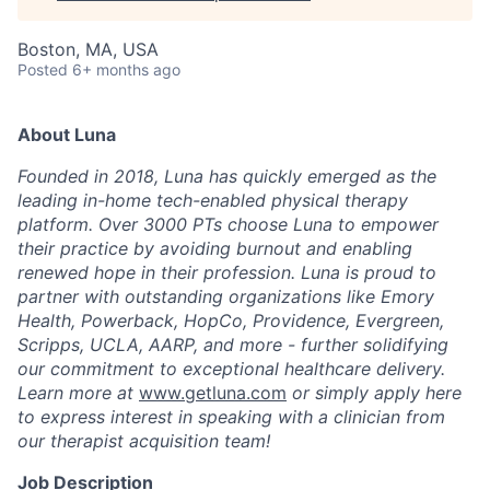
Boston, MA, USA
Posted
6+ months ago
About Luna
Founded in 2018, Luna has quickly emerged as the
leading in-home tech-enabled physical therapy
platform. Over 3000 PTs choose Luna to empower
their practice by avoiding burnout and enabling
renewed hope in their profession. Luna is proud to
partner with outstanding organizations like Emory
Health, Powerback, HopCo, Providence, Evergreen,
Scripps, UCLA, AARP, and more - further solidifying
our commitment to exceptional healthcare delivery.
Learn more at
www.getluna.com
or simply apply here
to express interest in speaking with a clinician from
our therapist acquisition team!
Job Description