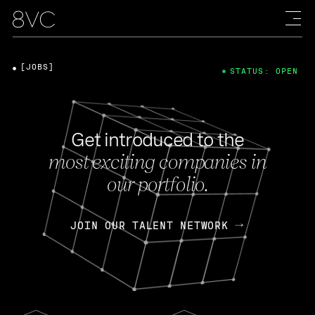
[JOBS]
STATUS: OPEN
Get introduced to the
most exciting companies in
our portfolio.
JOIN OUR TALENT NETWORK