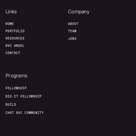
Links
Company
HOME
ABOUT
PORTFOLIO
TEAM
RESOURCES
JOBS
8VC ANGEL
CONTACT
Programs
FELLOWSHIP
BIO-IT FELLOWSHIP
BUILD
CHAT 8VC COMMUNITY