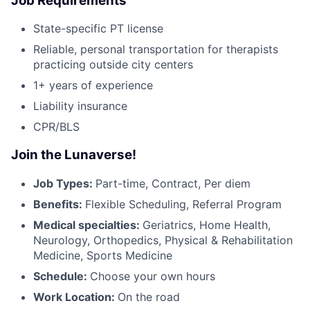
Job Requirements
State-specific PT license
Reliable, personal transportation for therapists
practicing outside city centers
1+ years of experience
Liability insurance
CPR/BLS
Join the Lunaverse!
Job Types:
Part-time, Contract, Per diem
Benefits:
Flexible Scheduling, Referral Program
Medical specialties:
Geriatrics, Home Health,
Neurology, Orthopedics, Physical & Rehabilitation
Medicine, Sports Medicine
Schedule:
Choose your own hours
Work Location:
On the road