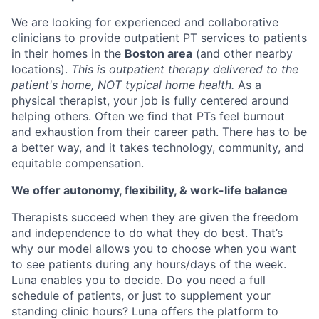
We are looking for experienced and collaborative
clinicians to provide outpatient PT services to patients
in their homes in the
Boston area
(and other nearby
locations).
This is outpatient therapy delivered to the
patient's home, NOT typical home health.
As a
physical therapist, your job is fully centered around
helping others. Often we find that PTs feel burnout
and exhaustion from their career path. There has to be
a better way, and it takes technology, community, and
equitable compensation.
We offer autonomy, flexibility, & work-life balance
Therapists succeed when they are given the freedom
and independence to do what they do best. That’s
why our model allows you to choose when you want
to see patients during any hours/days of the week.
Luna enables you to decide. Do you need a full
schedule of patients, or just to supplement your
standing clinic hours? Luna offers the platform to