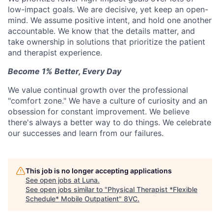
low-impact goals. We are decisive, yet keep an open-
mind. We assume positive intent, and hold one another
accountable. We know that the details matter, and
take ownership in solutions that prioritize the patient
and therapist experience.
Become 1% Better, Every Day
We value continual growth over the professional
"comfort zone." We have a culture of curiosity and an
obsession for constant improvement. We believe
there's always a better way to do things. We celebrate
our successes and learn from our failures.
This job is no longer accepting applications
See open jobs at
Luna
.
See open jobs similar to "
Physical Therapist *Flexible
Schedule* Mobile Outpatient
"
8VC
.