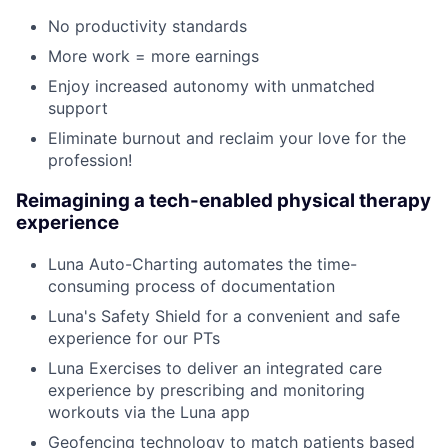
No productivity standards
More work = more earnings
Enjoy increased autonomy with unmatched
support
Eliminate burnout and reclaim your love for the
profession!
Reimagining a tech-enabled physical therapy
experience
Luna Auto-Charting automates the time-
consuming process of documentation
Luna's Safety Shield for a convenient and safe
experience for our PTs
Luna Exercises to deliver an integrated care
experience by prescribing and monitoring
workouts via the Luna app
Geofencing technology to match patients based