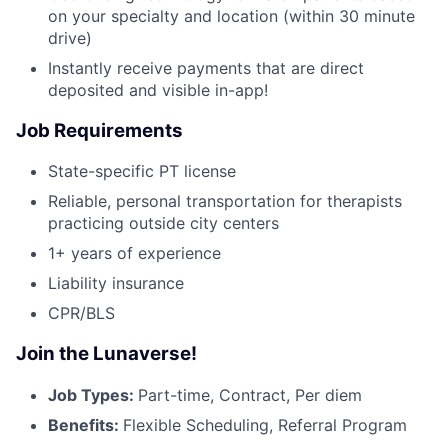
on your specialty and location (within 30 minute
drive)
Instantly receive payments that are direct
deposited and visible in-app!
Job Requirements
State-specific PT license
Reliable, personal transportation for therapists
practicing outside city centers
1+ years of experience
Liability insurance
CPR/BLS
Join the Lunaverse!
Job Types:
Part-time, Contract, Per diem
Benefits:
Flexible Scheduling, Referral Program