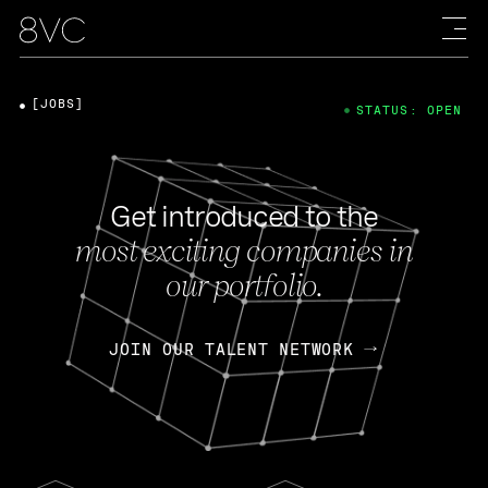
[JOBS]
STATUS: OPEN
Get introduced to the
most exciting companies in
our portfolio.
JOIN OUR TALENT NETWORK