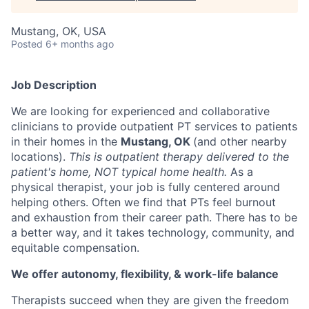
Mustang, OK, USA
Posted
6+ months ago
Job Description
We are looking for experienced and collaborative
clinicians to provide outpatient PT services to patients
in their homes in the
Mustang, OK
(and other nearby
locations).
This is outpatient therapy delivered to the
patient's home, NOT typical home health.
As a
physical therapist, your job is fully centered around
helping others. Often we find that PTs feel burnout
and exhaustion from their career path. There has to be
a better way, and it takes technology, community, and
equitable compensation.
We offer autonomy, flexibility, & work-life balance
Therapists succeed when they are given the freedom