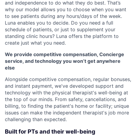
and independence to do what they do best. That’s
why our model allows you to choose when you want
to see patients during any hours/days of the week.
Luna enables you to decide. Do you need a full
schedule of patients, or just to supplement your
standing clinic hours? Luna offers the platform to
create just what you need.
We provide competitive compensation, Concierge
service, and technology you won’t get anywhere
else
Alongside competitive compensation, regular bonuses,
and instant payment, we've developed support and
technology with the physical therapist's well-being at
the top of our minds. From safety, cancellations, and
billing, to finding the patient's home or facility; unique
issues can make the independent therapist's job more
challenging than expected.
Built for PTs and their well-being