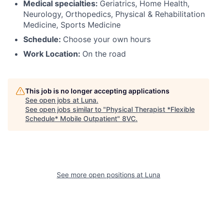
Medical specialties:
Geriatrics, Home Health,
Neurology, Orthopedics, Physical & Rehabilitation
Medicine, Sports Medicine
Schedule:
Choose your own hours
Work Location:
On the road
This job is no longer accepting applications
See open jobs at
Luna
.
See open jobs similar to "
Physical Therapist *Flexible
Schedule* Mobile Outpatient
"
8VC
.
See more open positions at
Luna