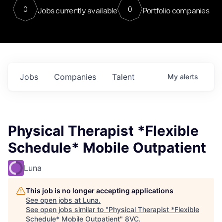
0
0
Jobs currently available
Portfolio companies
Jobs
Companies
Talent
My
alerts
Physical Therapist *Flexible
Schedule* Mobile Outpatient
Luna
This job is no longer accepting applications
See open jobs at
Luna
.
See open jobs similar to "
Physical Therapist *Flexible
Schedule* Mobile Outpatient
"
8VC
.