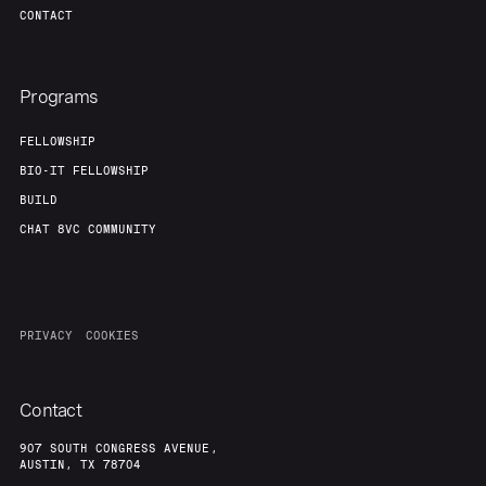
CONTACT
Programs
FELLOWSHIP
BIO-IT FELLOWSHIP
BUILD
CHAT 8VC COMMUNITY
PRIVACY
COOKIES
Contact
907 SOUTH CONGRESS AVENUE,
AUSTIN, TX 78704