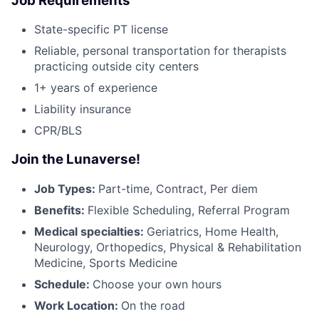
Job Requirements
State-specific PT license
Reliable, personal transportation for therapists
practicing outside city centers
1+ years of experience
Liability insurance
CPR/BLS
Join the Lunaverse!
Job Types:
Part-time, Contract, Per diem
Benefits:
Flexible Scheduling, Referral Program
Medical specialties:
Geriatrics, Home Health,
Neurology, Orthopedics, Physical & Rehabilitation
Medicine, Sports Medicine
Schedule:
Choose your own hours
Work Location:
On the road