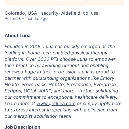
Colorado, USA · security-widefield, co, usa
Posted
6+ months ago
About Luna
Founded in 2018, Luna has quickly emerged as the
leading in-home tech-enabled physical therapy
platform. Over 3000 PTs choose Luna to empower
their practice by avoiding burnout and enabling
renewed hope in their profession. Luna is proud to
partner with outstanding organizations like Emory
Health, Powerback, HopCo, Providence, Evergreen,
Scripps, UCLA, AARP, and more - further solidifying
our commitment to exceptional healthcare delivery.
Learn more at
www.getluna.com
or simply apply here
to express interest in speaking with a clinician from
our therapist acquisition team!
Job Description