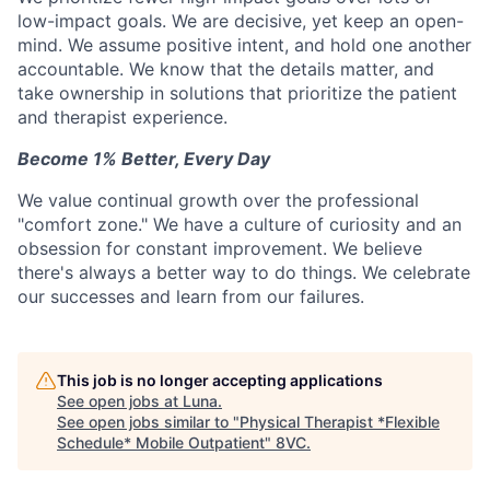
low-impact goals. We are decisive, yet keep an open-
mind. We assume positive intent, and hold one another
accountable. We know that the details matter, and
take ownership in solutions that prioritize the patient
and therapist experience.
Become 1% Better, Every Day
We value continual growth over the professional
"comfort zone." We have a culture of curiosity and an
obsession for constant improvement. We believe
there's always a better way to do things. We celebrate
our successes and learn from our failures.
This job is no longer accepting applications
See open jobs at
Luna
.
See open jobs similar to "
Physical Therapist *Flexible
Schedule* Mobile Outpatient
"
8VC
.