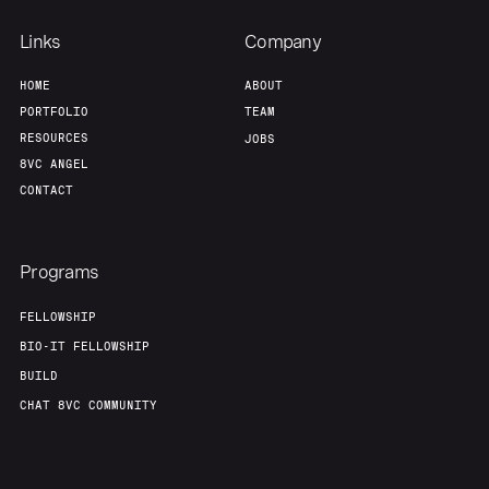
Links
Company
HOME
ABOUT
PORTFOLIO
TEAM
RESOURCES
JOBS
8VC ANGEL
CONTACT
Programs
FELLOWSHIP
BIO-IT FELLOWSHIP
BUILD
CHAT 8VC COMMUNITY