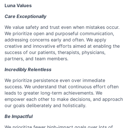
Luna Values
Care Exceptionally
We value safety and trust even when mistakes occur.
We prioritize open and purposeful communication,
addressing concerns early and often. We apply
creative and innovative efforts aimed at enabling the
success of our patients, therapists, physicians,
partners, and team members.
Incredibly Relentless
We prioritize persistence even over immediate
success. We understand that continuous effort often
leads to greater long-term achievements. We
empower each other to make decisions, and approach
our goals deliberately and holistically.
Be Impactful
We prioritize fewer high-impact goals over lots of