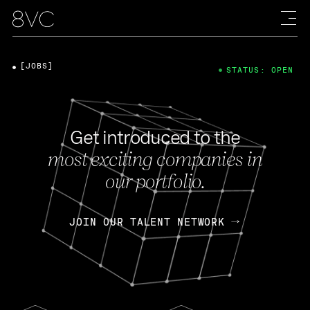
[JOBS]
STATUS: OPEN
Get introduced to the
most exciting companies in
our portfolio.
JOIN OUR TALENT NETWORK