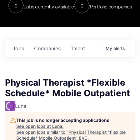
0
0
Jobs currently available
Portfolio companies
Jobs
Companies
Talent
My
alerts
Physical Therapist *Flexible
Schedule* Mobile Outpatient
Luna
This job is no longer accepting applications
See open jobs at
Luna
.
See open jobs similar to "
Physical Therapist *Flexible
Schedule* Mobile Outpatient
"
8VC
.