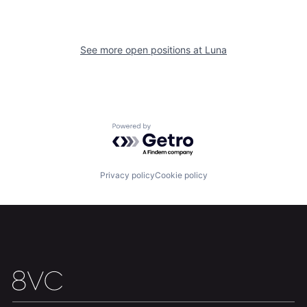
See more open positions at
Luna
Home
Resources
Powered by Getro.com
Portfolio
Fellowship
Privacy policy
Cookie policy
About
Build
Our Thesis
Jobs
Team
Contact