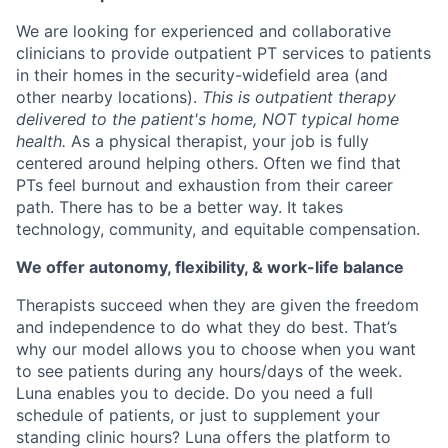
We are looking for experienced and collaborative
clinicians to provide outpatient PT services to patients
in their homes in the security-widefield area (and
other nearby locations).
This is outpatient therapy
delivered to the patient's home, NOT typical home
health.
As a physical therapist, your job is fully
centered around helping others. Often we find that
PTs feel burnout and exhaustion from their career
path. There has to be a better way. It takes
technology, community, and equitable compensation.
We offer autonomy, flexibility, & work-life balance
Therapists succeed when they are given the freedom
and independence to do what they do best. That’s
why our model allows you to choose when you want
to see patients during any hours/days of the week.
Luna enables you to decide. Do you need a full
schedule of patients, or just to supplement your
standing clinic hours? Luna offers the platform to