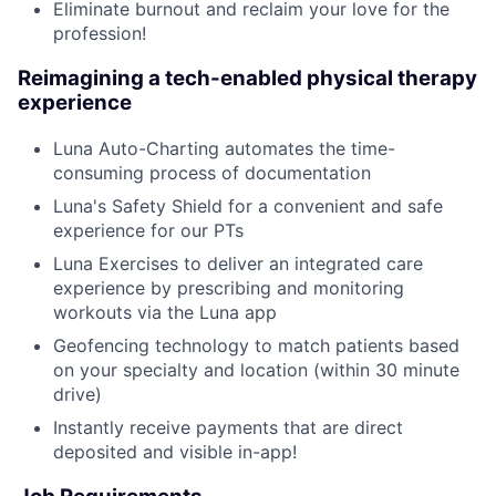
Eliminate burnout and reclaim your love for the
profession!
Reimagining a tech-enabled physical therapy
experience
Luna Auto-Charting automates the time-
consuming process of documentation
Luna's Safety Shield for a convenient and safe
experience for our PTs
Luna Exercises to deliver an integrated care
experience by prescribing and monitoring
workouts via the Luna app
Geofencing technology to match patients based
on your specialty and location (within 30 minute
drive)
Instantly receive payments that are direct
deposited and visible in-app!