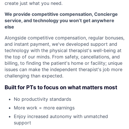
create just what you need.
We provide competitive compensation, Concierge
service, and technology you won’t get anywhere
else
Alongside competitive compensation, regular bonuses,
and instant payment, we've developed support and
technology with the physical therapist's well-being at
the top of our minds. From safety, cancellations, and
billing, to finding the patient's home or facility; unique
issues can make the independent therapist's job more
challenging than expected.
Built for PTs to focus on what matters most
No productivity standards
More work = more earnings
Enjoy increased autonomy with unmatched
support