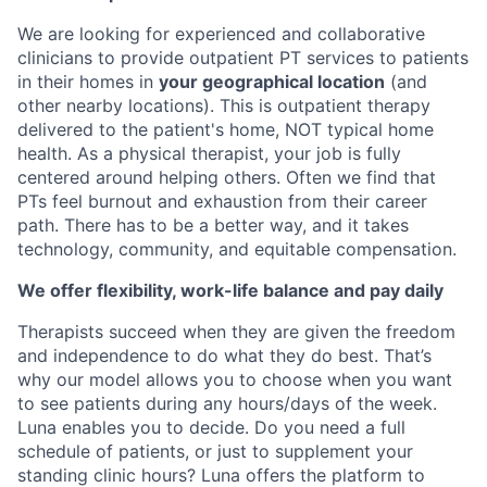
We are looking for experienced and collaborative
clinicians to provide outpatient PT services to patients
in their homes in
your geographical location
(and
other nearby locations). This is outpatient therapy
delivered to the patient's home, NOT typical home
health. As a physical therapist, your job is fully
centered around helping others. Often we find that
PTs feel burnout and exhaustion from their career
path. There has to be a better way, and it takes
technology, community, and equitable compensation.
We offer flexibility, work-life balance and pay daily
Therapists succeed when they are given the freedom
and independence to do what they do best. That’s
why our model allows you to choose when you want
to see patients during any hours/days of the week.
Luna enables you to decide. Do you need a full
schedule of patients, or just to supplement your
standing clinic hours? Luna offers the platform to