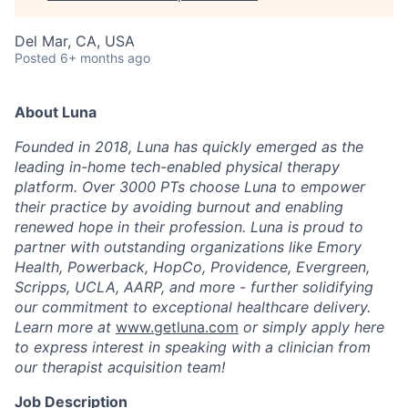
Del Mar, CA, USA
Posted
6+ months ago
About Luna
Founded in 2018, Luna has quickly emerged as the
leading in-home tech-enabled physical therapy
platform. Over 3000 PTs choose Luna to empower
their practice by avoiding burnout and enabling
renewed hope in their profession. Luna is proud to
partner with outstanding organizations like Emory
Health, Powerback, HopCo, Providence, Evergreen,
Scripps, UCLA, AARP, and more - further solidifying
our commitment to exceptional healthcare delivery.
Learn more at
www.getluna.com
or simply apply here
to express interest in speaking with a clinician from
our therapist acquisition team!
Job Description