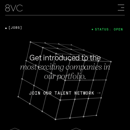
[JOBS]
STATUS: OPEN
Get introduced to the
most exciting companies in
our portfolio.
JOIN OUR TALENT NETWORK