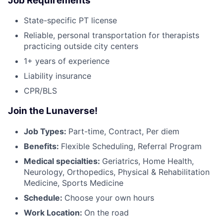
Job Requirements
State-specific PT license
Reliable, personal transportation for therapists
practicing outside city centers
1+ years of experience
Liability insurance
CPR/BLS
Join the Lunaverse!
Job Types:
Part-time, Contract, Per diem
Benefits:
Flexible Scheduling, Referral Program
Medical specialties:
Geriatrics, Home Health,
Neurology, Orthopedics, Physical & Rehabilitation
Medicine, Sports Medicine
Schedule:
Choose your own hours
Work Location:
On the road