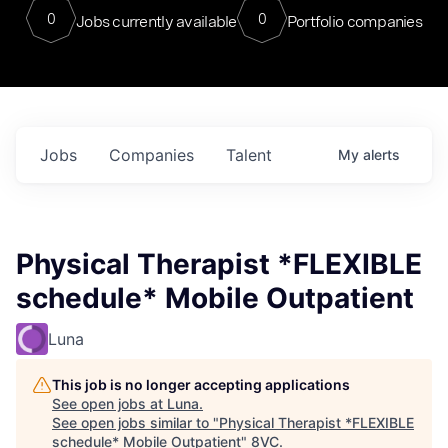
0
0
Jobs currently available
Portfolio companies
Jobs
Companies
Talent
My
alerts
Physical Therapist *FLEXIBLE
schedule* Mobile Outpatient
Luna
This job is no longer accepting applications
See open jobs at
Luna
.
See open jobs similar to "
Physical Therapist *FLEXIBLE
schedule* Mobile Outpatient
"
8VC
.