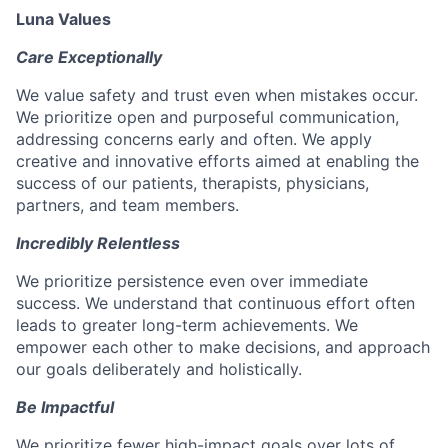
Luna Values
Care Exceptionally
We value safety and trust even when mistakes occur.
We prioritize open and purposeful communication,
addressing concerns early and often. We apply
creative and innovative efforts aimed at enabling the
success of our patients, therapists, physicians,
partners, and team members.
Incredibly Relentless
We prioritize persistence even over immediate
success. We understand that continuous effort often
leads to greater long-term achievements. We
empower each other to make decisions, and approach
our goals deliberately and holistically.
Be Impactful
We prioritize fewer high-impact goals over lots of