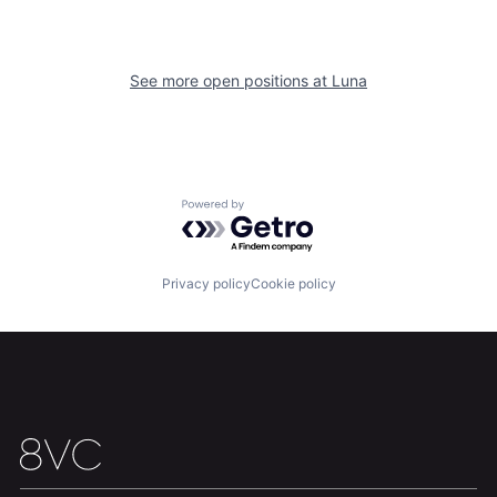
See more open positions at
Luna
Home
Resources
Powered by Getro.com
Portfolio
Fellowship
Privacy policy
Cookie policy
About
Build
Our Thesis
Jobs
Team
Contact