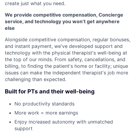
create just what you need.
We provide competitive compensation, Concierge
service, and technology you won’t get anywhere
else
Alongside competitive compensation, regular bonuses,
and instant payment, we've developed support and
technology with the physical therapist's well-being at
the top of our minds. From safety, cancellations, and
billing, to finding the patient's home or facility; unique
issues can make the independent therapist's job more
challenging than expected.
Built for PTs and their well-being
No productivity standards
More work = more earnings
Enjoy increased autonomy with unmatched
support