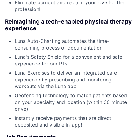
Eliminate burnout and reclaim your love for the
profession!
Reimagining a tech-enabled physical therapy
experience
Luna Auto-Charting automates the time-
consuming process of documentation
Luna's Safety Shield for a convenient and safe
experience for our PTs
Luna Exercises to deliver an integrated care
experience by prescribing and monitoring
workouts via the Luna app
Geofencing technology to match patients based
on your specialty and location (within 30 minute
drive)
Instantly receive payments that are direct
deposited and visible in-app!