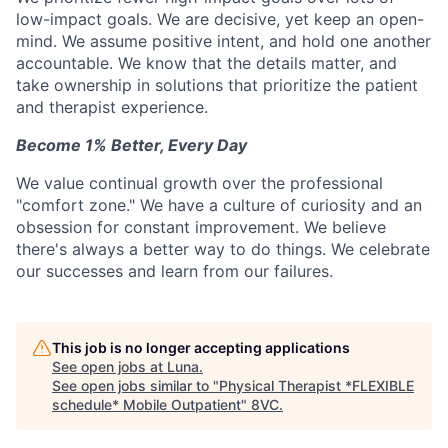
low-impact goals. We are decisive, yet keep an open-
mind. We assume positive intent, and hold one another
accountable. We know that the details matter, and
take ownership in solutions that prioritize the patient
and therapist experience.
Become 1% Better, Every Day
We value continual growth over the professional
"comfort zone." We have a culture of curiosity and an
obsession for constant improvement. We believe
there's always a better way to do things. We celebrate
our successes and learn from our failures.
This job is no longer accepting applications
See open jobs at
Luna
.
See open jobs similar to "
Physical Therapist *FLEXIBLE
schedule* Mobile Outpatient
"
8VC
.