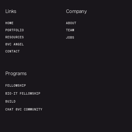
Links
Company
HOME
ABOUT
PORTFOLIO
TEAM
RESOURCES
JOBS
8VC ANGEL
CONTACT
Programs
FELLOWSHIP
BIO-IT FELLOWSHIP
BUILD
CHAT 8VC COMMUNITY