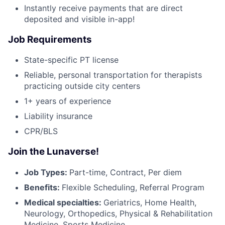
Instantly receive payments that are direct
deposited and visible in-app!
Job Requirements
State-specific PT license
Reliable, personal transportation for therapists
practicing outside city centers
1+ years of experience
Liability insurance
CPR/BLS
Join the Lunaverse!
Job Types:
Part-time, Contract, Per diem
Benefits:
Flexible Scheduling, Referral Program
Medical specialties:
Geriatrics, Home Health,
Neurology, Orthopedics, Physical & Rehabilitation
Medicine, Sports Medicine