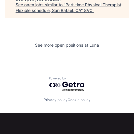
See open jobs similar to "
Part-time Physical Therapist,
Flexible schedule, San Rafael, CA
"
8VC
.
See more open positions at
Luna
Home
Resources
Powered by Getro.com
Portfolio
Fellowship
Privacy policy
Cookie policy
About
Build
Our Thesis
Jobs