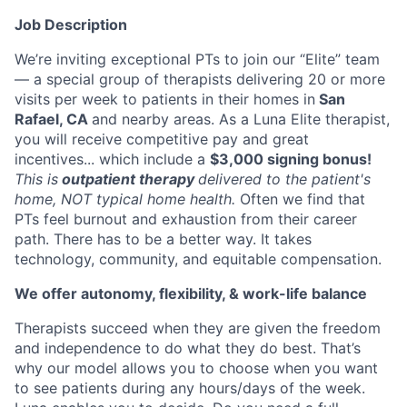
Job Description
We’re inviting exceptional PTs to join our “Elite” team
— a special group of therapists delivering 20 or more
visits per week to patients in their homes in
San
Rafael, CA
and nearby areas. As a Luna Elite therapist,
you will receive competitive pay and great
incentives... which include a
$3,000 signing bonus!
This is
outpatient therapy
delivered to the patient's
home, NOT typical home health.
Often we find that
PTs feel burnout and exhaustion from their career
path. There has to be a better way. It takes
technology, community, and equitable compensation.
We offer autonomy, flexibility, & work-life balance
Therapists succeed when they are given the freedom
and independence to do what they do best. That’s
why our model allows you to choose when you want
to see patients during any hours/days of the week.