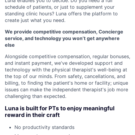
Luna enables you to decide. Do you need a full
schedule of patients, or just to supplement your
standing clinic hours? Luna offers the platform to
create just what you need.
We provide competitive compensation, Concierge
service, and technology you won’t get anywhere
else
Alongside competitive compensation, regular bonuses,
and instant payment, we've developed support and
technology with the physical therapist's well-being at
the top of our minds. From safety, cancellations, and
billing, to finding the patient's home or facility; unique
issues can make the independent therapist's job more
challenging than expected.
Luna is built for PTs to enjoy meaningful
reward in their craft
No productivity standards