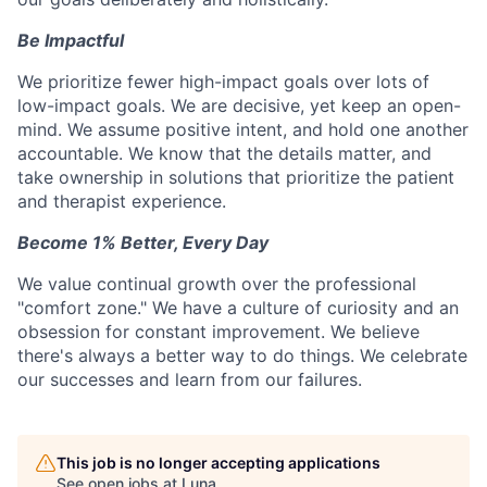
Be Impactful
We prioritize fewer high-impact goals over lots of
low-impact goals. We are decisive, yet keep an open-
mind. We assume positive intent, and hold one another
accountable. We know that the details matter, and
take ownership in solutions that prioritize the patient
and therapist experience.
Become 1% Better, Every Day
We value continual growth over the professional
"comfort zone." We have a culture of curiosity and an
obsession for constant improvement. We believe
there's always a better way to do things. We celebrate
our successes and learn from our failures.
This job is no longer accepting applications
See open jobs at
Luna
.