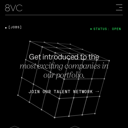
[JOBS]
STATUS: OPEN
Get introduced to the
most exciting companies in
our portfolio.
JOIN OUR TALENT NETWORK