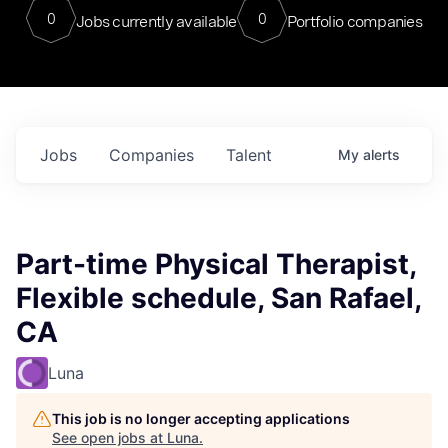
0
0
Jobs currently available
Portfolio companies
Jobs
Companies
Talent
My
alerts
Part-time Physical Therapist,
Flexible schedule, San Rafael,
CA
Luna
This job is no longer accepting applications
See open jobs at
Luna
.