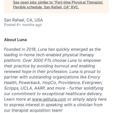
See open jobs similar to "
Part-time Physical Therapist,
Flexible schedule, San Rafael, CA
"
8VC
.
San Rafael, CA, USA
Posted
6+ months ago
About Luna
Founded in 2018, Luna has quickly emerged as the
leading in-home tech-enabled physical therapy
platform. Over 3000 PTs choose Luna to empower
their practice by avoiding burnout and enabling
renewed hope in their profession. Luna is proud to
partner with outstanding organizations like Emory
Health, Powerback, HopCo, Providence, Evergreen,
Scripps, UCLA, AARP, and more - further solidifying
our commitment to exceptional healthcare delivery.
Learn more at
www.getluna.com
or simply apply here
to express interest in speaking with a clinician from
our therapist acquisition team!