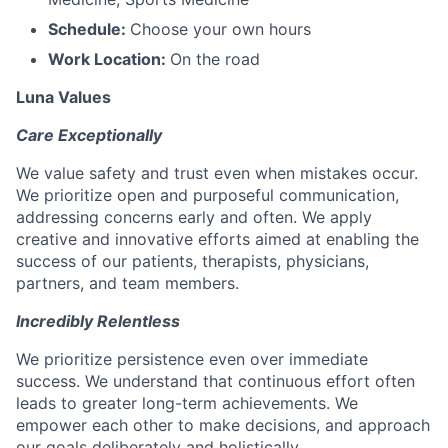
Schedule:
Choose your own hours
Work Location:
On the road
Luna Values
Care Exceptionally
We value safety and trust even when mistakes occur.
We prioritize open and purposeful communication,
addressing concerns early and often. We apply
creative and innovative efforts aimed at enabling the
success of our patients, therapists, physicians,
partners, and team members.
Incredibly Relentless
We prioritize persistence even over immediate
success. We understand that continuous effort often
leads to greater long-term achievements. We
empower each other to make decisions, and approach
our goals deliberately and holistically.