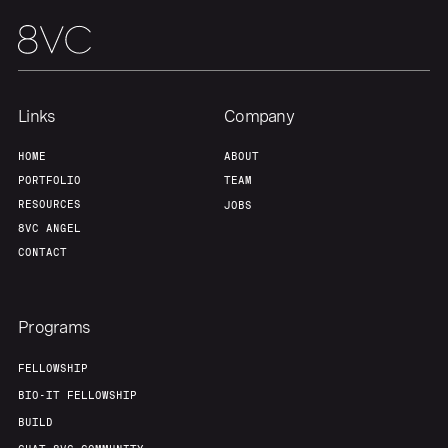
Team
Contact
Links
Company
HOME
ABOUT
PORTFOLIO
TEAM
RESOURCES
JOBS
8VC ANGEL
CONTACT
Programs
FELLOWSHIP
BIO-IT FELLOWSHIP
BUILD