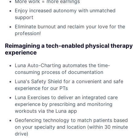
More work = more earnings
Enjoy increased autonomy with unmatched
support
Eliminate burnout and reclaim your love for the
profession!
Reimagining a tech-enabled physical therapy
experience
Luna Auto-Charting automates the time-
consuming process of documentation
Luna's Safety Shield for a convenient and safe
experience for our PTs
Luna Exercises to deliver an integrated care
experience by prescribing and monitoring
workouts via the Luna app
Geofencing technology to match patients based
on your specialty and location (within 30 minute
drive)