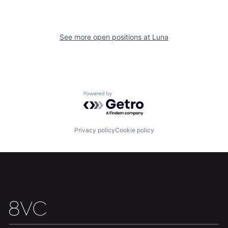
See more open positions at
Luna
Home
Resources
Powered by Getro.com
Portfolio
Fellowship
Privacy policy
Cookie policy
About
Build
Our Thesis
Jobs
Team
Contact