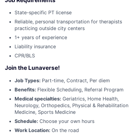
Job Requirements
State-specific PT license
Reliable, personal transportation for therapists
practicing outside city centers
1+ years of experience
Liability insurance
CPR/BLS
Join the Lunaverse!
Job Types:
Part-time, Contract, Per diem
Benefits:
Flexible Scheduling, Referral Program
Medical specialties:
Geriatrics, Home Health,
Neurology, Orthopedics, Physical & Rehabilitation
Medicine, Sports Medicine
Schedule:
Choose your own hours
Work Location:
On the road