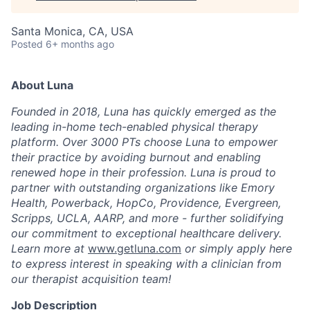
Santa Monica, CA, USA
Posted
6+ months ago
About Luna
Founded in 2018, Luna has quickly emerged as the
leading in-home tech-enabled physical therapy
platform. Over 3000 PTs choose Luna to empower
their practice by avoiding burnout and enabling
renewed hope in their profession. Luna is proud to
partner with outstanding organizations like Emory
Health, Powerback, HopCo, Providence, Evergreen,
Scripps, UCLA, AARP, and more - further solidifying
our commitment to exceptional healthcare delivery.
Learn more at
www.getluna.com
or simply apply here
to express interest in speaking with a clinician from
our therapist acquisition team!
Job Description