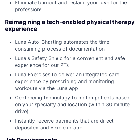
Eliminate burnout and reclaim your love for the
profession!
Reimagining a tech-enabled physical therapy
experience
Luna Auto-Charting automates the time-
consuming process of documentation
Luna's Safety Shield for a convenient and safe
experience for our PTs
Luna Exercises to deliver an integrated care
experience by prescribing and monitoring
workouts via the Luna app
Geofencing technology to match patients based
on your specialty and location (within 30 minute
drive)
Instantly receive payments that are direct
deposited and visible in-app!