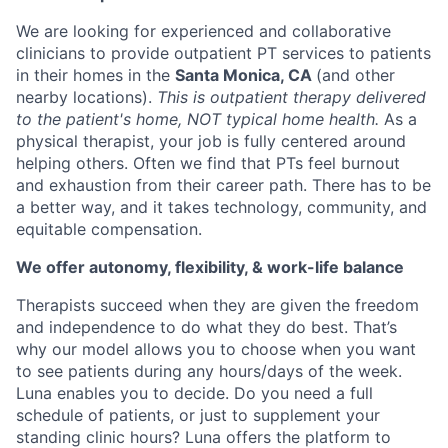
We are looking for experienced and collaborative
clinicians to provide outpatient PT services to patients
in their homes in the
Santa Monica, CA
(and other
nearby locations).
This is outpatient therapy delivered
to the patient's home, NOT typical home health.
As a
physical therapist, your job is fully centered around
helping others. Often we find that PTs feel burnout
and exhaustion from their career path. There has to be
a better way, and it takes technology, community, and
equitable compensation.
We offer autonomy, flexibility, & work-life balance
Therapists succeed when they are given the freedom
and independence to do what they do best. That’s
why our model allows you to choose when you want
to see patients during any hours/days of the week.
Luna enables you to decide. Do you need a full
schedule of patients, or just to supplement your
standing clinic hours? Luna offers the platform to