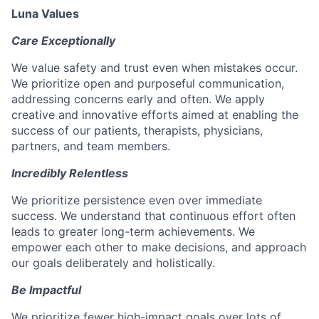
Luna Values
Care Exceptionally
We value safety and trust even when mistakes occur.
We prioritize open and purposeful communication,
addressing concerns early and often. We apply
creative and innovative efforts aimed at enabling the
success of our patients, therapists, physicians,
partners, and team members.
Incredibly Relentless
We prioritize persistence even over immediate
success. We understand that continuous effort often
leads to greater long-term achievements. We
empower each other to make decisions, and approach
our goals deliberately and holistically.
Be Impactful
We prioritize fewer high-impact goals over lots of