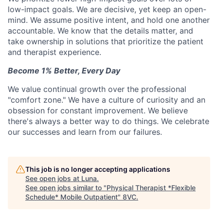
low-impact goals. We are decisive, yet keep an open-
mind. We assume positive intent, and hold one another
accountable. We know that the details matter, and
take ownership in solutions that prioritize the patient
and therapist experience.
Become 1% Better, Every Day
We value continual growth over the professional
"comfort zone." We have a culture of curiosity and an
obsession for constant improvement. We believe
there's always a better way to do things. We celebrate
our successes and learn from our failures.
This job is no longer accepting applications
See open jobs at
Luna
.
See open jobs similar to "
Physical Therapist *Flexible
Schedule* Mobile Outpatient
"
8VC
.