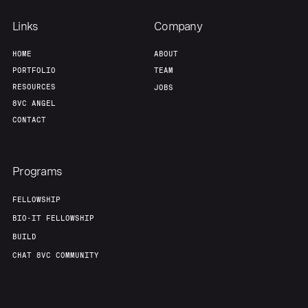
Links
Company
HOME
ABOUT
PORTFOLIO
TEAM
RESOURCES
JOBS
8VC ANGEL
CONTACT
Programs
FELLOWSHIP
BIO-IT FELLOWSHIP
BUILD
CHAT 8VC COMMUNITY