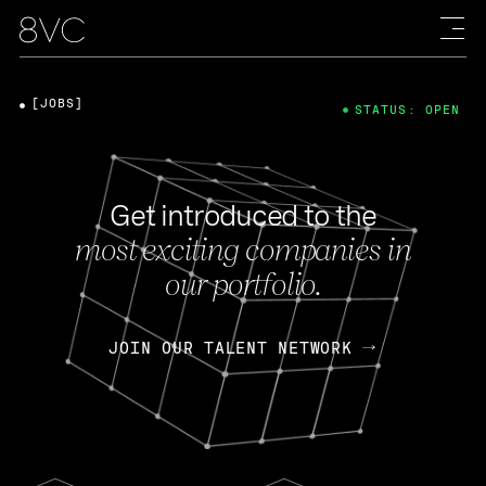
[JOBS]
STATUS: OPEN
Get introduced to the
most exciting companies in
our portfolio.
JOIN OUR TALENT NETWORK