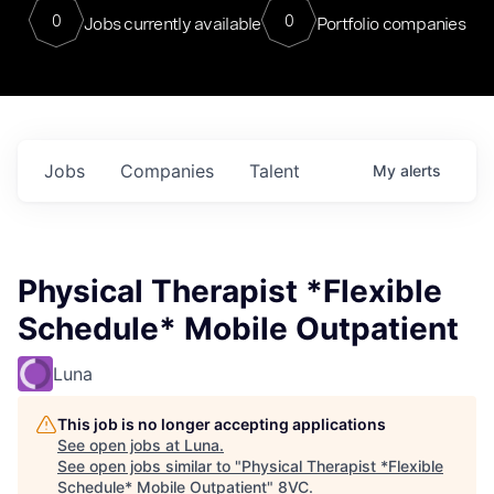
0
0
Jobs currently available
Portfolio companies
Jobs
Companies
Talent
My
alerts
Physical Therapist *Flexible
Schedule* Mobile Outpatient
Luna
This job is no longer accepting applications
See open jobs at
Luna
.
See open jobs similar to "
Physical Therapist *Flexible
Schedule* Mobile Outpatient
"
8VC
.