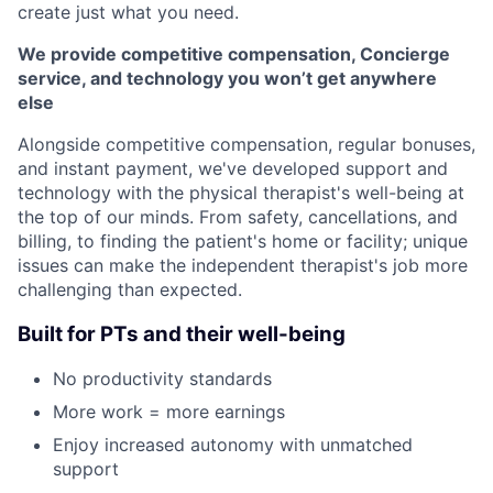
create just what you need.
We provide competitive compensation, Concierge
service, and technology you won’t get anywhere
else
Alongside competitive compensation, regular bonuses,
and instant payment, we've developed support and
technology with the physical therapist's well-being at
the top of our minds. From safety, cancellations, and
billing, to finding the patient's home or facility; unique
issues can make the independent therapist's job more
challenging than expected.
Built for PTs and their well-being
No productivity standards
More work = more earnings
Enjoy increased autonomy with unmatched
support