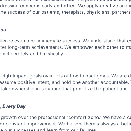
ressing concerns early and often. We apply creative and i
he success of our patients, therapists, physicians, partner
ess
istence even over immediate success. We understand that c
eater long-term achievements. We empower each other to m
deliberately and holistically.
r high-impact goals over lots of low-impact goals. We are d
ssume positive intent, and hold one another accountable.
 take ownership in solutions that prioritize the patient and 
, Every Day
 growth over the professional "comfort zone." We have a cul
or constant improvement. We believe there's always a bett
e our successes and learn from our failures.