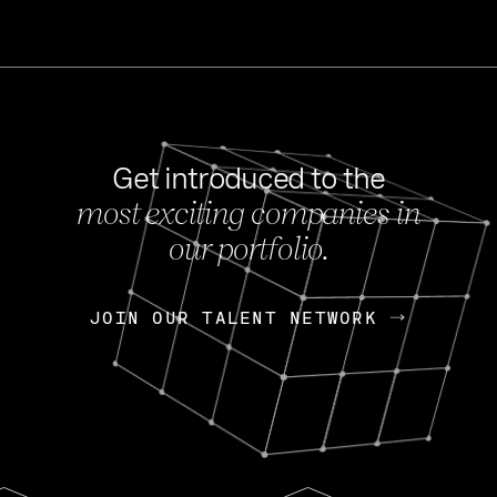
Get introduced to the
most exciting companies in
s
our portfolio.
NEWS
FEB 27, 202
OpenGov: A Changi
Continuing Mission
p
JOIN OUR TALENT NETWORK
JOIN OUR TALENT NETWORK
Today, OpenGov announced i
Enterprises for $1.8 billion 
INTERVIEW
FEB 7,
Nik Spirin (NVIDIA)