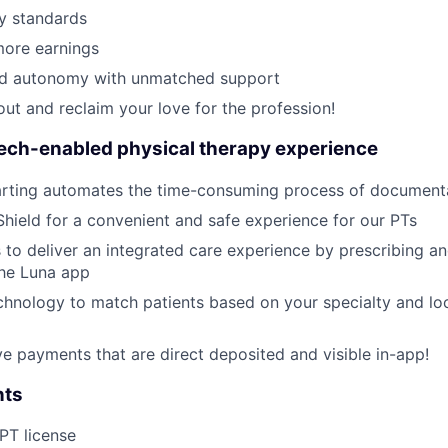
y standards
ore earnings
ed autonomy with unmatched support
out and reclaim your love for the profession!
tech-enabled physical therapy experience
rting automates the time-consuming process of document
Shield for a convenient and safe experience for our PTs
 to deliver an integrated care experience by prescribing a
the Luna app
hnology to match patients based on your specialty and loc
ive payments that are direct deposited and visible in-app!
nts
 PT license