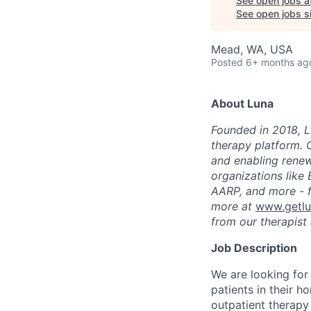
See open jobs a
See open jobs si
Mead, WA, USA
Posted
6+ months ag
About Luna
Founded in 2018, L
therapy platform. 
and enabling renew
organizations like
AARP, and more - f
more at
www.getl
from our therapist 
Job Description
We are looking for
patients in their h
outpatient therapy