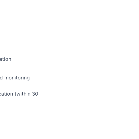
ation
nd monitoring
ation (within 30