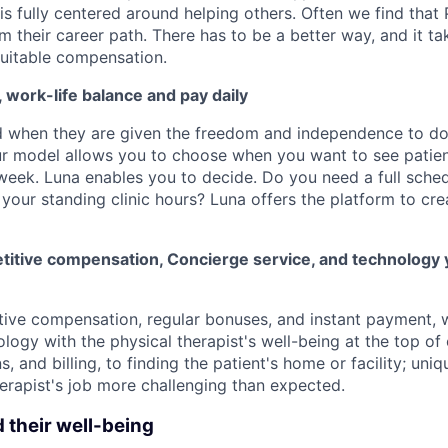
 is fully centered around helping others. Often we find that
m their career path. There has to be a better way, and it t
uitable compensation.
y, work-life balance and pay daily
d when they are given the freedom and independence to d
ur model allows you to choose when you want to see patien
week. Luna enables you to decide. Do you need a full schedu
your standing clinic hours? Luna offers the platform to cre
itive compensation, Concierge service, and technology 
tive compensation, regular bonuses, and instant payment,
logy with the physical therapist's well-being at the top of
ns, and billing, to finding the patient's home or facility; un
erapist's job more challenging than expected.
d their well-being