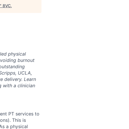
"
8VC
.
led physical
voiding burnout
 outstanding
Scripps, UCLA,
e delivery. Learn
 with a clinician
ient PT services to
ns). This is
As a physical