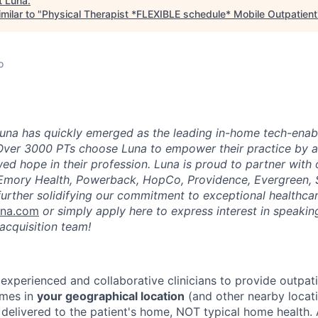
t
Luna
.
milar to "
Physical Therapist *FLEXIBLE schedule* Mobile Outpatient
o
una has quickly emerged as the leading in-home tech-enab
Over 3000 PTs choose Luna to empower their practice by a
ed hope in their profession. Luna is proud to partner with
 Emory Health, Powerback, HopCo, Providence, Evergreen, 
urther solidifying our commitment to exceptional healthcar
una.com
or simply apply here to express interest in speaking
acquisition team!
 experienced and collaborative clinicians to provide outpat
omes in
your geographical location
(and other nearby locatio
 delivered to the patient's home, NOT typical home health. 