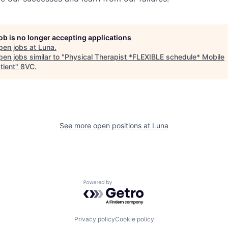
job is no longer accepting applications
pen jobs at
Luna
.
en jobs similar to "
Physical Therapist *FLEXIBLE schedule* Mobile
tient
"
8VC
.
See more open positions at
Luna
Powered by Getro.com
Privacy policy
Cookie policy