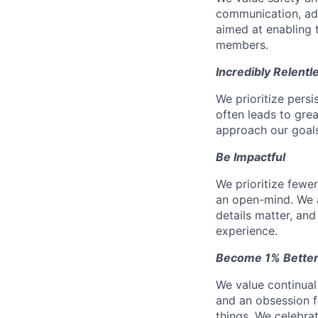
communication, add
aimed at enabling t
members.
Incredibly Relentl
We prioritize pers
often leads to gr
approach our goals 
Be Impactful
We prioritize fewe
an open-mind. We a
details matter, and
experience.
Become 1% Better
We value continual
and an obsession f
things. We celebrat