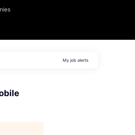
we hosted Dr. Nik Spirin,
nies
Ops at NVIDIA. He
 this role. Prior
ansformations of Canon, Dentsu, and Vodafone.
My
job
alerts
obile