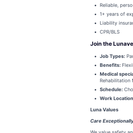
Reliable, perso
1+ years of ex
Liability insur
CPR/BLS
Join the Lunave
Job Types:
Pa
Benefits:
Flex
Medical specia
Rehabilitation
Schedule:
Cho
Work Locatio
Luna Values
Care Exceptionall
We value safety an