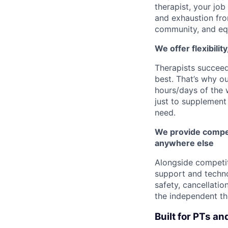
therapist, your job
and exhaustion fro
community, and eq
We offer flexibilit
Therapists succee
best. That’s why o
hours/days of the 
just to supplement 
need.
We provide compet
anywhere else
Alongside competi
support and techno
safety, cancellatio
the independent th
Built for PTs an