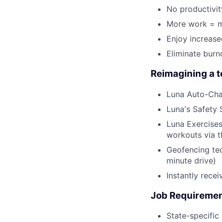
No productivit
More work = m
Enjoy increas
Eliminate burn
Reimagining a 
Luna Auto-Cha
Luna's Safety 
Luna Exercises
workouts via 
Geofencing tec
minute drive)
Instantly rece
Job Requireme
State-specific