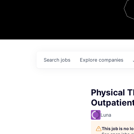
Team
Contact
Search
jobs
Explore
companies
Physical 
Outpatien
Luna
This job is no 