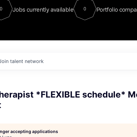
For our final Chat8VC of 2023, 
Jobs currently available
Portfolio compa
0
0
Director of Generative AI and LLM
sits at a very compelling vantage point in
to NVIDIA, he was a serial entrepreneur, classical ML
PhD, and researcher by training who worked on many
interesting applied AI projects at places like Gigster and
played key roles in the enterprise-wide AI
tr
Join talent network
Therapist *FLEXIBLE schedule* M
t
longer accepting applications