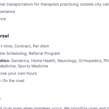
nal transportation for therapists practicing outside city ce
perience
ance
rse!
rt-time, Contract, Per diem
ible Scheduling, Referral Program
lties:
Geriatrics, Home Health, Neurology, Orthopedics, Ph
 Medicine, Sports Medicine
ose your own hours
n:
On the road
y
d trust even when mistakes occur. We prioritize open and 