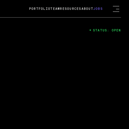
PORTFOLIO
TEAM
RESOURCES
ABOUT
JOBS
STATUS: OPEN
4
ng Guard; A
ts acquisition by Cox
USD.
 2024
 Fireside Chat