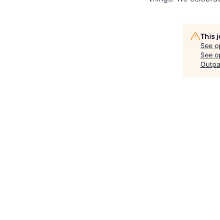
This 
See o
See op
Outpa