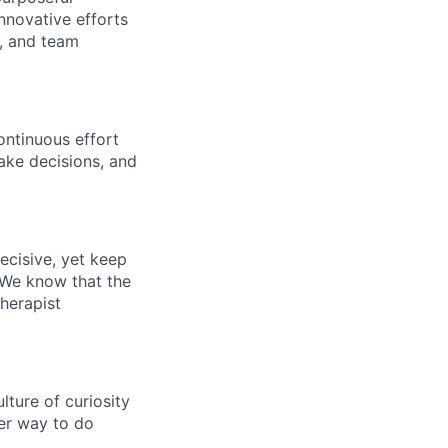
nnovative efforts
s, and team
ontinuous effort
ake decisions, and
ecisive, yet keep
 We know that the
therapist
ture of curiosity
er way to do