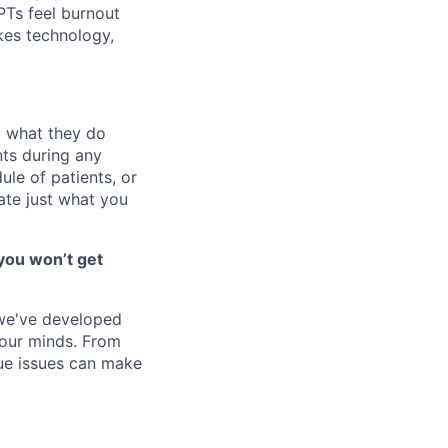
 PTs feel burnout
akes technology,
o what they do
ts during any
le of patients, or
ate just what you
you won’t get
 we've developed
 our minds. From
ique issues can make