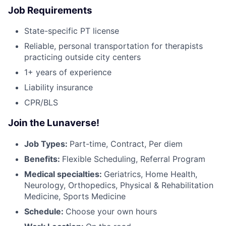
Job Requirements
State-specific PT license
Reliable, personal transportation for therapists
practicing outside city centers
1+ years of experience
Liability insurance
CPR/BLS
Join the Lunaverse!
Job Types:
Part-time, Contract, Per diem
Benefits:
Flexible Scheduling, Referral Program
Medical specialties:
Geriatrics, Home Health,
Neurology, Orthopedics, Physical & Rehabilitation
Medicine, Sports Medicine
Schedule:
Choose your own hours