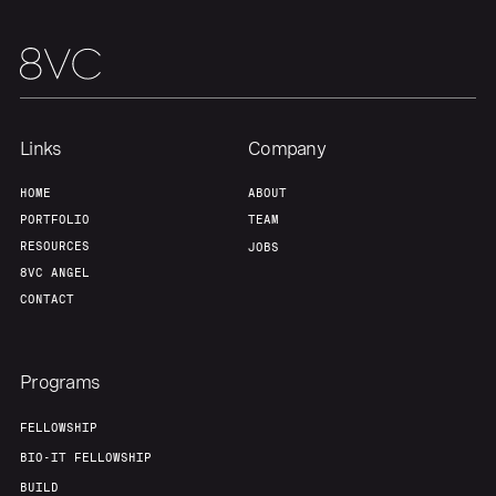
Team
Contact
Links
Company
HOME
ABOUT
PORTFOLIO
TEAM
RESOURCES
JOBS
8VC ANGEL
CONTACT
Programs
FELLOWSHIP
BIO-IT FELLOWSHIP
BUILD