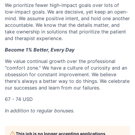
We prioritize fewer high-impact goals over lots of
low-impact goals. We are decisive, yet keep an open-
mind. We assume positive intent, and hold one another
accountable. We know that the details matter, and
take ownership in solutions that prioritize the patient
and therapist experience.
Become 1% Better, Every Day
We value continual growth over the professional
"comfort zone." We have a culture of curiosity and an
obsession for constant improvement. We believe
there's always a better way to do things. We celebrate
our successes and learn from our failures.
67 - 74 USD
In addition to regular bonuses.
This job is no longer accepting applications