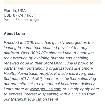
Florida, USA
USD 67-74 / hour
Posted
6+ months ago
About Luna
Founded in 2018, Luna has quickly emerged as the
leading in-home tech-enabled physical therapy
platform. Over 3000 PTs choose Luna to empower
their practice by avoiding burnout and enabling
renewed hope in their profession. Luna is proud to
partner with outstanding organizations like Emory
Health, Powerback, HopCo, Providence, Evergreen,
Scripps, UCLA, AARP, and more - further solidifying
our commitment to exceptional healthcare delivery.
Learn more at
www.getluna.com
or simply apply here
to express interest in speaking with a clinician from
our therapist acquisition team!