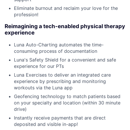
Eliminate burnout and reclaim your love for the
profession!
Reimagining a tech-enabled physical therapy
experience
Luna Auto-Charting automates the time-
consuming process of documentation
Luna's Safety Shield for a convenient and safe
experience for our PTs
Luna Exercises to deliver an integrated care
experience by prescribing and monitoring
workouts via the Luna app
Geofencing technology to match patients based
on your specialty and location (within 30 minute
drive)
Instantly receive payments that are direct
deposited and visible in-app!