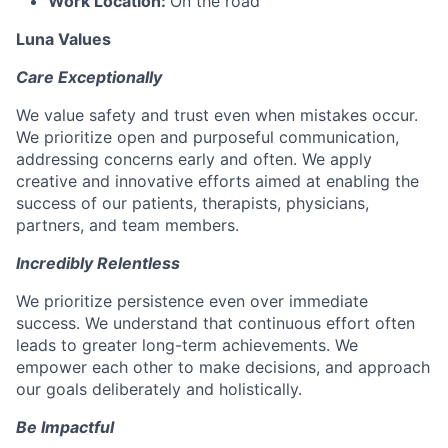
Work Location:
On the road
Luna Values
Care Exceptionally
We value safety and trust even when mistakes occur.
We prioritize open and purposeful communication,
addressing concerns early and often. We apply
creative and innovative efforts aimed at enabling the
success of our patients, therapists, physicians,
partners, and team members.
Incredibly Relentless
We prioritize persistence even over immediate
success. We understand that continuous effort often
leads to greater long-term achievements. We
empower each other to make decisions, and approach
our goals deliberately and holistically.
Be Impactful