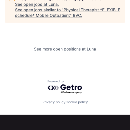
See open jobs at
Luna
.
See open jobs similar to "
Physical Therapist *FLEXIBLE
schedule* Mobile Outpatient
"
8VC
.
See more open positions at
Luna
Home
Resources
Powered by Getro.com
Portfolio
Fellowship
Privacy policy
Cookie policy
About
Build
Our Thesis
Jobs