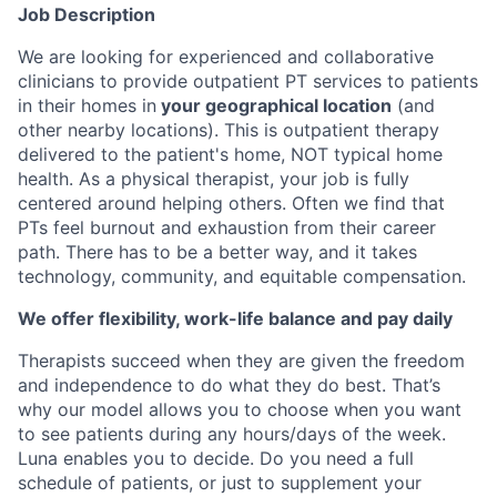
Job Description
We are looking for experienced and collaborative
clinicians to provide outpatient PT services to patients
in their homes in
your geographical location
(and
other nearby locations). This is outpatient therapy
delivered to the patient's home, NOT typical home
health. As a physical therapist, your job is fully
centered around helping others. Often we find that
PTs feel burnout and exhaustion from their career
path. There has to be a better way, and it takes
technology, community, and equitable compensation.
We offer flexibility, work-life balance and pay daily
Therapists succeed when they are given the freedom
and independence to do what they do best. That’s
why our model allows you to choose when you want
to see patients during any hours/days of the week.
Luna enables you to decide. Do you need a full
schedule of patients, or just to supplement your