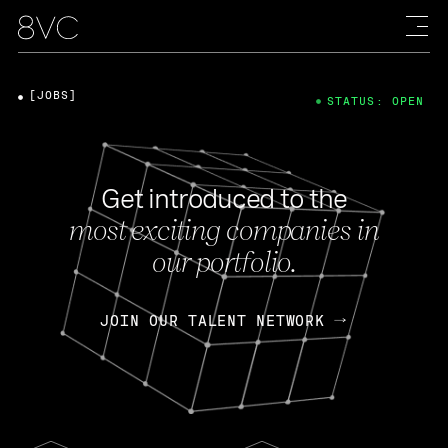
[JOBS]
STATUS: OPEN
Get introduced to the
most exciting companies in
our portfolio.
JOIN OUR TALENT NETWORK