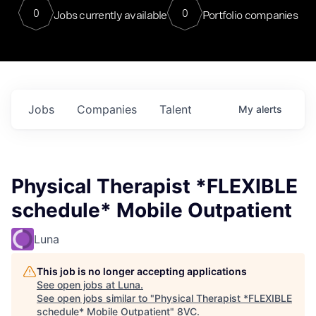
0
0
Jobs currently available
Portfolio companies
Jobs
Companies
Talent
My
alerts
Physical Therapist *FLEXIBLE
schedule* Mobile Outpatient
Luna
This job is no longer accepting applications
See open jobs at
Luna
.
See open jobs similar to "
Physical Therapist *FLEXIBLE
schedule* Mobile Outpatient
"
8VC
.