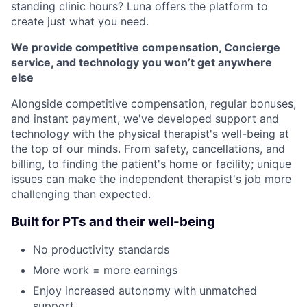
standing clinic hours? Luna offers the platform to
create just what you need.
We provide competitive compensation, Concierge
service, and technology you won’t get anywhere
else
Alongside competitive compensation, regular bonuses,
and instant payment, we've developed support and
technology with the physical therapist's well-being at
the top of our minds. From safety, cancellations, and
billing, to finding the patient's home or facility; unique
issues can make the independent therapist's job more
challenging than expected.
Built for PTs and their well-being
No productivity standards
More work = more earnings
Enjoy increased autonomy with unmatched
support