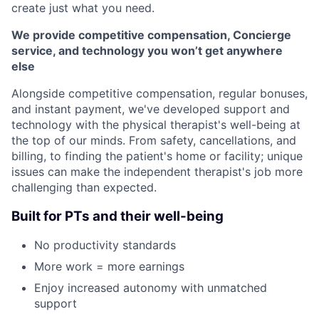
create just what you need.
We provide competitive compensation, Concierge
service, and technology you won’t get anywhere
else
Alongside competitive compensation, regular bonuses,
and instant payment, we've developed support and
technology with the physical therapist's well-being at
the top of our minds. From safety, cancellations, and
billing, to finding the patient's home or facility; unique
issues can make the independent therapist's job more
challenging than expected.
Built for PTs and their well-being
No productivity standards
More work = more earnings
Enjoy increased autonomy with unmatched
support