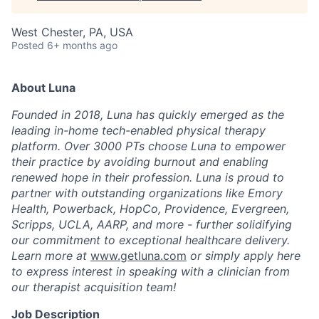
West Chester, PA, USA
Posted
6+ months ago
About Luna
Founded in 2018, Luna has quickly emerged as the
leading in-home tech-enabled physical therapy
platform. Over 3000 PTs choose Luna to empower
their practice by avoiding burnout and enabling
renewed hope in their profession. Luna is proud to
partner with outstanding organizations like Emory
Health, Powerback, HopCo, Providence, Evergreen,
Scripps, UCLA, AARP, and more - further solidifying
our commitment to exceptional healthcare delivery.
Learn more at
www.getluna.com
or simply apply here
to express interest in speaking with a clinician from
our therapist acquisition team!
Job Description