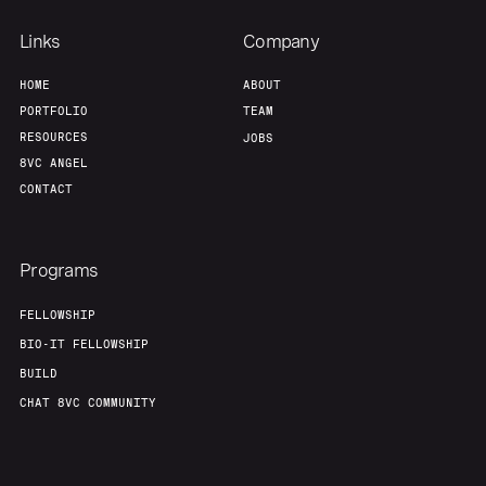
Links
Company
HOME
ABOUT
PORTFOLIO
TEAM
RESOURCES
JOBS
8VC ANGEL
CONTACT
Programs
FELLOWSHIP
BIO-IT FELLOWSHIP
BUILD
CHAT 8VC COMMUNITY