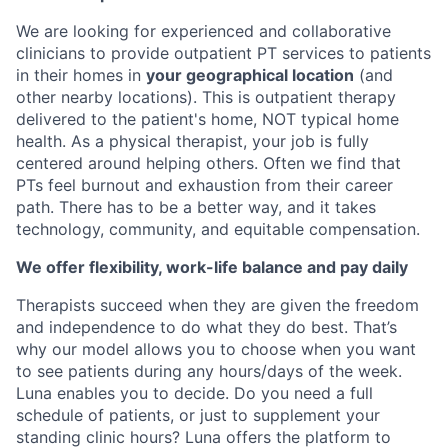
We are looking for experienced and collaborative
clinicians to provide outpatient PT services to patients
in their homes in
your geographical location
(and
other nearby locations). This is outpatient therapy
delivered to the patient's home, NOT typical home
health. As a physical therapist, your job is fully
centered around helping others. Often we find that
PTs feel burnout and exhaustion from their career
path. There has to be a better way, and it takes
technology, community, and equitable compensation.
We offer flexibility, work-life balance and pay daily
Therapists succeed when they are given the freedom
and independence to do what they do best. That’s
why our model allows you to choose when you want
to see patients during any hours/days of the week.
Luna enables you to decide. Do you need a full
schedule of patients, or just to supplement your
standing clinic hours? Luna offers the platform to