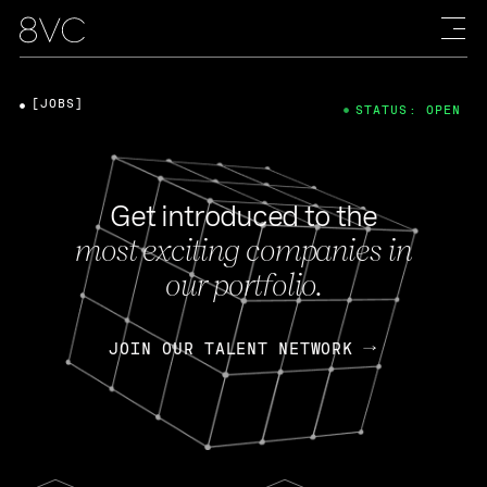
[JOBS]
STATUS: OPEN
Get introduced to the
most exciting companies in
our portfolio.
JOIN OUR TALENT NETWORK