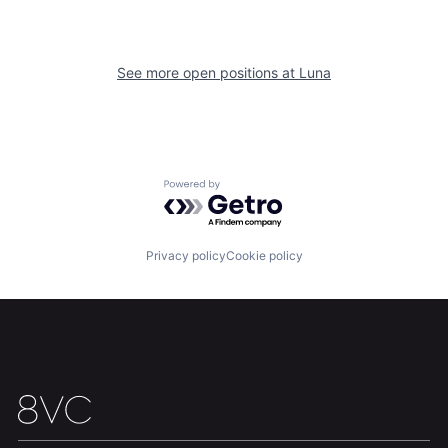
See more open positions at
Luna
Home
Resources
Powered by Getro.com
Portfolio
Fellowship
Privacy policy
Cookie policy
About
Build
Our Thesis
Jobs
Team
Contact