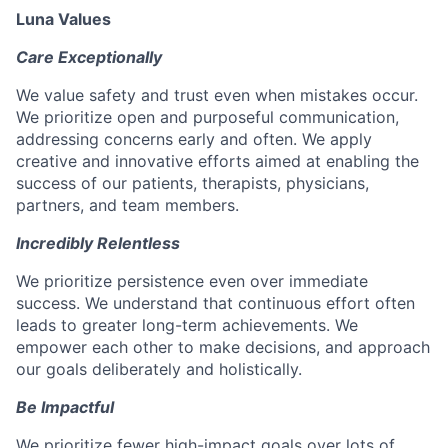
Luna Values
Care Exceptionally
We value safety and trust even when mistakes occur.
We prioritize open and purposeful communication,
addressing concerns early and often. We apply
creative and innovative efforts aimed at enabling the
success of our patients, therapists, physicians,
partners, and team members.
Incredibly Relentless
We prioritize persistence even over immediate
success. We understand that continuous effort often
leads to greater long-term achievements. We
empower each other to make decisions, and approach
our goals deliberately and holistically.
Be Impactful
We prioritize fewer high-impact goals over lots of