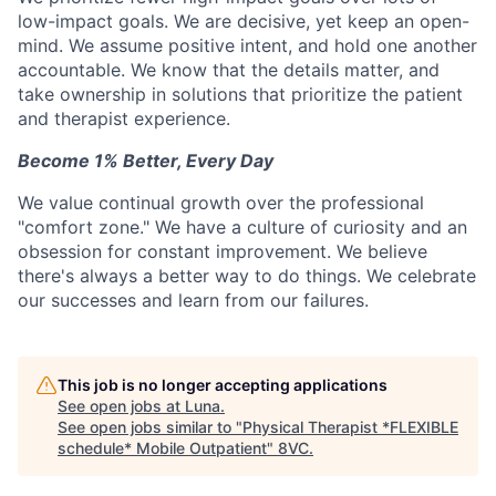
low-impact goals. We are decisive, yet keep an open-
mind. We assume positive intent, and hold one another
accountable. We know that the details matter, and
take ownership in solutions that prioritize the patient
and therapist experience.
Become 1% Better, Every Day
We value continual growth over the professional
"comfort zone." We have a culture of curiosity and an
obsession for constant improvement. We believe
there's always a better way to do things. We celebrate
our successes and learn from our failures.
This job is no longer accepting applications
See open jobs at
Luna
.
See open jobs similar to "
Physical Therapist *FLEXIBLE
schedule* Mobile Outpatient
"
8VC
.