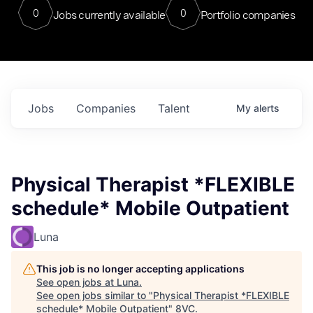
0
0
Jobs currently available
Portfolio companies
Jobs
Companies
Talent
My
alerts
Physical Therapist *FLEXIBLE
schedule* Mobile Outpatient
Luna
This job is no longer accepting applications
See open jobs at
Luna
.
See open jobs similar to "
Physical Therapist *FLEXIBLE
schedule* Mobile Outpatient
"
8VC
.