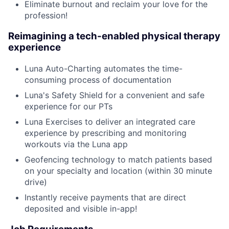
Eliminate burnout and reclaim your love for the
profession!
Reimagining a tech-enabled physical therapy
experience
Luna Auto-Charting automates the time-
consuming process of documentation
Luna's Safety Shield for a convenient and safe
experience for our PTs
Luna Exercises to deliver an integrated care
experience by prescribing and monitoring
workouts via the Luna app
Geofencing technology to match patients based
on your specialty and location (within 30 minute
drive)
Instantly receive payments that are direct
deposited and visible in-app!