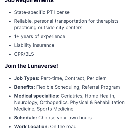
Job Requirements
State-specific PT license
Reliable, personal transportation for therapists
practicing outside city centers
1+ years of experience
Liability insurance
CPR/BLS
Join the Lunaverse!
Job Types:
Part-time, Contract, Per diem
Benefits:
Flexible Scheduling, Referral Program
Medical specialties:
Geriatrics, Home Health,
Neurology, Orthopedics, Physical & Rehabilitation
Medicine, Sports Medicine
Schedule:
Choose your own hours
Work Location:
On the road