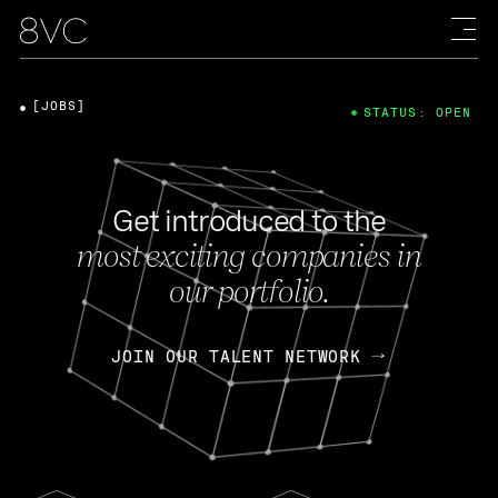
[JOBS]
STATUS: OPEN
Get introduced to the
most exciting companies in
our portfolio.
JOIN OUR TALENT NETWORK