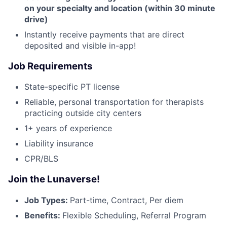
on your specialty and location (within 30 minute
drive)
Instantly receive payments that are direct
deposited and visible in-app!
Job Requirements
State-specific PT license
Reliable, personal transportation for therapists
practicing outside city centers
1+ years of experience
Liability insurance
CPR/BLS
Join the Lunaverse!
Job Types:
Part-time, Contract, Per diem
Benefits:
Flexible Scheduling, Referral Program