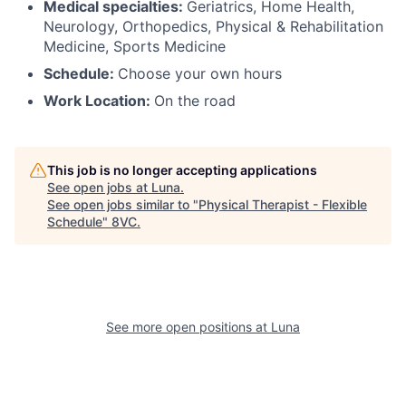
Medical specialties:
Geriatrics, Home Health,
Neurology, Orthopedics, Physical & Rehabilitation
Medicine, Sports Medicine
Schedule:
Choose your own hours
Work Location:
On the road
This job is no longer accepting applications
See open jobs at
Luna
.
See open jobs similar to "
Physical Therapist - Flexible
Schedule
"
8VC
.
See more open positions at
Luna