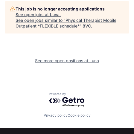
This job is no longer accepting applications
See open jobs at
Luna
.
See open jobs similar to "
Physical Therapist Mobile
Outpatient *FLEXIBLE schedule*
"
8VC
.
See more open positions at
Luna
Home
Resources
Powered by Getro.com
Portfolio
Fellowship
Privacy policy
Cookie policy
About
Build