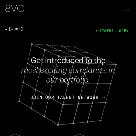
[JOBS]
STATUS: OPEN
Get introduced to the
most exciting companies in
our portfolio.
JOIN OUR TALENT NETWORK