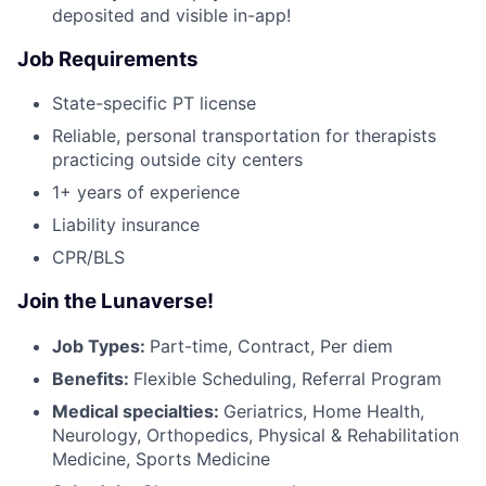
deposited and visible in-app!
Job Requirements
State-specific PT license
Reliable, personal transportation for therapists
practicing outside city centers
1+ years of experience
Liability insurance
CPR/BLS
Join the Lunaverse!
Job Types:
Part-time, Contract, Per diem
Benefits:
Flexible Scheduling, Referral Program
Medical specialties:
Geriatrics, Home Health,
Neurology, Orthopedics, Physical & Rehabilitation
Medicine, Sports Medicine