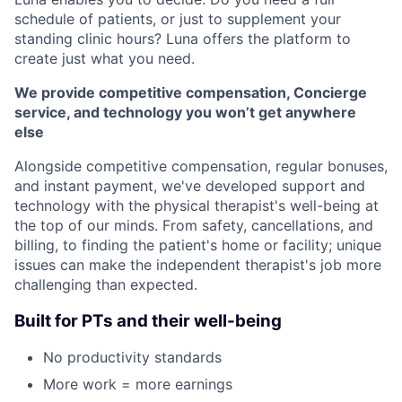
schedule of patients, or just to supplement your
standing clinic hours? Luna offers the platform to
create just what you need.
We provide competitive compensation, Concierge
service, and technology you won’t get anywhere
else
Alongside competitive compensation, regular bonuses,
and instant payment, we've developed support and
technology with the physical therapist's well-being at
the top of our minds. From safety, cancellations, and
billing, to finding the patient's home or facility; unique
issues can make the independent therapist's job more
challenging than expected.
Built for PTs and their well-being
No productivity standards
More work = more earnings