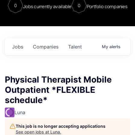
0
0
Jobs currently available
Portfolio companies
Jobs
Companies
Talent
My
alerts
Physical Therapist Mobile
Outpatient *FLEXIBLE
schedule*
Luna
This job is no longer accepting applications
See open jobs at
Luna
.