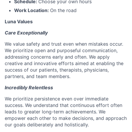
Schedule:
Choose your own hours
Work Location:
On the road
Luna Values
Care Exceptionally
We value safety and trust even when mistakes occur.
We prioritize open and purposeful communication,
addressing concerns early and often. We apply
creative and innovative efforts aimed at enabling the
success of our patients, therapists, physicians,
partners, and team members.
Incredibly Relentless
We prioritize persistence even over immediate
success. We understand that continuous effort often
leads to greater long-term achievements. We
empower each other to make decisions, and approach
our goals deliberately and holistically.