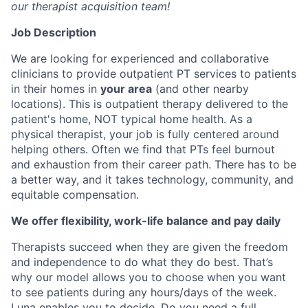
our therapist acquisition team!
Job Description
We are looking for experienced and collaborative
clinicians to provide outpatient PT services to patients
in their homes in
your area
(and other nearby
locations). This is outpatient therapy delivered to the
patient's home, NOT typical home health. As a
physical therapist, your job is fully centered around
helping others. Often we find that PTs feel burnout
and exhaustion from their career path. There has to be
a better way, and it takes technology, community, and
equitable compensation.
We offer flexibility, work-life balance and pay daily
Therapists succeed when they are given the freedom
and independence to do what they do best. That’s
why our model allows you to choose when you want
to see patients during any hours/days of the week.
Luna enables you to decide. Do you need a full