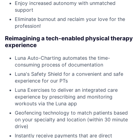
Enjoy increased autonomy with unmatched
support
Eliminate burnout and reclaim your love for the
profession!
Reimagining a tech-enabled physical therapy
experience
Luna Auto-Charting automates the time-
consuming process of documentation
Luna's Safety Shield for a convenient and safe
experience for our PTs
Luna Exercises to deliver an integrated care
experience by prescribing and monitoring
workouts via the Luna app
Geofencing technology to match patients based
on your specialty and location (within 30 minute
drive)
Instantly receive payments that are direct