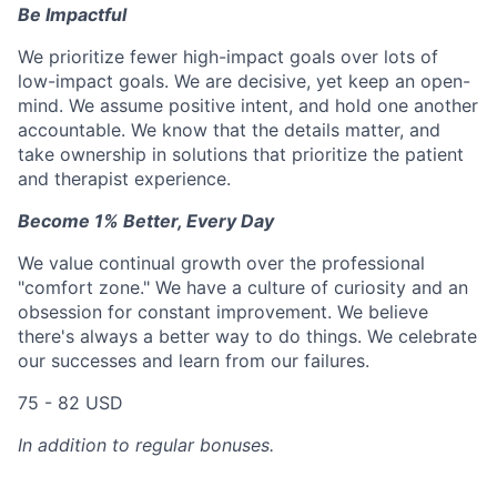
Be Impactful
We prioritize fewer high-impact goals over lots of
low-impact goals. We are decisive, yet keep an open-
mind. We assume positive intent, and hold one another
accountable. We know that the details matter, and
take ownership in solutions that prioritize the patient
and therapist experience.
Become 1% Better, Every Day
We value continual growth over the professional
"comfort zone." We have a culture of curiosity and an
obsession for constant improvement. We believe
there's always a better way to do things. We celebrate
our successes and learn from our failures.
75 - 82 USD
In addition to regular bonuses.