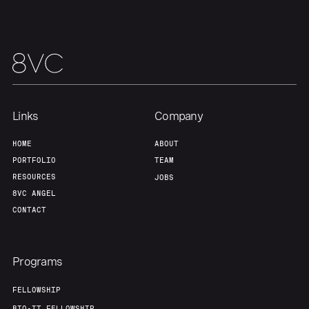
Our Thesis
Jobs
Team
Contact
Links
Company
HOME
ABOUT
PORTFOLIO
TEAM
RESOURCES
JOBS
8VC ANGEL
CONTACT
Programs
FELLOWSHIP
BIO-IT FELLOWSHIP