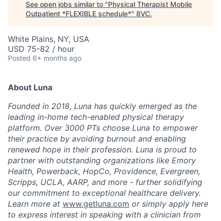
See open jobs similar to "
Physical Therapist Mobile
Outpatient *FLEXIBLE schedule*
"
8VC
.
White Plains, NY, USA
USD 75-82 / hour
Posted
6+ months ago
About Luna
Founded in 2018, Luna has quickly emerged as the
leading in-home tech-enabled physical therapy
platform. Over 3000 PTs choose Luna to empower
their practice by avoiding burnout and enabling
renewed hope in their profession. Luna is proud to
partner with outstanding organizations like Emory
Health, Powerback, HopCo, Providence, Evergreen,
Scripps, UCLA, AARP, and more - further solidifying
our commitment to exceptional healthcare delivery.
Learn more at
www.getluna.com
or simply apply here
to express interest in speaking with a clinician from