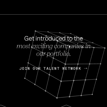
Get introduced to the
most exciting companies in
s
our portfolio.
NEWS
FEB 27, 202
OpenGov: A Changi
Continuing Mission
p
JOIN OUR TALENT NETWORK
JOIN OUR TALENT NETWORK
Today, OpenGov announced i
Enterprises for $1.8 billion 
INTERVIEW
FEB 7,
Nik Spirin (NVIDIA)