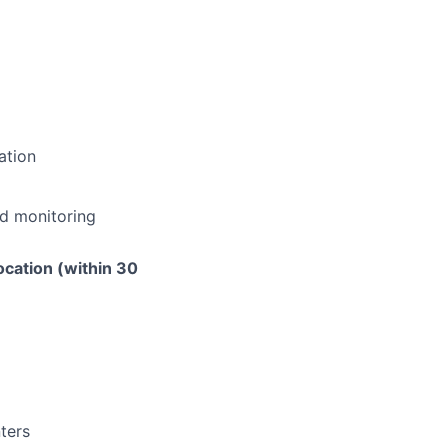
ation
nd monitoring
ocation (within 30
nters