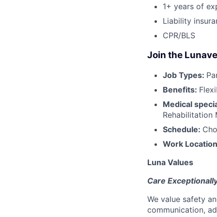
1+ years of ex
Liability insur
CPR/BLS
Join the Lunave
Job Types:
Pa
Benefits:
Flex
Medical specia
Rehabilitation
Schedule:
Cho
Work Locatio
Luna Values
Care Exceptionall
We value safety an
communication, add