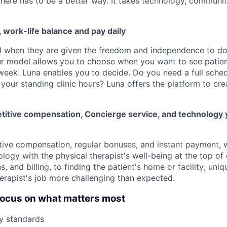
There has to be a better way. It takes technology, communit
y, work-life balance and pay daily
d when they are given the freedom and independence to d
ur model allows you to choose when you want to see patien
week. Luna enables you to decide. Do you need a full schedu
your standing clinic hours? Luna offers the platform to cre
itive compensation, Concierge service, and technology 
tive compensation, regular bonuses, and instant payment,
logy with the physical therapist's well-being at the top of
ns, and billing, to finding the patient's home or facility; un
erapist's job more challenging than expected.
o focus on what matters most
y standards