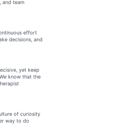
s, and team
ontinuous effort
ake decisions, and
ecisive, yet keep
 We know that the
therapist
ture of curiosity
er way to do