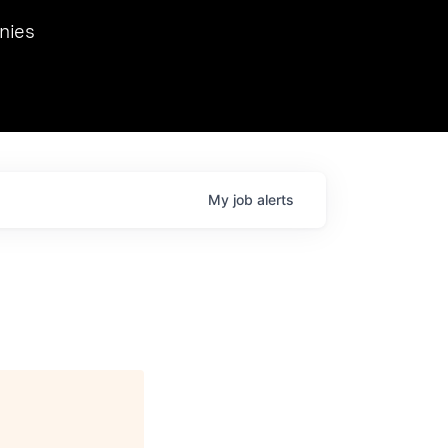
we hosted Dr. Nik Spirin,
nies
Ops at NVIDIA. He
 this role. Prior
ansformations of Canon, Dentsu, and Vodafone.
My
job
alerts