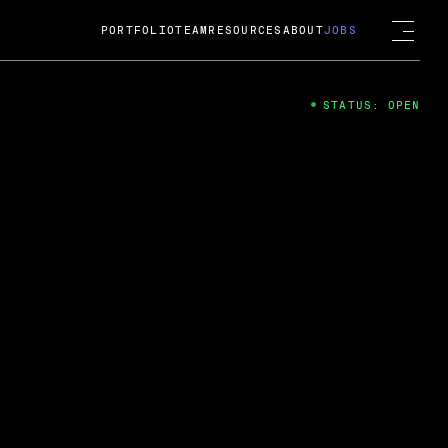
PORTFOLIO
TEAM
RESOURCES
ABOUT
JOBS
STATUS: OPEN
4
ng Guard; A
ts acquisition by Cox
USD.
 2024
 Fireside Chat