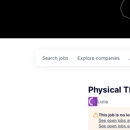
Team
Contact
Search
jobs
Explore
companies
Physical T
Luna
This job is no 
See open jobs a
See open jobs si