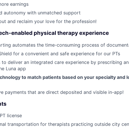
ore earnings
ed autonomy with unmatched support
out and reclaim your love for the profession!
tech-enabled physical therapy experience
rting automates the time-consuming process of document
Shield for a convenient and safe experience for our PTs
 to deliver an integrated care experience by prescribing a
the Luna app
chnology to match patients based on your specialty and l
ive payments that are direct deposited and visible in-app!
nts
 PT license
nal transportation for therapists practicing outside city ce