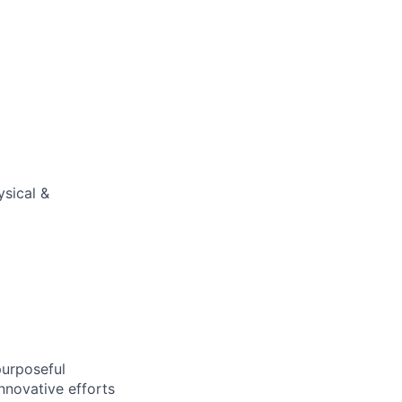
ysical &
purposeful
nnovative efforts