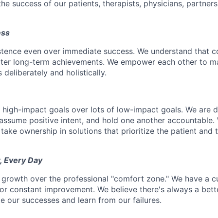
he success of our patients, therapists, physicians, partner
ess
istence even over immediate success. We understand that c
eater long-term achievements. We empower each other to m
deliberately and holistically.
r high-impact goals over lots of low-impact goals. We are d
ssume positive intent, and hold one another accountable.
 take ownership in solutions that prioritize the patient and 
, Every Day
 growth over the professional "comfort zone." We have a cul
or constant improvement. We believe there's always a bett
e our successes and learn from our failures.