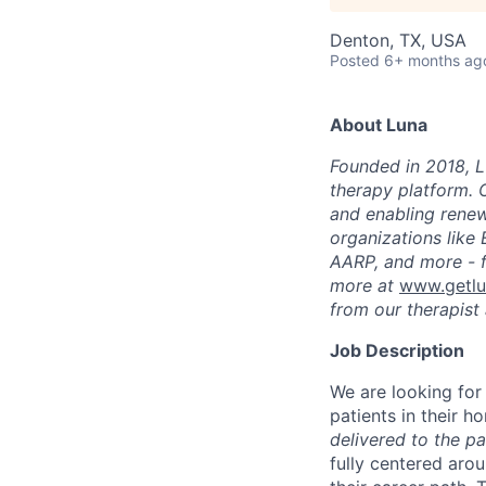
Denton, TX, USA
Posted
6+ months ag
About Luna
Founded in 2018, L
therapy platform. 
and enabling renew
organizations like
AARP, and more - f
more at
www.getl
from our therapist 
Job Description
We are looking for
patients in their h
delivered to the p
fully centered aro