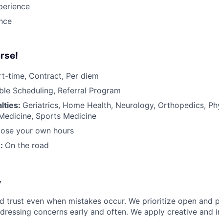
perience
ance
rse!
rt-time, Contract, Per diem
ible Scheduling, Referral Program
lties:
Geriatrics, Home Health, Neurology, Orthopedics, Ph
 Medicine, Sports Medicine
ose your own hours
n:
On the road
y
d trust even when mistakes occur. We prioritize open and 
ressing concerns early and often. We apply creative and i