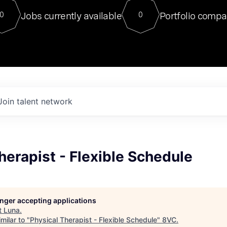
For our final Chat8VC of 2023, 
Jobs currently available
Portfolio compa
0
0
Director of Generative AI and LLM
sits at a very compelling vantage point in
to NVIDIA, he was a serial entrepreneur, classical ML
PhD, and researcher by training who worked on many
interesting applied AI projects at places like Gigster and
played key roles in the enterprise-wide AI
tr
Join talent network
herapist - Flexible Schedule
longer accepting applications
t
Luna
.
milar to "
Physical Therapist - Flexible Schedule
"
8VC
.