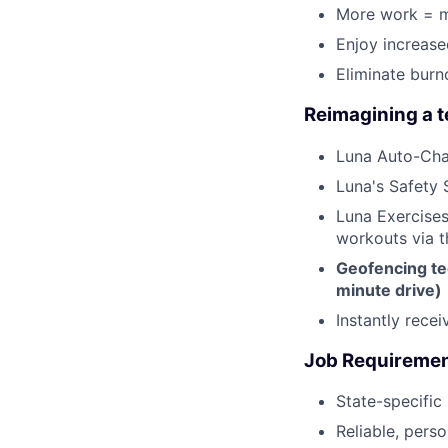
More work = m
Enjoy increas
Eliminate burn
Reimagining a 
Luna Auto-Cha
Luna's Safety 
Luna Exercises
workouts via 
Geofencing te
minute drive)
Instantly rece
Job Requireme
State-specific
Reliable, perso