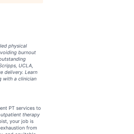
led physical
voiding burnout
 outstanding
Scripps, UCLA,
e delivery. Learn
 with a clinician
ient PT services to
outpatient therapy
ist, your job is
d exhaustion from