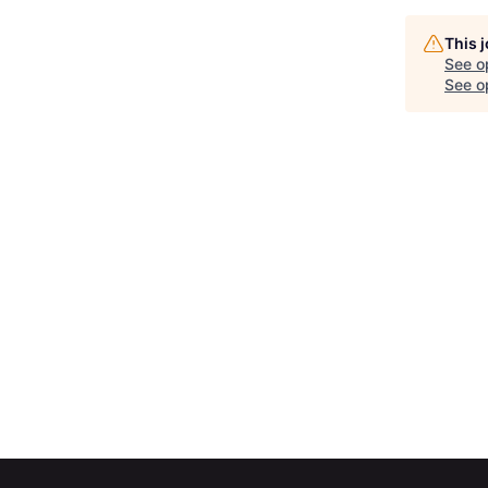
This 
See o
See op