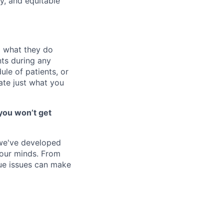
y, and equitable
o what they do
ts during any
le of patients, or
ate just what you
you won’t get
 we've developed
 our minds. From
ique issues can make