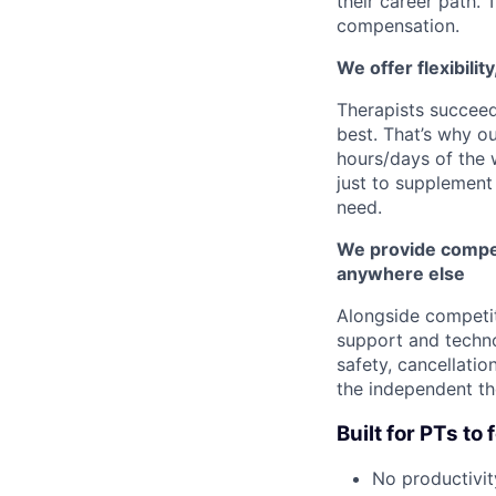
their career path. 
compensation.
We offer flexibilit
Therapists succee
best. That’s why o
hours/days of the 
just to supplement 
need.
We provide compet
anywhere else
Alongside competi
support and techno
safety, cancellatio
the independent th
Built for PTs t
No productivit