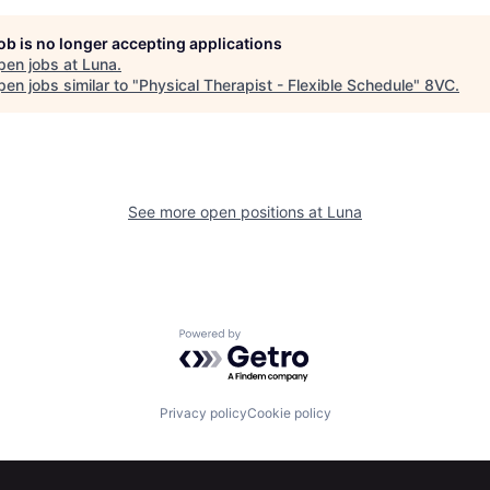
job is no longer accepting applications
pen jobs at
Luna
.
en jobs similar to "
Physical Therapist - Flexible Schedule
"
8VC
.
See more open positions at
Luna
Powered by Getro.com
Privacy policy
Cookie policy