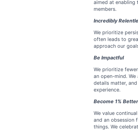
aimed at enabling t
members.
Incredibly Relentl
We prioritize pers
often leads to gr
approach our goals 
Be Impactful
We prioritize fewe
an open-mind. We a
details matter, and
experience.
Become 1% Better
We value continual
and an obsession f
things. We celebrat