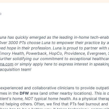
o
una has quickly emerged as the leading in-home tech-enab
Over 3000 PTs choose Luna to empower their practice by a
ed hope in their profession. Luna is proud to partner with
 Emory Health, Powerback, HopCo, Providence, Evergreen, 
urther solidifying our commitment to exceptional healthcar
una.com
or simply apply here to express interest in speaking
acquisition team!
 experienced and collaborative clinicians to provide outpat
omes in the
DFW
area (and other nearby locations).
This is 
atient's home, NOT typical home health.
As a physical therap
und helping others. Often, we find that PTs feel burnout an