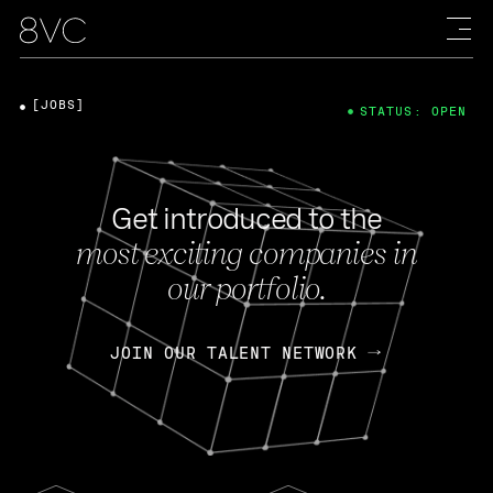
[JOBS]
STATUS: OPEN
Get introduced to the
most exciting companies in
our portfolio.
JOIN OUR TALENT NETWORK