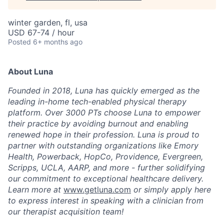
winter garden, fl, usa
USD 67-74 / hour
Posted
6+ months ago
About Luna
Founded in 2018, Luna has quickly emerged as the
leading in-home tech-enabled physical therapy
platform. Over 3000 PTs choose Luna to empower
their practice by avoiding burnout and enabling
renewed hope in their profession. Luna is proud to
partner with outstanding organizations like Emory
Health, Powerback, HopCo, Providence, Evergreen,
Scripps, UCLA, AARP, and more - further solidifying
our commitment to exceptional healthcare delivery.
Learn more at
www.getluna.com
or simply apply here
to express interest in speaking with a clinician from
our therapist acquisition team!