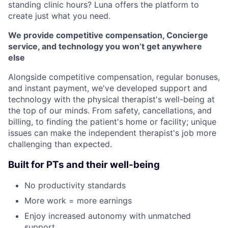
standing clinic hours? Luna offers the platform to
create just what you need.
We provide competitive compensation, Concierge
service, and technology you won’t get anywhere
else
Alongside competitive compensation, regular bonuses,
and instant payment, we've developed support and
technology with the physical therapist's well-being at
the top of our minds. From safety, cancellations, and
billing, to finding the patient's home or facility; unique
issues can make the independent therapist's job more
challenging than expected.
Built for PTs and their well-being
No productivity standards
More work = more earnings
Enjoy increased autonomy with unmatched
support