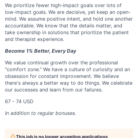
We prioritize fewer high-impact goals over lots of
low-impact goals. We are decisive, yet keep an open-
mind. We assume positive intent, and hold one another
accountable. We know that the details matter, and
take ownership in solutions that prioritize the patient
and therapist experience.
Become 1% Better, Every Day
We value continual growth over the professional
"comfort zone." We have a culture of curiosity and an
obsession for constant improvement. We believe
there's always a better way to do things. We celebrate
our successes and learn from our failures.
67 - 74 USD
In addition to regular bonuses.
This job is no longer accepting applications