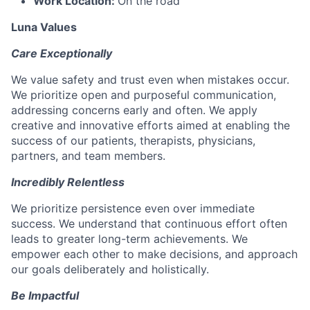
Work Location:
On the road
Luna Values
Care Exceptionally
We value safety and trust even when mistakes occur.
We prioritize open and purposeful communication,
addressing concerns early and often. We apply
creative and innovative efforts aimed at enabling the
success of our patients, therapists, physicians,
partners, and team members.
Incredibly Relentless
We prioritize persistence even over immediate
success. We understand that continuous effort often
leads to greater long-term achievements. We
empower each other to make decisions, and approach
our goals deliberately and holistically.
Be Impactful