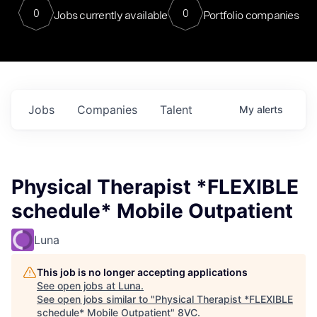
0
0
Jobs currently available
Portfolio companies
Jobs
Companies
Talent
My
alerts
Physical Therapist *FLEXIBLE
schedule* Mobile Outpatient
Luna
This job is no longer accepting applications
See open jobs at
Luna
.
See open jobs similar to "
Physical Therapist *FLEXIBLE
schedule* Mobile Outpatient
"
8VC
.