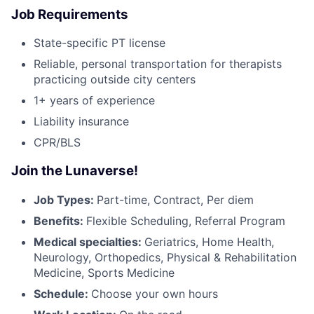
Job Requirements
State-specific PT license
Reliable, personal transportation for therapists
practicing outside city centers
1+ years of experience
Liability insurance
CPR/BLS
Join the Lunaverse!
Job Types:
Part-time, Contract, Per diem
Benefits:
Flexible Scheduling, Referral Program
Medical specialties:
Geriatrics, Home Health,
Neurology, Orthopedics, Physical & Rehabilitation
Medicine, Sports Medicine
Schedule:
Choose your own hours