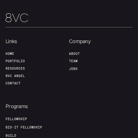
Team
Contact
Links
Company
HOME
ABOUT
PORTFOLIO
TEAM
RESOURCES
JOBS
8VC ANGEL
CONTACT
Programs
FELLOWSHIP
BIO-IT FELLOWSHIP
BUILD