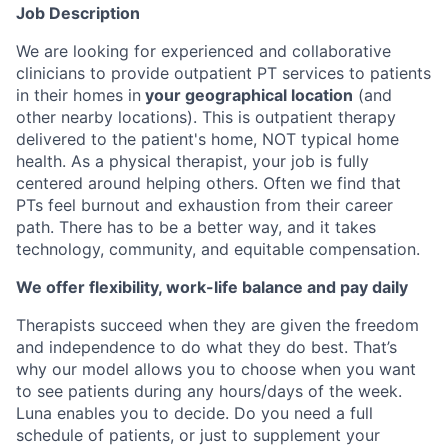
Job Description
We are looking for experienced and collaborative
clinicians to provide outpatient PT services to patients
in their homes in
your geographical location
(and
other nearby locations). This is outpatient therapy
delivered to the patient's home, NOT typical home
health. As a physical therapist, your job is fully
centered around helping others. Often we find that
PTs feel burnout and exhaustion from their career
path. There has to be a better way, and it takes
technology, community, and equitable compensation.
We offer flexibility, work-life balance and pay daily
Therapists succeed when they are given the freedom
and independence to do what they do best. That’s
why our model allows you to choose when you want
to see patients during any hours/days of the week.
Luna enables you to decide. Do you need a full
schedule of patients, or just to supplement your