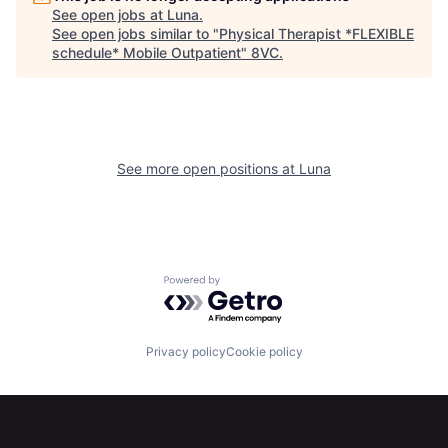
See open jobs at
Luna
.
See open jobs similar to "
Physical Therapist *FLEXIBLE
schedule* Mobile Outpatient
"
8VC
.
See more open positions at
Luna
Home
Resources
Powered by Getro.com
Portfolio
Fellowship
Privacy policy
Cookie policy
About
Build
Our Thesis
Jobs