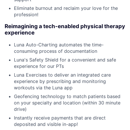
Eliminate burnout and reclaim your love for the
profession!
Reimagining a tech-enabled physical therapy
experience
Luna Auto-Charting automates the time-
consuming process of documentation
Luna's Safety Shield for a convenient and safe
experience for our PTs
Luna Exercises to deliver an integrated care
experience by prescribing and monitoring
workouts via the Luna app
Geofencing technology to match patients based
on your specialty and location (within 30 minute
drive)
Instantly receive payments that are direct
deposited and visible in-app!