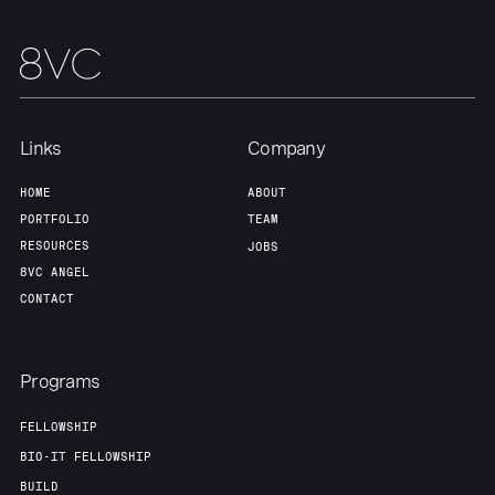
Team
Contact
Links
Company
HOME
ABOUT
PORTFOLIO
TEAM
RESOURCES
JOBS
8VC ANGEL
CONTACT
Programs
FELLOWSHIP
BIO-IT FELLOWSHIP
BUILD