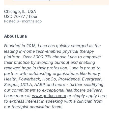
Chicago, IL, USA
USD 70-77 / hour
Posted
6+ months ago
About Luna
Founded in 2018, Luna has quickly emerged as the
leading in-home tech-enabled physical therapy
platform. Over 3000 PTs choose Luna to empower
their practice by avoiding burnout and enabling
renewed hope in their profession. Luna is proud to
partner with outstanding organizations like Emory
Health, Powerback, HopCo, Providence, Evergreen,
Scripps, UCLA, AARP, and more - further solidifying
our commitment to exceptional healthcare delivery.
Learn more at
www.getluna.com
or simply apply here
to express interest in speaking with a clinician from
our therapist acquisition team!