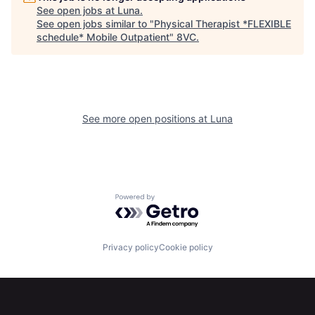
See open jobs at
Luna
.
See open jobs similar to "
Physical Therapist *FLEXIBLE
schedule* Mobile Outpatient
"
8VC
.
See more open positions at
Luna
Home
Resources
Powered by Getro.com
Portfolio
Fellowship
Privacy policy
Cookie policy
About
Build
Our Thesis
Jobs