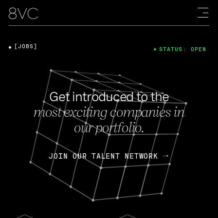
[JOBS]
STATUS: OPEN
Get introduced to the
most exciting companies in
our portfolio.
JOIN OUR TALENT NETWORK