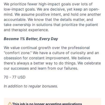
We prioritize fewer high-impact goals over lots of
low-impact goals. We are decisive, yet keep an open-
mind. We assume positive intent, and hold one another
accountable. We know that the details matter, and
take ownership in solutions that prioritize the patient
and therapist experience.
Become 1% Better, Every Day
We value continual growth over the professional
"comfort zone." We have a culture of curiosity and an
obsession for constant improvement. We believe
there's always a better way to do things. We celebrate
our successes and learn from our failures.
70 - 77 USD
In addition to regular bonuses.
This job is no longer accepting applications