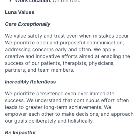
Work Location:
On the road
Luna Values
Care Exceptionally
We value safety and trust even when mistakes occur.
We prioritize open and purposeful communication,
addressing concerns early and often. We apply
creative and innovative efforts aimed at enabling the
success of our patients, therapists, physicians,
partners, and team members.
Incredibly Relentless
We prioritize persistence even over immediate
success. We understand that continuous effort often
leads to greater long-term achievements. We
empower each other to make decisions, and approach
our goals deliberately and holistically.
Be Impactful