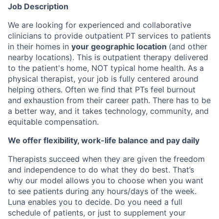
Job Description
We are looking for experienced and collaborative
clinicians to provide outpatient PT services to patients
in their homes in
your geographic location
(and other
nearby locations). This is outpatient therapy delivered
to the patient's home, NOT typical home health. As a
physical therapist, your job is fully centered around
helping others. Often we find that PTs feel burnout
and exhaustion from their career path. There has to be
a better way, and it takes technology, community, and
equitable compensation.
We offer flexibility, work-life balance and pay daily
Therapists succeed when they are given the freedom
and independence to do what they do best. That’s
why our model allows you to choose when you want
to see patients during any hours/days of the week.
Luna enables you to decide. Do you need a full
schedule of patients, or just to supplement your