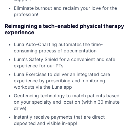
Eliminate burnout and reclaim your love for the
profession!
Reimagining a tech-enabled physical therapy
experience
Luna Auto-Charting automates the time-
consuming process of documentation
Luna's Safety Shield for a convenient and safe
experience for our PTs
Luna Exercises to deliver an integrated care
experience by prescribing and monitoring
workouts via the Luna app
Geofencing technology to match patients based
on your specialty and location (within 30 minute
drive)
Instantly receive payments that are direct
deposited and visible in-app!