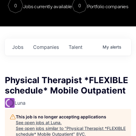
0
0
Jobs currently available
Portfolio companies
Jobs
Companies
Talent
My
alerts
Physical Therapist *FLEXIBLE
schedule* Mobile Outpatient
Luna
This job is no longer accepting applications
See open jobs at
Luna
.
See open jobs similar to "
Physical Therapist *FLEXIBLE
schedule* Mobile Outpatient
"
8VC
.