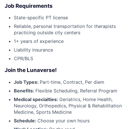
Job Requirements
State-specific PT license
Reliable, personal transportation for therapists
practicing outside city centers
1+ years of experience
Liability insurance
CPR/BLS
Join the Lunaverse!
Job Types:
Part-time, Contract, Per diem
Benefits:
Flexible Scheduling, Referral Program
Medical specialties:
Geriatrics, Home Health,
Neurology, Orthopedics, Physical & Rehabilitation
Medicine, Sports Medicine
Schedule:
Choose your own hours