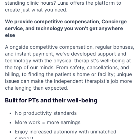
standing clinic hours? Luna offers the platform to
create just what you need.
We provide competitive compensation, Concierge
service, and technology you won’t get anywhere
else
Alongside competitive compensation, regular bonuses,
and instant payment, we've developed support and
technology with the physical therapist's well-being at
the top of our minds. From safety, cancellations, and
billing, to finding the patient's home or facility; unique
issues can make the independent therapist's job more
challenging than expected.
Built for PTs and their well-being
No productivity standards
More work = more earnings
Enjoy increased autonomy with unmatched
support