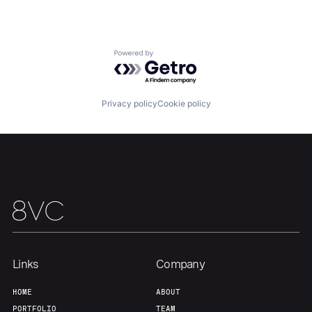
Home
Resources
Powered by Getro.com
Portfolio
Fellowship
Privacy policy
Cookie policy
About
Build
Our Thesis
Jobs
Team
Contact
Links
Company
HOME
ABOUT
PORTFOLIO
TEAM