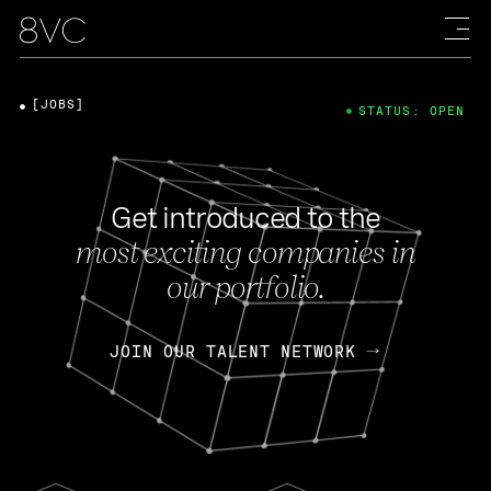
[JOBS]
STATUS: OPEN
Get introduced to the
most exciting companies in
our portfolio.
JOIN OUR TALENT NETWORK