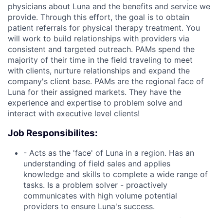
physicians about Luna and the benefits and service we
provide. Through this effort, the goal is to obtain
patient referrals for physical therapy treatment. You
will work to build relationships with providers via
consistent and targeted outreach. PAMs spend the
majority of their time in the field traveling to meet
with clients, nurture relationships and expand the
company's client base. PAMs are the regional face of
Luna for their assigned markets. They have the
experience and expertise to problem solve and
interact with executive level clients!
Job Responsibilites:
- Acts as the 'face' of Luna in a region. Has an
understanding of field sales and applies
knowledge and skills to complete a wide range of
tasks. Is a problem solver - proactively
communicates with high volume potential
providers to ensure Luna's success.