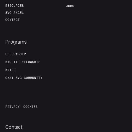
RESOURCES
JOBS
8VC ANGEL
CONTACT
Programs
FELLOWSHIP
BIO-IT FELLOWSHIP
BUILD
CHAT 8VC COMMUNITY
PRIVACY
COOKIES
Contact