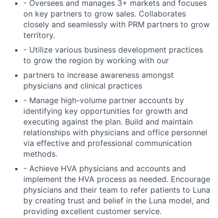
- Oversees and manages 3+ markets and focuses
on key partners to grow sales. Collaborates
closely and seamlessly with PRM partners to grow
territory.
- Utilize various business development practices
to grow the region by working with our
partners to increase awareness amongst
physicians and clinical practices
- Manage high-volume partner accounts by
identifying key opportunities for growth and
executing against the plan. Build and maintain
relationships with physicians and office personnel
via effective and professional communication
methods.
- Achieve HVA physicians and accounts and
implement the HVA process as needed. Encourage
physicians and their team to refer patients to Luna
by creating trust and belief in the Luna model, and
providing excellent customer service.