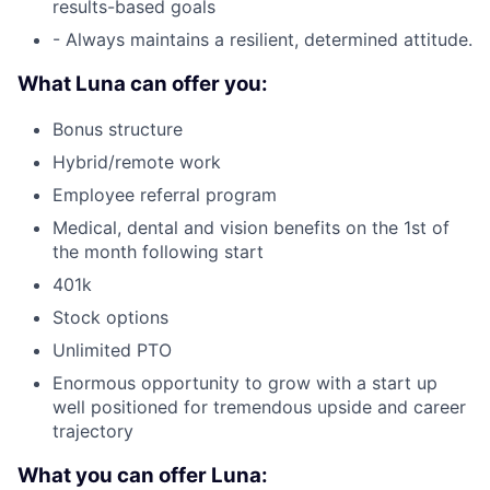
results-based goals
- Always maintains a resilient, determined attitude.
What Luna can offer you:
Bonus structure
Hybrid/remote work
Employee referral program
Medical, dental and vision benefits on the 1st of
the month following start
401k
Stock options
Unlimited PTO
Enormous opportunity to grow with a start up
well positioned for tremendous upside and career
trajectory
What you can offer Luna: