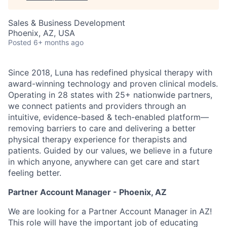
Sales & Business Development
Phoenix, AZ, USA
Posted
6+ months ago
Since 2018, Luna has redefined physical therapy with
award-winning technology and proven clinical models.
Operating in 28 states with 25+ nationwide partners,
we connect patients and providers through an
intuitive, evidence-based & tech-enabled platform—
removing barriers to care and delivering a better
physical therapy experience for therapists and
patients. Guided by our values, we believe in a future
in which anyone, anywhere can get care and start
feeling better.
Partner Account Manager - Phoenix, AZ
We are looking for a Partner Account Manager in AZ!
This role will have the important job of educating