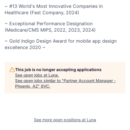
~ #13 World's Most Innovative Companies in
Healthcare (Fast Company, 2024)
~ Exceptional Performance Designation
(Medicare/CMS MIPS, 2022, 2023, 2024)
~ Gold Indigo Design Award for mobile app design
excellence 2020 ~
This job is no longer accepting applications
See open jobs at
Luna
.
See open jobs similar to "
Partner Account Manager -
Phoenix, AZ
"
8VC
.
See more open positions at
Luna