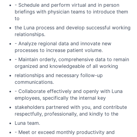
- Schedule and perform virtual and in person
briefings with physician teams to introduce them
to
the Luna process and develop successful working
relationships.
- Analyze regional data and innovate new
processes to increase patient volume.
- Maintain orderly, comprehensive data to remain
organized and knowledgeable of all working
relationships and necessary follow-up
communications.
- Collaborate effectively and openly with Luna
employees, specifically the internal key
stakeholders partnered with you, and contribute
respectfully, professionally, and kindly to the
Luna team.
- Meet or exceed monthly productivity and