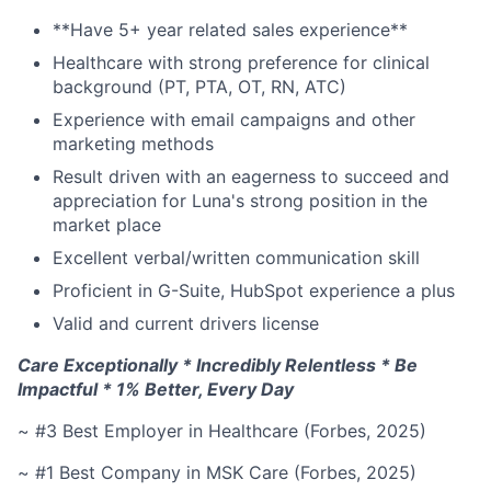
**Have 5+ year related sales experience**
Healthcare with strong preference for clinical
background (PT, PTA, OT, RN, ATC)
Experience with email campaigns and other
marketing methods
Result driven with an eagerness to succeed and
appreciation for Luna's strong position in the
market place
Excellent verbal/written communication skill
Proficient in G-Suite, HubSpot experience a plus
Valid and current drivers license
Care Exceptionally * Incredibly Relentless * Be
Impactful * 1% Better, Every Day
~ #3 Best Employer in Healthcare (Forbes, 2025)
~ #1 Best Company in MSK Care (Forbes, 2025)