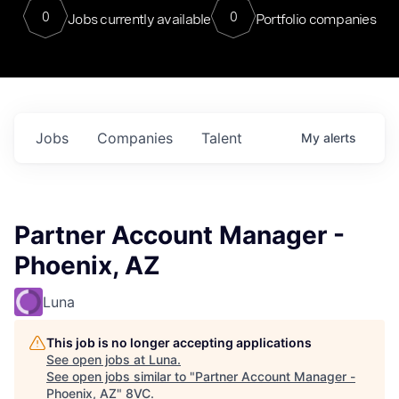
0
0
Jobs currently available
Portfolio companies
Jobs
Companies
Talent
My
alerts
Partner Account Manager -
Phoenix, AZ
Luna
This job is no longer accepting applications
See open jobs at
Luna
.
See open jobs similar to "
Partner Account Manager -
Phoenix, AZ
"
8VC
.