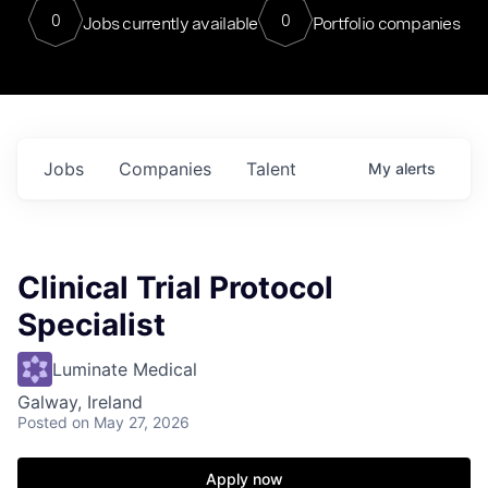
0
0
Jobs currently available
Portfolio companies
Jobs
Companies
Talent
My
alerts
Clinical Trial Protocol
Specialist
Luminate Medical
Galway, Ireland
Posted
on May 27, 2026
Apply now