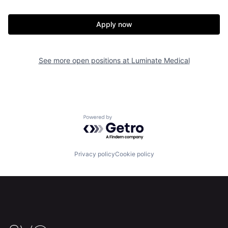
Apply now
See more open positions at
Luminate Medical
Home
Resources
Powered by Getro.com
Portfolio
Fellowship
Privacy policy
Cookie policy
About
Build
Our Thesis
Jobs