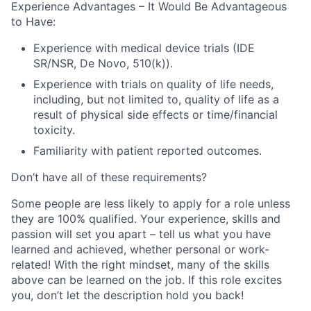
Experience Advantages – It Would Be Advantageous
to Have:
Experience with medical device trials (IDE
SR/NSR, De Novo, 510(k)).
Experience with trials on quality of life needs,
including, but not limited to, quality of life as a
result of physical side effects or time/financial
toxicity.
Familiarity with patient reported outcomes.
Don’t have all of these requirements?
Some people are less likely to apply for a role unless
they are 100% qualified. Your experience, skills and
passion will set you apart – tell us what you have
learned and achieved, whether personal or work-
related! With the right mindset, many of the skills
above can be learned on the job. If this role excites
you, don’t let the description hold you back!