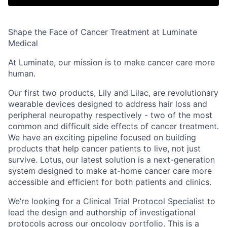
Shape the Face of Cancer Treatment at Luminate
Medical
At
Luminate
, our mission is to make cancer care
more
human
.
Our first two products,
Lily
and
Lilac
, are revolutionary
wearable devices designed to address hair loss and
peripheral neuropathy respectively - two of the most
common and difficult side effects of cancer treatment.
We have an exciting pipeline focused on building
products that help cancer patients to live, not just
survive.
Lotus
, our latest solution is a next-generation
system designed to make at-home cancer care more
accessible and efficient for both patients and clinics.
We’re looking for a
Clinical Trial Protocol Specialist
to
lead the design and authorship of investigational
protocols across our oncology portfolio. This is a