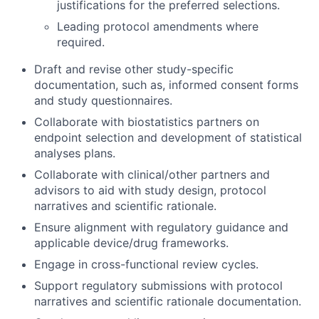
justifications for the preferred selections.
Leading protocol amendments where
required.
Draft and revise other study-specific
documentation, such as, informed consent forms
and study questionnaires.
Collaborate with biostatistics partners on
endpoint selection and development of statistical
analyses plans.
Collaborate with clinical/other partners and
advisors to aid with study design, protocol
narratives and scientific rationale.
Ensure alignment with regulatory guidance and
applicable device/drug frameworks.
Engage in cross-functional review cycles.
Support regulatory submissions with protocol
narratives and scientific rationale documentation.