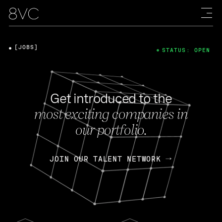
[JOBS]
STATUS: OPEN
Get introduced to the
most exciting companies in
our portfolio.
JOIN OUR TALENT NETWORK