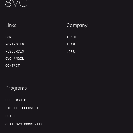
Team
Contact
Links
Company
HOME
ABOUT
PORTFOLIO
TEAM
RESOURCES
JOBS
8VC ANGEL
CONTACT
Programs
FELLOWSHIP
BIO-IT FELLOWSHIP
BUILD
CHAT 8VC COMMUNITY