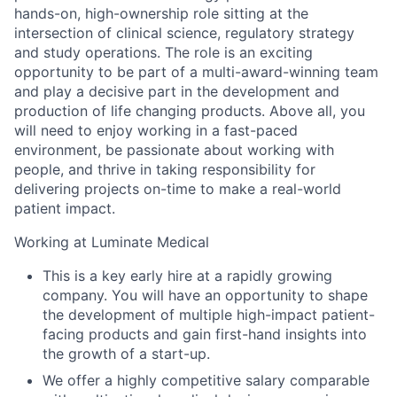
hands-on, high-ownership role sitting at the
intersection of clinical science, regulatory strategy
and study operations. The role is an exciting
opportunity to be part of a multi-award-winning team
and play a decisive part in the development and
production of life changing products. Above all, you
will need to enjoy working in a fast-paced
environment, be passionate about working with
people, and thrive in taking responsibility for
delivering projects on-time to make a real-world
patient impact.
Working at Luminate Medical
This is a key early hire at a rapidly growing
company. You will have an opportunity to shape
the development of multiple high-impact patient-
facing products and gain first-hand insights into
the growth of a start-up.
We offer a highly competitive salary comparable