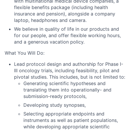
with multinational medical device companies, a
flexible benefits package (including health
insurance and pension), alongside a company
laptop, headphones and camera.
We believe in quality of life in our products and
for our people, and offer flexible working hours,
and a generous vacation policy.
What You Will Do:
Lead protocol design and authorship for Phase I-
III oncology trials, including feasibility, pilot and
pivotal studies. This includes, but is not limited to:
Generating scientific hypotheses and
translating them into operationally- and
submission-ready protocols,
Developing study synopses,
Selecting appropriate endpoints and
instruments as well as patient populations,
while developing appropriate scientific