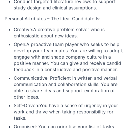
Conduct targeted literature reviews to support
study design and clinical assumptions.
Personal Attributes – The Ideal Candidate Is:
Creative:
A creative problem solver who is
enthusiastic about new ideas.
Open:
A proactive team player who seeks to help
develop your teammates. You are willing to adopt,
engage with and shape company culture in a
positive manner. You can give and receive candid
feedback in a constructive and positive manner.
Communicative
: Proficient in written and verbal
communication and collaboration skills. You are
able to share ideas and support exploration of
other ideas.
Self-Driven:
You have a sense of urgency in your
work and thrive when taking responsibility for
tasks.
Organised
: You can prioritise your list of tasks