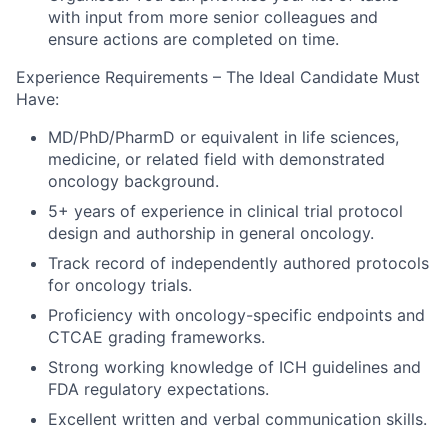
with input from more senior colleagues and
ensure actions are completed on time.
Experience Requirements – The Ideal Candidate Must
Have:
MD/PhD/PharmD or equivalent in life sciences,
medicine, or related field with demonstrated
oncology background.
5+ years of experience in clinical trial protocol
design and authorship in general oncology.
Track record of independently authored protocols
for oncology trials.
Proficiency with oncology-specific endpoints and
CTCAE grading frameworks.
Strong working knowledge of ICH guidelines and
FDA regulatory expectations.
Excellent written and verbal communication skills.