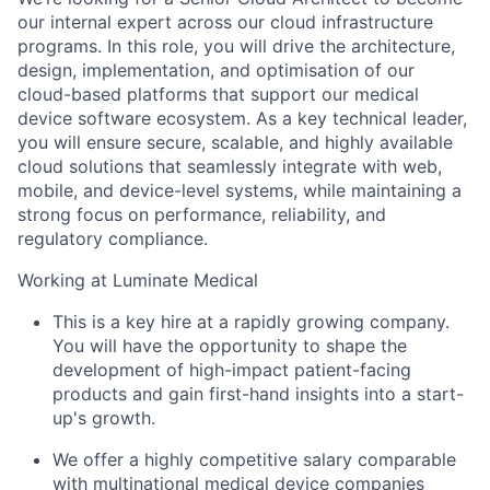
our internal expert across our cloud infrastructure
programs. In this role, you will drive the architecture,
design, implementation, and optimisation of our
cloud-based platforms that support our medical
device software ecosystem. As a key technical leader,
you will ensure secure, scalable, and highly available
cloud solutions that seamlessly integrate with web,
mobile, and device-level systems, while maintaining a
strong focus on performance, reliability, and
regulatory compliance.
Working at Luminate Medical
This is a key hire at a rapidly growing company.
You will have the opportunity to shape the
development of high-impact patient-facing
products and gain first-hand insights into a start-
up's growth.
We offer a highly competitive salary comparable
with multinational medical device companies