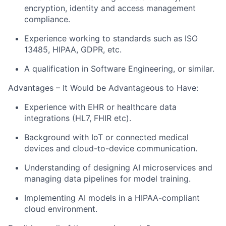
encryption, identity and access management
compliance.
Experience working to standards such as ISO
13485, HIPAA, GDPR, etc.
A qualification in Software Engineering, or similar.
Advantages – It Would be Advantageous to Have:
Experience with EHR or healthcare data
integrations (HL7, FHIR etc).
Background with IoT or connected medical
devices and cloud-to-device communication.
Understanding of designing AI microservices and
managing data pipelines for model training.
Implementing AI models in a HIPAA-compliant
cloud environment.