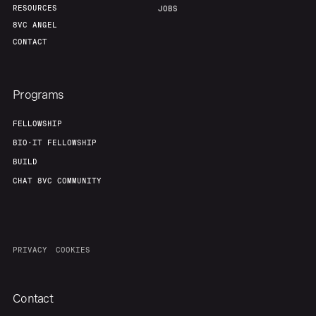
RESOURCES
JOBS
8VC ANGEL
CONTACT
Programs
FELLOWSHIP
BIO-IT FELLOWSHIP
BUILD
CHAT 8VC COMMUNITY
PRIVACY
COOKIES
Contact