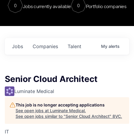
0
0
Jobs currently available
Portfolio companies
Jobs
Companies
Talent
My
alerts
Senior Cloud Architect
Luminate Medical
This job is no longer accepting applications
See open jobs at
Luminate Medical
.
See open jobs similar to "
Senior Cloud Architect
"
8VC
.
IT