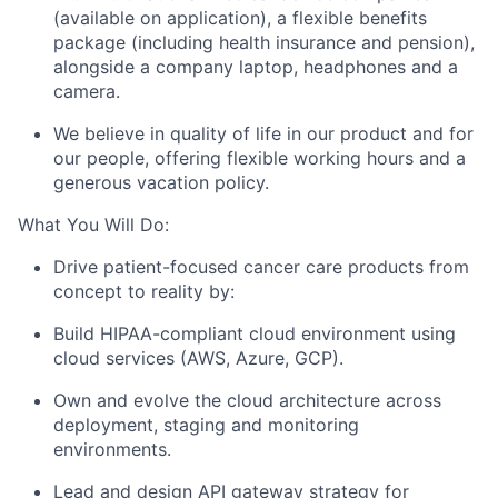
(available on application), a flexible benefits
package (including health insurance and pension),
alongside a company laptop, headphones and a
camera.
We believe in quality of life in our product and for
our people, offering flexible working hours and a
generous vacation policy.
What You Will Do:
Drive patient-focused cancer care products from
concept to reality by:
Build HIPAA-compliant cloud environment using
cloud services (AWS, Azure, GCP).
Own and evolve the cloud architecture across
deployment, staging and monitoring
environments.
Lead and design API gateway strategy for