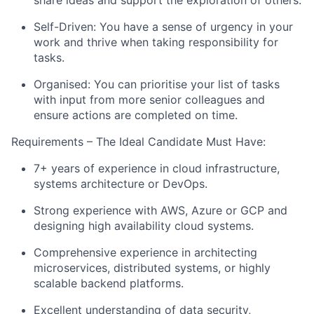
share ideas and support the exploration of others.
Self-Driven: You have a sense of urgency in your
work and thrive when taking responsibility for
tasks.
Organised: You can prioritise your list of tasks
with input from more senior colleagues and
ensure actions are completed on time.
Requirements – The Ideal Candidate Must Have:
7+ years of experience in cloud infrastructure,
systems architecture or DevOps.
Strong experience with AWS, Azure or GCP and
designing high availability cloud systems.
Comprehensive experience in architecting
microservices, distributed systems, or highly
scalable backend platforms.
Excellent understanding of data security,