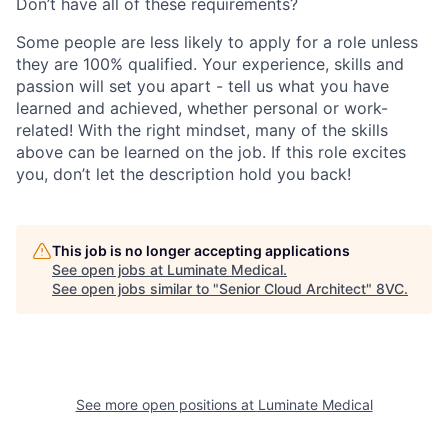
Don’t have all of these requirements?
Some people are less likely to apply for a role unless
they are 100% qualified. Your experience, skills and
passion will set you apart - tell us what you have
learned and achieved, whether personal or work-
related! With the right mindset, many of the skills
above can be learned on the job. If this role excites
you, don’t let the description hold you back!
This job is no longer accepting applications
See open jobs at
Luminate Medical
.
See open jobs similar to "
Senior Cloud Architect
"
8VC
.
See more open positions at
Luminate Medical
Home
Resources