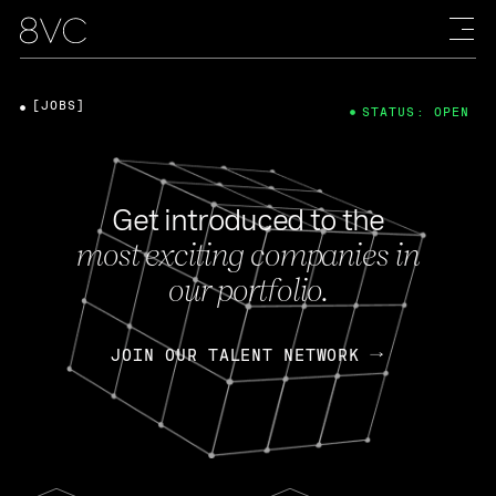
[JOBS]
STATUS: OPEN
Get introduced to the
most exciting companies in
our portfolio.
JOIN OUR TALENT NETWORK