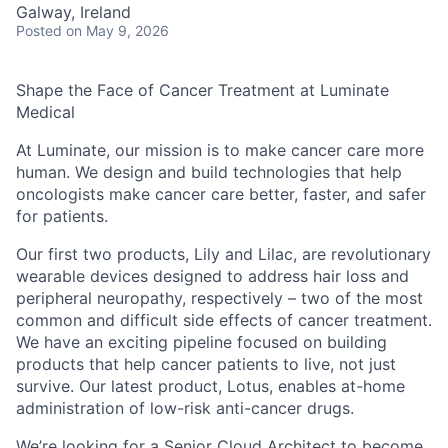
Galway, Ireland
Posted
on May 9, 2026
Shape the Face of Cancer Treatment at Luminate
Medical
At
Luminate
, our mission is to make cancer care
more
human
. We design and build technologies that help
oncologists make cancer care better, faster, and safer
for patients.
Our first two products,
Lily
and
Lilac
, are revolutionary
wearable devices designed to address hair loss and
peripheral neuropathy, respectively – two of the most
common and difficult side effects of cancer treatment.
We have an exciting pipeline focused on building
products that help cancer patients to live, not just
survive. Our latest product,
Lotus
, enables at-home
administration of low-risk anti-cancer drugs.
We’re looking for a Senior Cloud Architect to become