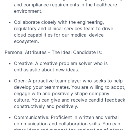
and compliance requirements in the healthcare
environment.
Collaborate closely with the engineering,
regulatory and clinical services team to drive
cloud capabilities for our medical device
ecosystem.
Personal Attributes – The Ideal Candidate Is:
Creative: A creative problem solver who is
enthusiastic about new ideas.
Open: A proactive team player who seeks to help
develop your teammates. You are willing to adopt,
engage with and positively shape company
culture. You can give and receive candid feedback
constructively and positively.
Communicative: Proficient in written and verbal
communication and collaboration skills. You can