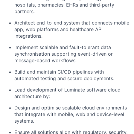
hospitals, pharmacies, EHRs and third-party
partners.
Architect end-to-end system that connects mobile
app, web platforms and healthcare API
integrations.
Implement scalable and fault-tolerant data
synchronisation supporting event-driven or
message-based workflows.
Build and maintain CI/CD pipelines with
automated testing and secure deployments.
Lead development of Luminate software cloud
architecture by:
Design and optimise scalable cloud environments
that integrate with mobile, web and device-level
systems.
Ensure all solutions align with regulatory, security,