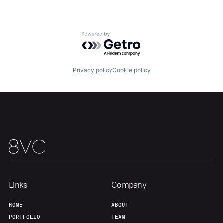
Portfolio
Fellowship
Powered by Getro.com
About
Build
Privacy policy
Cookie policy
Our Thesis
Jobs
Team
Contact
Links
Company
HOME
ABOUT
PORTFOLIO
TEAM