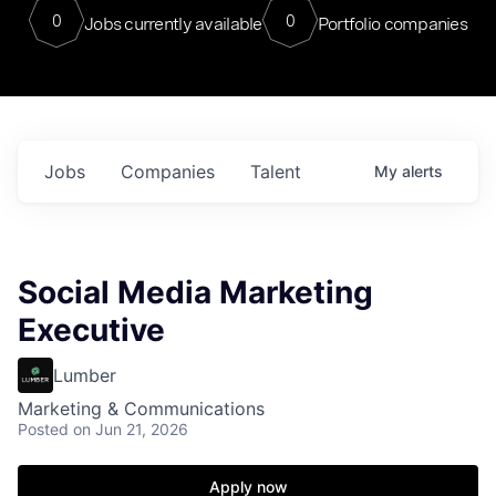
0
0
Jobs currently available
Portfolio companies
Jobs
Companies
Talent
My
alerts
Social Media Marketing
Executive
Lumber
Marketing & Communications
Posted
on Jun 21, 2026
Apply now