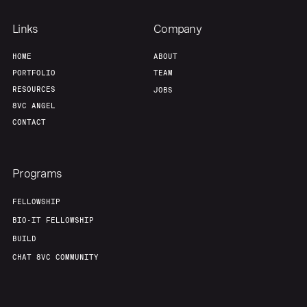
Our Thesis
Jobs
Links
Company
HOME
ABOUT
Team
Contact
PORTFOLIO
TEAM
RESOURCES
JOBS
8VC ANGEL
CONTACT
Programs
FELLOWSHIP
BIO-IT FELLOWSHIP
BUILD
CHAT 8VC COMMUNITY