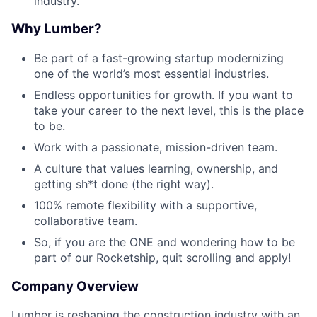
industry.
Why Lumber?
Be part of a fast-growing startup modernizing
one of the world’s most essential industries.
Endless opportunities for growth. If you want to
take your career to the next level, this is the place
to be.
Work with a passionate, mission-driven team.
A culture that values learning, ownership, and
getting sh*t done (the right way).
100% remote flexibility with a supportive,
collaborative team.
So, if you are the ONE and wondering how to be
part of our Rocketship, quit scrolling and apply!
Company Overview
Lumber is reshaping the construction industry with an