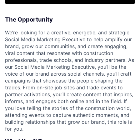
The Opportunity
We’re looking for a creative, energetic, and strategic
Social Media Marketing Executive to help amplify our
brand, grow our communities, and create engaging,
viral content that resonates with construction
professionals, trade schools, and industry partners. As
our Social Media Marketing Executive, you’ll be the
voice of our brand across social channels. you’ll craft
campaigns that showcase the people shaping the
trades. From on-site job sites and trade events to
partner activations, you’ll create content that inspires,
informs, and engages both online and in the field. If
you love telling the stories of the construction world,
attending events to capture authentic moments, and
building relationships that grow our brand, this role is
for you.