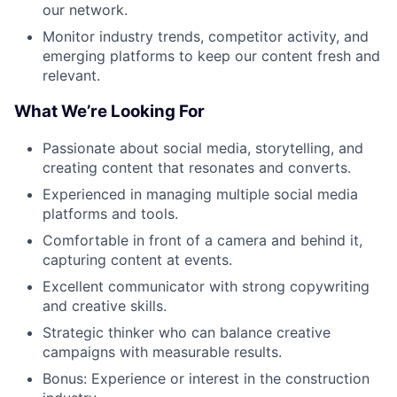
our network.
Monitor industry trends, competitor activity, and
emerging platforms to keep our content fresh and
relevant.
What We’re Looking For
Passionate about social media, storytelling, and
creating content that resonates and converts.
Experienced in managing multiple social media
platforms and tools.
Comfortable in front of a camera and behind it,
capturing content at events.
Excellent communicator with strong copywriting
and creative skills.
Strategic thinker who can balance creative
campaigns with measurable results.
Bonus: Experience or interest in the construction