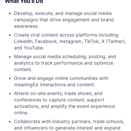
What You’ll Do
Develop, execute, and manage social media
campaigns that drive engagement and brand
awareness.
Create viral content across platforms including
LinkedIn, Facebook, Instagram, TikTok, X (Twitter),
and YouTube.
Manage social media scheduling, posting, and
analytics to track performance and optimize
content.
Grow and engage online communities with
meaningful interactions and content.
Attend on-site events, trade shows, and
conferences to capture content, support
activations, and amplify the event experience
online.
Collaborate with industry partners, trade schools,
and influencers to generate interest and expand