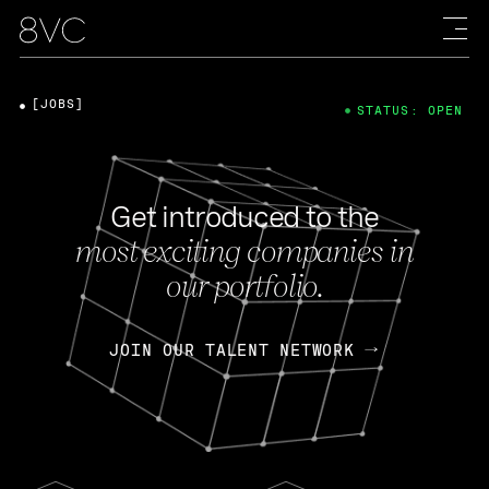
[JOBS]
STATUS: OPEN
Get introduced to the
most exciting companies in
our portfolio.
JOIN OUR TALENT NETWORK