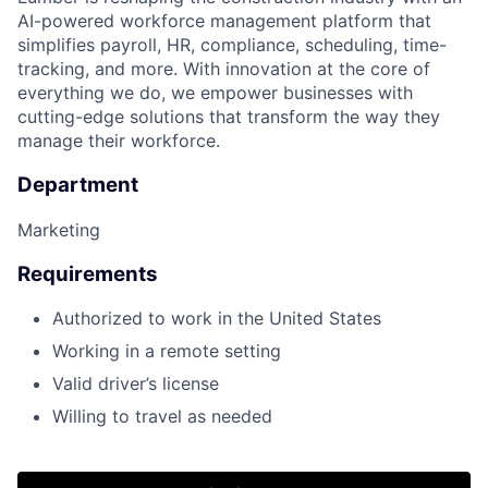
AI-powered workforce management platform that
simplifies payroll, HR, compliance, scheduling, time-
tracking, and more. With innovation at the core of
everything we do, we empower businesses with
cutting-edge solutions that transform the way they
manage their workforce.
Department
Marketing
Requirements
Authorized to work in the United States
Working in a remote setting
Valid driver’s license
Willing to travel as needed