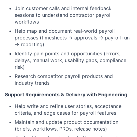
Join customer calls and internal feedback
sessions to understand contractor payroll
workflows
Help map and document real-world payroll
processes (timesheets → approvals → payroll run
→ reporting)
Identify pain points and opportunities (errors,
delays, manual work, usability gaps, compliance
risk)
Research competitor payroll products and
industry trends
Support Requirements & Delivery with Engineering
Help write and refine user stories, acceptance
criteria, and edge cases for payroll features
Maintain and update product documentation
(briefs, workflows, PRDs, release notes)