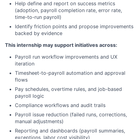
Help define and report on success metrics
(adoption, payroll completion rate, error rate,
time-to-run payroll)
Identify friction points and propose improvements
backed by evidence
This internship may support initiatives across:
Payroll run workflow improvements and UX
iteration
Timesheet-to-payroll automation and approval
flows
Pay schedules, overtime rules, and job-based
payroll logic
Compliance workflows and audit trails
Payroll issue reduction (failed runs, corrections,
manual adjustments)
Reporting and dashboards (payroll summaries,
exceptions, labor cost visibility)