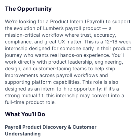
The Opportunity
We’re looking for a Product Intern (Payroll) to support
the evolution of Lumber’s payroll product — a
mission-critical workflow where trust, accuracy,
compliance, and great UX matter. This is a 12–16 week
internship designed for someone early in their product
journey who wants real hands-on experience. You’ll
work directly with product leadership, engineering,
design, and customer-facing teams to help ship
improvements across payroll workflows and
supporting platform capabilities. This role is also
designed as an intern-to-hire opportunity: if it’s a
strong mutual fit, this internship may convert into a
full-time product role.
What You’ll Do
Payroll Product Discovery & Customer
Understanding