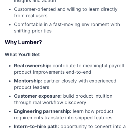
insights and action
Customer-oriented and willing to learn directly
from real users
Comfortable in a fast-moving environment with
shifting priorities
Why Lumber?
What You’ll Get
Real ownership:
contribute to meaningful payroll
product improvements end-to-end
Mentorship:
partner closely with experienced
product leaders
Customer exposure:
build product intuition
through real workflow discovery
Engineering partnership:
learn how product
requirements translate into shipped features
Intern-to-hire path:
opportunity to convert into a