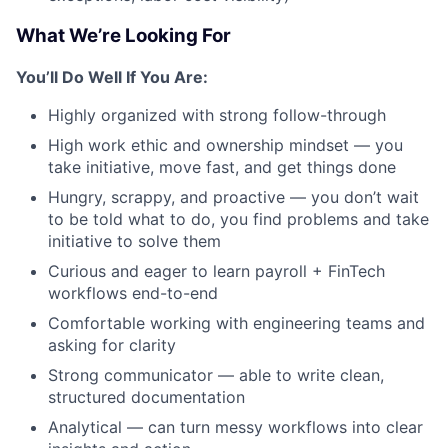
What We’re Looking For
You’ll Do Well If You Are:
Highly organized with strong follow-through
High work ethic and ownership mindset — you
take initiative, move fast, and get things done
Hungry, scrappy, and proactive — you don’t wait
to be told what to do, you find problems and take
initiative to solve them
Curious and eager to learn payroll + FinTech
workflows end-to-end
Comfortable working with engineering teams and
asking for clarity
Strong communicator — able to write clean,
structured documentation
Analytical — can turn messy workflows into clear