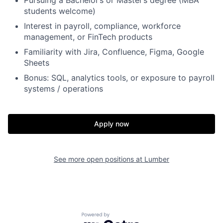
Pursuing a Bachelor’s or Master’s degree (MBA
students welcome)
Interest in payroll, compliance, workforce
management, or FinTech products
Familiarity with Jira, Confluence, Figma, Google
Sheets
Bonus: SQL, analytics tools, or exposure to payroll
systems / operations
Apply now
See more open positions at
Lumber
Home
Resources
Portfolio
Fellowship
Powered by Getro.com