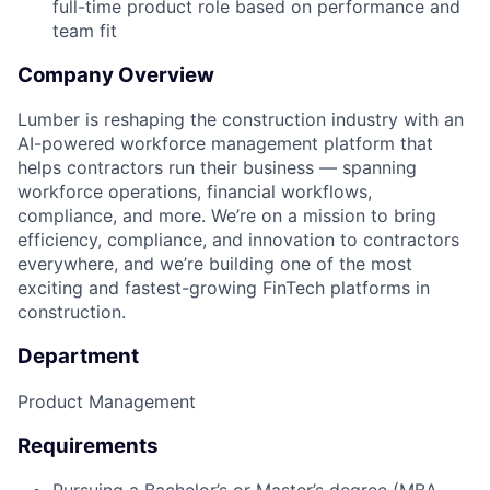
full-time product role based on performance and
team fit
Company Overview
Lumber is reshaping the construction industry with an
AI-powered workforce management platform that
helps contractors run their business — spanning
workforce operations, financial workflows,
compliance, and more. We’re on a mission to bring
efficiency, compliance, and innovation to contractors
everywhere, and we’re building one of the most
exciting and fastest-growing FinTech platforms in
construction.
Department
Product Management
Requirements