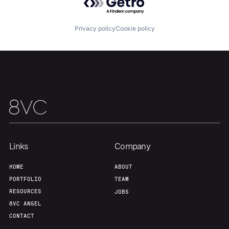
About
Build
Privacy policy
Cookie policy
Our Thesis
Jobs
Team
Contact
Links
Company
HOME
ABOUT
PORTFOLIO
TEAM
RESOURCES
JOBS
8VC ANGEL
CONTACT