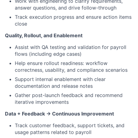
Work with engineering to clarify requirements,
answer questions, and drive follow-through
Track execution progress and ensure action items
close
Quality, Rollout, and Enablement
Assist with QA testing and validation for payroll
flows (including edge cases)
Help ensure rollout readiness: workflow
correctness, usability, and compliance scenarios
Support internal enablement with clear
documentation and release notes
Gather post-launch feedback and recommend
iterative improvements
Data + Feedback → Continuous Improvement
Track customer feedback, support tickets, and
usage patterns related to payroll