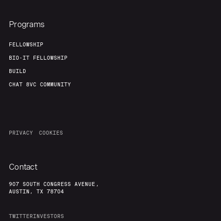
Programs
FELLOWSHIP
BIO-IT FELLOWSHIP
BUILD
CHAT 8VC COMMUNITY
PRIVACY
COOKIES
Contact
907 SOUTH CONGRESS AVENUE,
AUSTIN, TX 78704
TWITTER
INVESTORS