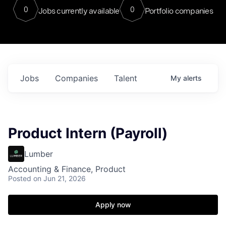
0
0
Jobs currently available
Portfolio companies
Jobs
Companies
Talent
My
alerts
Product Intern (Payroll)
Lumber
Accounting & Finance, Product
Posted
on Jun 21, 2026
Apply now