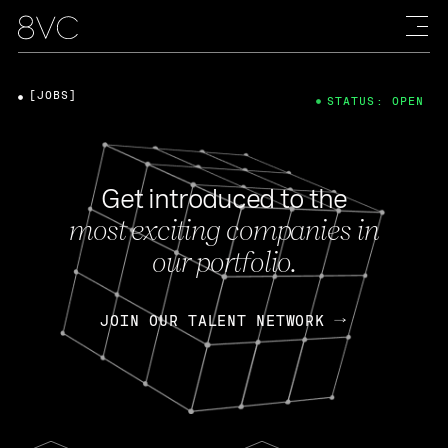
[JOBS]
STATUS: OPEN
Get introduced to the
most exciting companies in
our portfolio.
JOIN OUR TALENT NETWORK