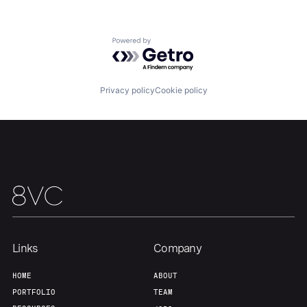
Powered by Getro.com
Privacy policy
Cookie policy
Home
Resources
Portfolio
Fellowship
About
Build
Our Thesis
Jobs
Links
Company
HOME
ABOUT
Team
Contact
PORTFOLIO
TEAM