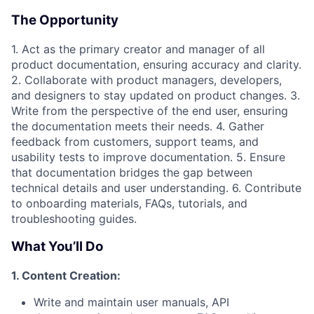
The Opportunity
1. Act as the primary creator and manager of all
product documentation, ensuring accuracy and clarity.
2. Collaborate with product managers, developers,
and designers to stay updated on product changes. 3.
Write from the perspective of the end user, ensuring
the documentation meets their needs. 4. Gather
feedback from customers, support teams, and
usability tests to improve documentation. 5. Ensure
that documentation bridges the gap between
technical details and user understanding. 6. Contribute
to onboarding materials, FAQs, tutorials, and
troubleshooting guides.
What You’ll Do
1. Content Creation:
Write and maintain user manuals, API