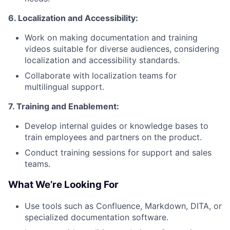
6. Localization and Accessibility:
Work on making documentation and training
videos suitable for diverse audiences, considering
localization and accessibility standards.
Collaborate with localization teams for
multilingual support.
7. Training and Enablement:
Develop internal guides or knowledge bases to
train employees and partners on the product.
Conduct training sessions for support and sales
teams.
What We’re Looking For
Use tools such as Confluence, Markdown, DITA, or
specialized documentation software.