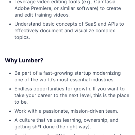
Leverage video editing tools (e.g., Camtasia,
Adobe Premiere, or similar software) to create
and edit training videos.
Understand basic concepts of SaaS and APIs to
effectively document and visualize complex
topics.
Why Lumber?
Be part of a fast-growing startup modernizing
one of the world’s most essential industries.
Endless opportunities for growth. If you want to
take your career to the next level, this is the place
to be.
Work with a passionate, mission-driven team.
A culture that values learning, ownership, and
getting sh*t done (the right way).