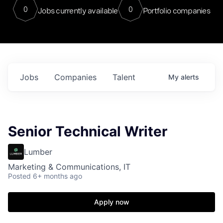
0
0
Jobs currently available
Portfolio companies
Jobs
Companies
Talent
My
alerts
Senior Technical Writer
Lumber
Marketing & Communications, IT
Posted
6+ months ago
Apply now