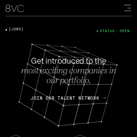
[JOBS]
STATUS: OPEN
Get introduced to the
most exciting companies in
our portfolio.
JOIN OUR TALENT NETWORK