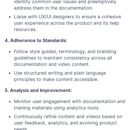
identify common user issues and preemptively
address them in the documentation.
Liaise with UX/UI designers to ensure a cohesive
user experience across the product and its help
resources.
4. Adherence to Standards:
Follow style guides, terminology, and branding
guidelines to maintain consistency across all
documentation and video content.
Use structured writing and plain language
principles to make content accessible.
5. Analysis and Improvement:
Monitor user engagement with documentation and
training materials using analytics tools.
Continuously refine content and videos based on
user feedback, analytics, and evolving product
needs.