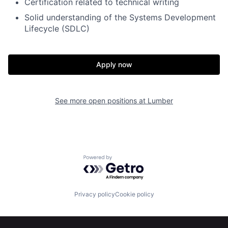
Certification related to technical writing
Solid understanding of the Systems Development
Lifecycle (SDLC)
Apply now
See more open positions at
Lumber
Home
Resources
Powered by Getro.com
Portfolio
Fellowship
Privacy policy
Cookie policy