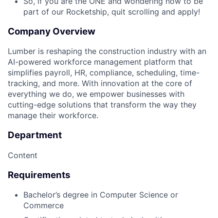
So, if you are the ONE and wondering how to be
part of our Rocketship, quit scrolling and apply!
Company Overview
Lumber is reshaping the construction industry with an
AI-powered workforce management platform that
simplifies payroll, HR, compliance, scheduling, time-
tracking, and more. With innovation at the core of
everything we do, we empower businesses with
cutting-edge solutions that transform the way they
manage their workforce.
Department
Content
Requirements
Bachelor’s degree in Computer Science or
Commerce