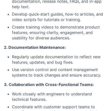
documentation, release notes, FAQs, and in-app
help text.
Develop quick-start guides, how-to articles, and
video scripts for tutorials or training.
Create training videos to demonstrate product
features, ensuring clarity, engagement, and
usability for diverse audiences.
2. Documentation Maintenance:
Regularly update documentation to reflect new
features, updates, and bug fixes.
Use version control and content management
systems to track changes and ensure accuracy.
3. Collaboration with Cross-Functional Teams:
Work closely with engineers to understand
technical features.
Coordinate with customer support teams to