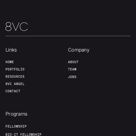
About
Build
Our Thesis
Jobs
Team
Contact
Links
Company
HOME
ABOUT
PORTFOLIO
TEAM
RESOURCES
JOBS
8VC ANGEL
CONTACT
Programs
FELLOWSHIP
BIO-IT FELLOWSHIP