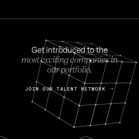
Get introduced to the
most exciting companies in
s
our portfolio.
NEWS
FEB 27, 202
OpenGov: A Changi
Continuing Mission
p
JOIN OUR TALENT NETWORK
JOIN OUR TALENT NETWORK
Today, OpenGov announced i
Enterprises for $1.8 billion 
INTERVIEW
FEB 7,
Nik Spirin (NVIDIA)