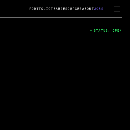
PORTFOLIO
TEAM
RESOURCES
ABOUT
JOBS
STATUS: OPEN
4
ng Guard; A
ts acquisition by Cox
USD.
 2024
 Fireside Chat