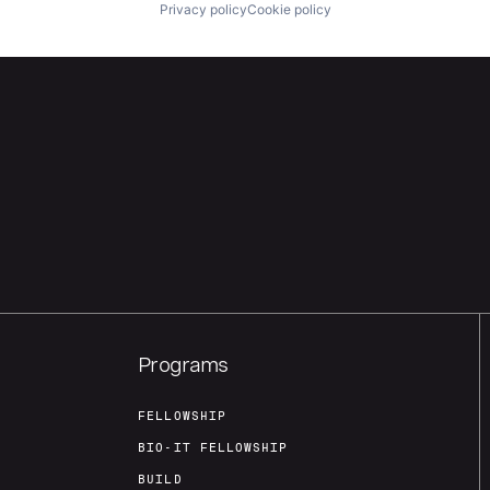
Privacy policy
Cookie policy
Programs
FELLOWSHIP
BIO-IT FELLOWSHIP
BUILD