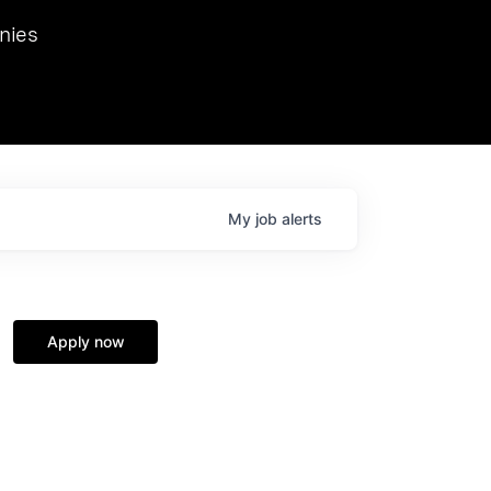
we hosted Dr. Nik Spirin,
nies
Ops at NVIDIA. He
 this role. Prior
ansformations of Canon, Dentsu, and Vodafone.
My
job
alerts
Apply now