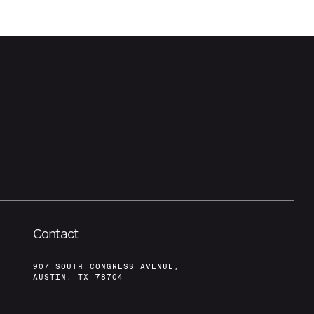
Contact
907 SOUTH CONGRESS AVENUE,
AUSTIN, TX 78704