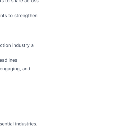
ts to share across
ents to strengthen
ction industry a
deadlines
 engaging, and
ential industries.