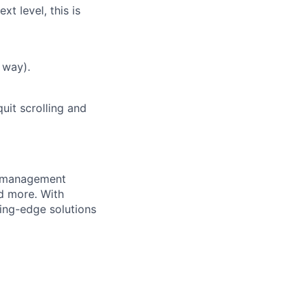
t level, this is
 way).
uit scrolling and
e management
nd more. With
ing-edge solutions