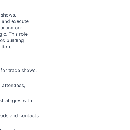
e shows,
, and execute
orting our
ic. This role
es building
tion.
 for trade shows,
 attendees,
strategies with
eads and contacts