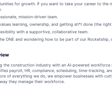
nities for growth. If you want to take your career to the nex
.
ssionate, mission-driven team.
values learning, ownership, and getting sh*t done (the right
exibility with a supportive, collaborative team.
 the ONE and wondering how to be part of our Rocketship, q
view
ng the construction industry with an AI-powered workforc
ifies payroll, HR, compliance, scheduling, time-tracking, a
core of everything we do, we empower businesses with cutt
 way they manage their workforce.