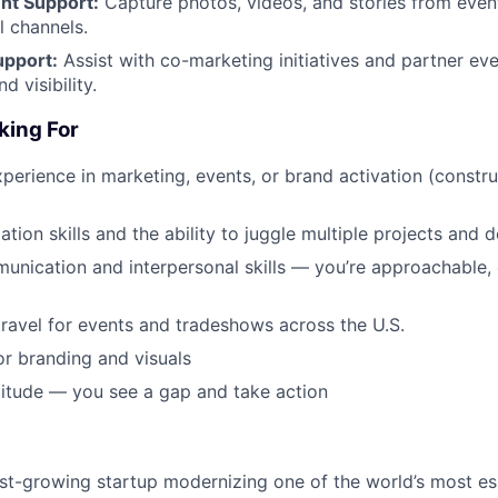
ent Support:
Capture photos, videos, and stories from even
l channels.
upport:
Assist with co-marketing initiatives and partner ev
d visibility.
king For
xperience in marketing, events, or brand activation (constru
tion skills and the ability to juggle multiple projects and 
unication and interpersonal skills — you’re approachable,
ravel for events and tradeshows across the U.S.
or branding and visuals
ttitude — you see a gap and take action
ast-growing startup modernizing one of the world’s most ess