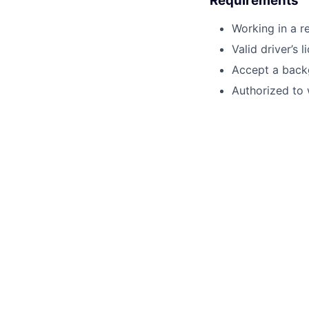
Requirements
Working in a r
Valid driver’s l
Accept a back
Authorized to 