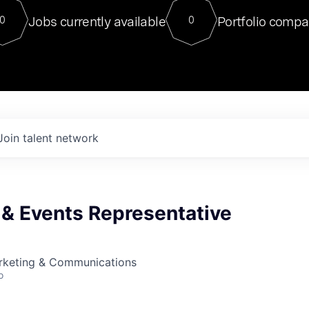
For our final Chat8VC of 2023, 
Jobs currently available
Portfolio compa
0
0
Director of Generative AI and LLM
sits at a very compelling vantage point in
to NVIDIA, he was a serial entrepreneur, classical ML
PhD, and researcher by training who worked on many
interesting applied AI projects at places like Gigster and
played key roles in the enterprise-wide AI
tr
Join talent network
 & Events Representative
arketing & Communications
o