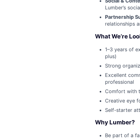
Social & Cont
Lumber’s socia
Partnership S
relationships an
What We’re Loo
1–3 years of e
plus)
Strong organiza
Excellent comm
professional
Comfort with t
Creative eye f
Self-starter a
Why Lumber?
Be part of a f