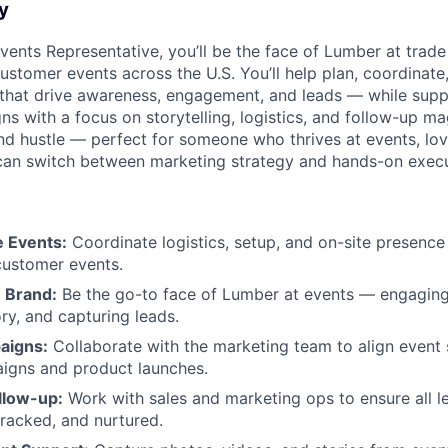
y
vents Representative, you’ll be the face of Lumber at trad
ustomer events across the U.S. You’ll help plan, coordinate
that drive awareness, engagement, and leads — while supp
 with a focus on storytelling, logistics, and follow-up mag
and hustle — perfect for someone who thrives at events, lov
 can switch between marketing strategy and hands-on execu
e Events:
Coordinate logistics, setup, and on-site presence
customer events.
 Brand:
Be the go-to face of Lumber at events — engaging
ry, and capturing leads.
aigns:
Collaborate with the marketing team to align event 
igns and product launches.
llow-up:
Work with sales and marketing ops to ensure all l
tracked, and nurtured.