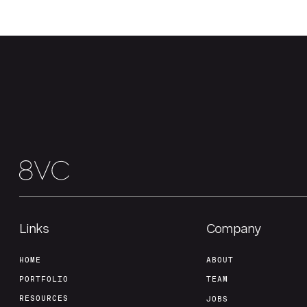
Links
Company
HOME
ABOUT
PORTFOLIO
TEAM
RESOURCES
JOBS