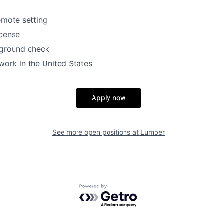
emote setting
icense
ground check
work in the United States
Apply now
See more open positions at
Lumber
Powered by Getro.com