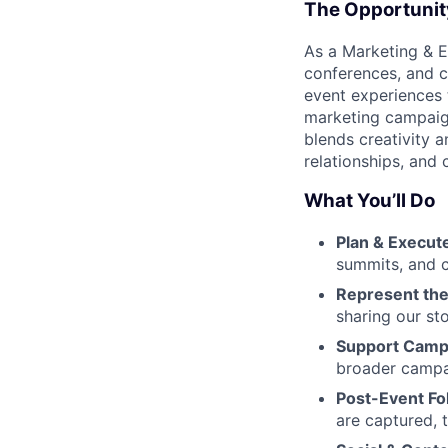
The Opportunit
As a Marketing & E
conferences, and c
event experiences 
marketing campaigns
blends creativity 
relationships, and
What You’ll Do
Plan & Execut
summits, and 
Represent the
sharing our sto
Support Camp
broader campa
Post-Event Fo
are captured, 