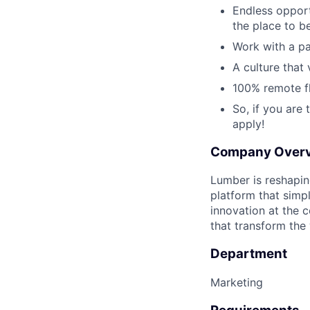
Endless opportu
the place to be
Work with a pa
A culture that 
100% remote fl
So, if you are
apply!
Company Over
Lumber is reshapi
platform that simpl
innovation at the 
that transform the
Department
Marketing