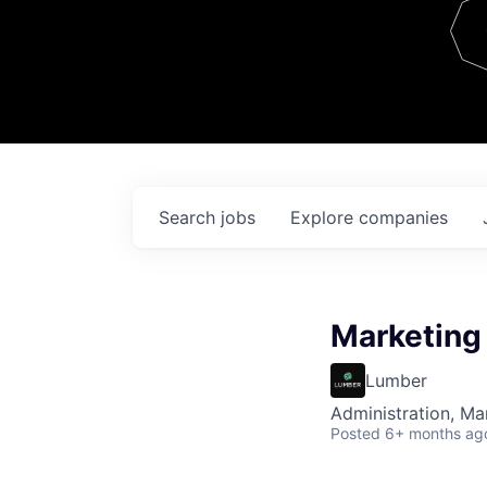
Team
Contact
Search
jobs
Explore
companies
Marketing
Lumber
Administration, M
Posted
6+ months ag