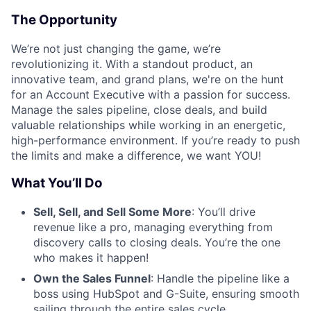
The Opportunity
We’re not just changing the game, we’re
revolutionizing it. With a standout product, an
innovative team, and grand plans, we're on the hunt
for an Account Executive with a passion for success.
Manage the sales pipeline, close deals, and build
valuable relationships while working in an energetic,
high-performance environment. If you’re ready to push
the limits and make a difference, we want YOU!
What You’ll Do
Sell, Sell, and Sell Some More
: You’ll drive
revenue like a pro, managing everything from
discovery calls to closing deals. You’re the one
who makes it happen!
Own the Sales Funnel
: Handle the pipeline like a
boss using HubSpot and G-Suite, ensuring smooth
sailing through the entire sales cycle.