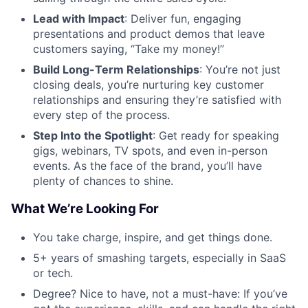
Lead with Impact
: Deliver fun, engaging
presentations and product demos that leave
customers saying, “Take my money!”
Build Long-Term Relationships
: You’re not just
closing deals, you’re nurturing key customer
relationships and ensuring they’re satisfied with
every step of the process.
Step Into the Spotlight
: Get ready for speaking
gigs, webinars, TV spots, and even in-person
events. As the face of the brand, you’ll have
plenty of chances to shine.
What We’re Looking For
You take charge, inspire, and get things done.
5+ years of smashing targets, especially in SaaS
or tech.
Degree? Nice to have, not a must-have: If you’ve