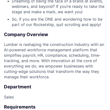
Dreaming of being the face of a brand at events,
webinars, and beyond? If you’re ready to take the
stage and make a mark, we want you!
So, if you are the ONE and wondering how to be
part of our Rocketship, quit scrolling and apply!
Company Overview
Lumber is reshaping the construction industry with an
AI-powered workforce management platform that
simplifies payroll, HR, compliance, scheduling, time-
tracking, and more. With innovation at the core of
everything we do, we empower businesses with
cutting-edge solutions that transform the way they
manage their workforce.
Department
Sales
Requirements