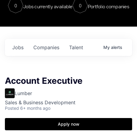
0
0
Jobs currently available
Portfolio companies
Jobs
Companies
Talent
My
alerts
Account Executive
Lumber
Sales & Business Development
Posted
6+ months ago
Apply now