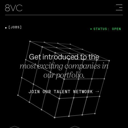
[JOBS]
STATUS: OPEN
Get introduced to the
most exciting companies in
our portfolio.
JOIN OUR TALENT NETWORK