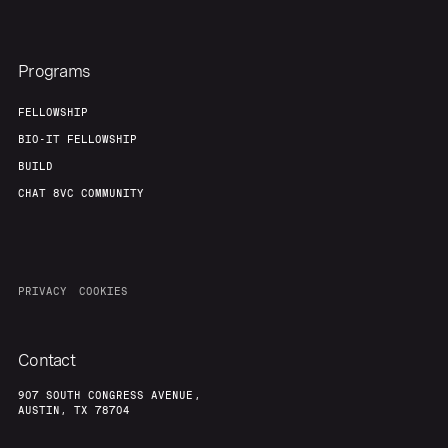
Programs
FELLOWSHIP
BIO-IT FELLOWSHIP
BUILD
CHAT 8VC COMMUNITY
PRIVACY
COOKIES
Contact
907 SOUTH CONGRESS AVENUE,
AUSTIN, TX 78704