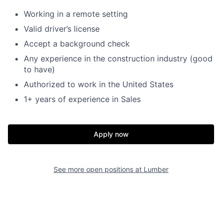
Working in a remote setting
Valid driver’s license
Accept a background check
Any experience in the construction industry (good
to have)
Authorized to work in the United States
1+ years of experience in Sales
Apply now
See more open positions at
Lumber