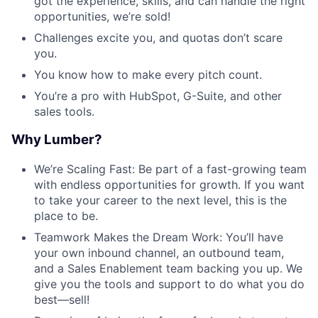
got the experience, skills, and can handle the right
opportunities, we’re sold!
Challenges excite you, and quotas don’t scare
you.
You know how to make every pitch count.
You’re a pro with HubSpot, G-Suite, and other
sales tools.
Why Lumber?
We’re Scaling Fast: Be part of a fast-growing team
with endless opportunities for growth. If you want
to take your career to the next level, this is the
place to be.
Teamwork Makes the Dream Work: You’ll have
your own inbound channel, an outbound team,
and a Sales Enablement team backing you up. We
give you the tools and support to do what you do
best—sell!