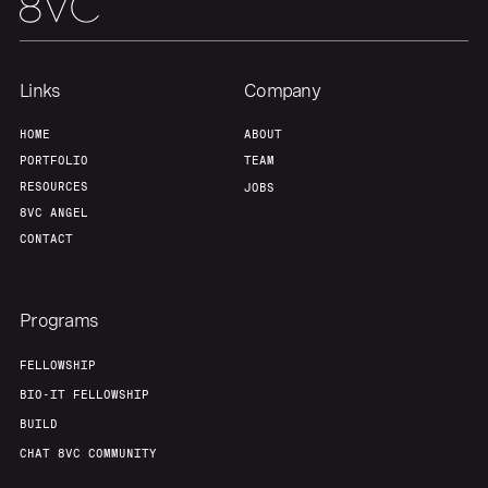
Links
Company
HOME
ABOUT
PORTFOLIO
TEAM
RESOURCES
JOBS
8VC ANGEL
CONTACT
Programs
FELLOWSHIP
BIO-IT FELLOWSHIP
BUILD
CHAT 8VC COMMUNITY