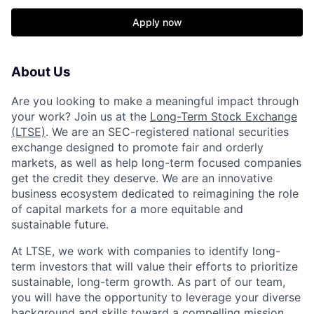
Apply now
About Us
Are you looking to make a meaningful impact through
your work? Join us at the
Long-Term Stock Exchange
(LTSE)
. We are an SEC-registered national securities
exchange designed to promote fair and orderly
markets, as well as help long-term focused companies
get the credit they deserve. We are an innovative
business ecosystem dedicated to reimagining the role
of capital markets for a more equitable and
sustainable future.
At LTSE, we work with companies to identify long-
term investors that will value their efforts to prioritize
sustainable, long-term growth. As part of our team,
you will have the opportunity to leverage your diverse
background and skills toward a compelling mission