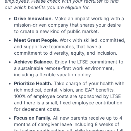
employees. Please check with your recruiter to find
out which benefits you are eligible for.
Drive Innovation.
Make an impact working with a
mission-driven company that shares your desire
to create a new kind of public market.
Meet Great People
. Work with skilled, committed,
and supportive teammates, that have a
commitment to diversity, equity, and inclusion.
Achieve Balance.
Enjoy the LTSE commitment to
a sustainable remote-first work environment,
including a flexible vacation policy.
Prioritize Health.
Take charge of your health with
rich medical, dental, vision, and EAP benefits.
100% of employee costs are sponsored by LTSE
and there is a small, fixed employee contribution
for dependent costs.
Focus on Family.
All new parents receive up to 4
months of caregiver leave including 8 weeks of
full salary continuation, all while keeping your full