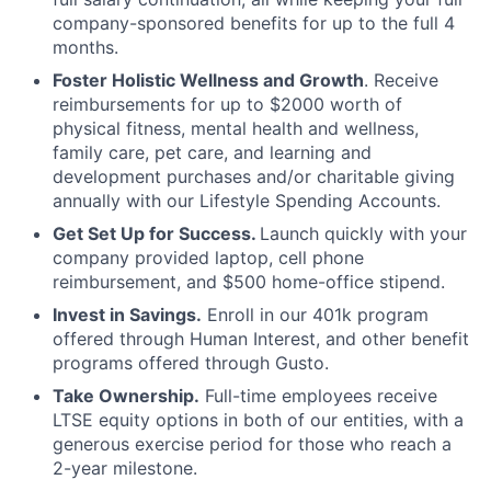
company-sponsored benefits for up to the full 4
months.
Foster Holistic Wellness and Growth
. Receive
reimbursements for up to $2000 worth of
physical fitness, mental health and wellness,
family care, pet care, and learning and
development purchases and/or charitable giving
annually with our Lifestyle Spending Accounts.
Get Set Up for Success.
Launch quickly with your
company provided laptop, cell phone
reimbursement, and $500 home-office stipend.
Invest in Savings.
Enroll in our 401k program
offered through Human Interest, and other benefit
programs offered through Gusto.
Take Ownership.
Full-time employees receive
LTSE equity options in both of our entities, with a
generous exercise period for those who reach a
2-year milestone.