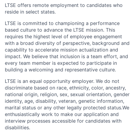
LTSE offers remote employment to candidates who
reside in select states.
LTSE is committed to championing a performance
based culture to advance the LTSE mission. This
requires the highest level of employee engagement
with a broad diversity of perspective, background and
capability to accelerate mission actualization and
impact. We believe that inclusion is a team effort, and
every team member is expected to participate in
building a welcoming and representative culture.
LTSE is an equal opportunity employer. We do not
discriminate based on race, ethnicity, color, ancestry,
national origin, religion, sex, sexual orientation, gender
identity, age, disability, veteran, genetic information,
marital status or any other legally protected status.We
enthusiastically work to make our application and
interview processes accessible for candidates with
disabilities.