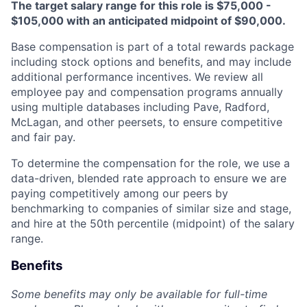
The target salary range for this role is $75,000 -
$105,000 with an anticipated midpoint of $90,000.
Base compensation is part of a total rewards package
including stock options and benefits, and may include
additional performance incentives. We review all
employee pay and compensation programs annually
using multiple databases including Pave, Radford,
McLagan, and other peersets, to ensure competitive
and fair pay.
To determine the compensation for the role, we use a
data-driven, blended rate approach to ensure we are
paying competitively among our peers by
benchmarking to companies of similar size and stage,
and hire at the 50th percentile (midpoint) of the salary
range.
Benefits
Some benefits may only be available for full-time