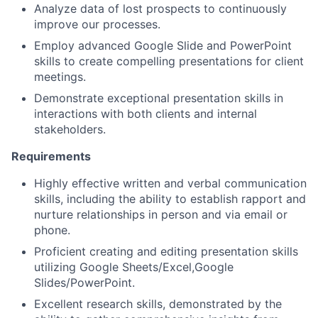
Analyze data of lost prospects to continuously
improve our processes.
Employ advanced Google Slide and PowerPoint
skills to create compelling presentations for client
meetings.
Demonstrate exceptional presentation skills in
interactions with both clients and internal
stakeholders.
Requirements
Highly effective written and verbal communication
skills, including the ability to establish rapport and
nurture relationships in person and via email or
phone.
Proficient creating and editing presentation skills
utilizing Google Sheets/Excel,Google
Slides/PowerPoint.
Excellent research skills, demonstrated by the