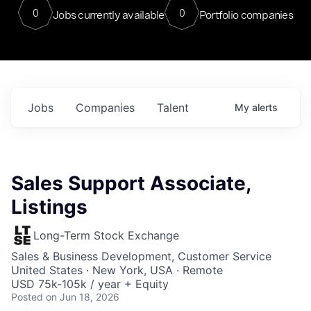
0
0
Jobs currently available
Portfolio companies
Jobs
Companies
Talent
My
alerts
Sales Support Associate,
Listings
Long-Term Stock Exchange
Sales & Business Development, Customer Service
United States · New York, USA · Remote
USD 75k-105k / year + Equity
Posted
on Jun 18, 2026