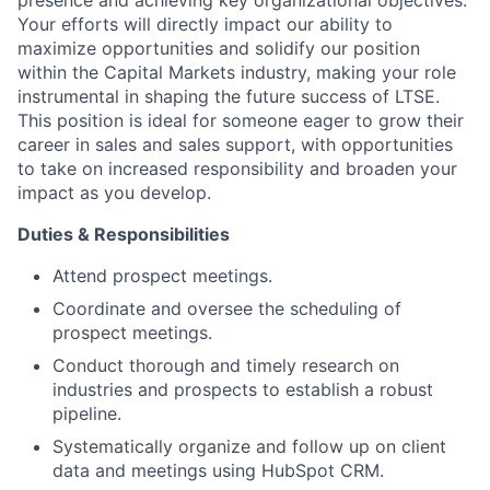
Your efforts will directly impact our ability to
maximize opportunities and solidify our position
within the Capital Markets industry, making your role
instrumental in shaping the future success of LTSE.
This position is ideal for someone eager to grow their
career in sales and sales support, with opportunities
to take on increased responsibility and broaden your
impact as you develop.
Duties & Responsibilities
Attend prospect meetings.
Coordinate and oversee the scheduling of
prospect meetings.
Conduct thorough and timely research on
industries and prospects to establish a robust
pipeline.
Systematically organize and follow up on client
data and meetings using HubSpot CRM.