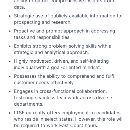
ability to gather comprehensive insights from
data.
Strategic use of publicly available information for
prospecting and research.
Proactive and prompt approach in addressing
tasks and responsibilities.
Exhibits strong problem-solving skills with a
strategic and analytical approach.
Highly motivated, driven, and self-initiating
individual with a goal-oriented mindset.
Possesses the ability to comprehend and fulfill
customer needs effectively.
Engages in cross-functional collaboration,
fostering seamless teamwork across diverse
departments.
LTSE currently offers employment to candidates
who reside in select states. However, this role will
be required to work East Coast hours.