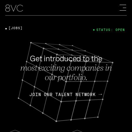
[JOBS]
STATUS: OPEN
Get introduced to the
most exciting companies in
our portfolio.
JOIN OUR TALENT NETWORK