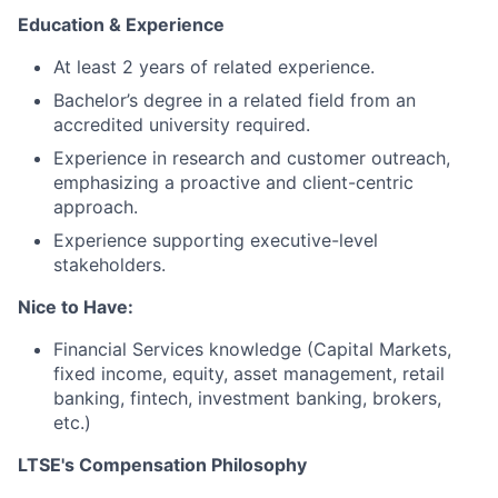
Education & Experience
At least 2 years of related experience.
Bachelor’s degree in a related field from an
accredited university required.
Experience in research and customer outreach,
emphasizing a proactive and client-centric
approach.
Experience supporting executive-level
stakeholders.
Nice to Have:
Financial Services knowledge (Capital Markets,
fixed income, equity, asset management, retail
banking, fintech, investment banking, brokers,
etc.)
LTSE's Compensation Philosophy