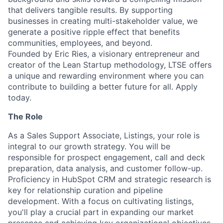
that delivers tangible results. By supporting
businesses in creating multi-stakeholder value, we
generate a positive ripple effect that benefits
communities, employees, and beyond.
Founded by Eric Ries, a visionary entrepreneur and
creator of the Lean Startup methodology, LTSE offers
a unique and rewarding environment where you can
contribute to building a better future for all. Apply
today.
The Role
As a Sales Support Associate, Listings, your role is
integral to our growth strategy. You will be
responsible for prospect engagement, call and deck
preparation, data analysis, and customer follow-up.
Proficiency in HubSpot CRM and strategic research is
key for relationship curation and pipeline
development. With a focus on cultivating listings,
you'll play a crucial part in expanding our market
presence and achieving key organizational objectives.